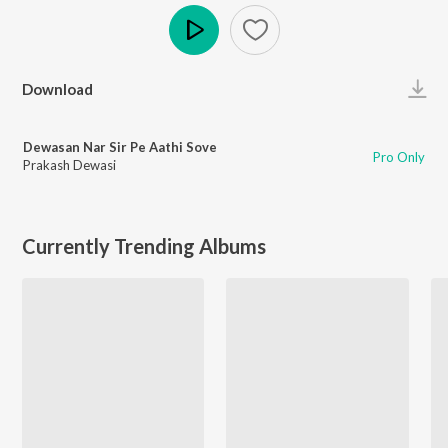
Play
Download
Dewasan Nar Sir Pe Aathi Sove
Pro Only
Prakash Dewasi
Currently Trending Albums