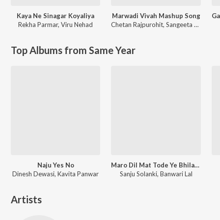
Kaya Ne Sinagar Koyaliya
Marwadi Vivah Mashup Song
Rekha Parmar
,
Viru Nehad
Chetan Rajpurohit
,
Sangeeta Mali
Top Albums from Same Year
Naju Yes No
Maro Dil Mat Tode Ye Bhila Ki Chhori Ye
Dinesh Dewasi, Kavita Panwar
Sanju Solanki, Banwari Lal
Artists