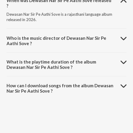
When was Dewasan Nar Sir Pe Aathi Sove released
?
Dewasan Nar Sir Pe Aathi Sove is a rajasthani language album
released in 2026.
Who is the music director of Dewasan Nar Sir Pe
Aathi Sove ?
Dewasan Nar Sir Pe Aathi Sove is composed by Prakash Dewasi.
What is the playtime duration of the album
Dewasan Nar Sir Pe Aathi Sove ?
The total playtime duration of Dewasan Nar Sir Pe Aathi Sove is 4:38
minutes.
How can I download songs from the album Dewasan
Nar Sir Pe Aathi Sove ?
All songs from Dewasan Nar Sir Pe Aathi Sove can be downloaded on
JioSaavn App.