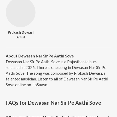
Prakash Dewasi
Artist
About Dewasan Nar Sir Pe Aathi Sove
Dewasan Nar Sir Pe Aathi Sove is a Rajasthani album
released in 2026. There is one song in Dewasan Nar Sir Pe
Aathi Sove. The song was composed by Prakash Dewasi, a
talented musician. Listen to all of Dewasan Nar Sir Pe Aathi
Sove online on JioSaavn.
FAQs for
Dewasan Nar Sir Pe Aathi Sove