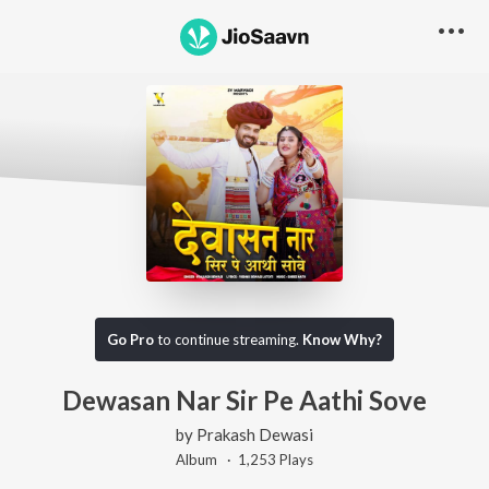
Go Pro
to continue streaming.
Know Why?
Dewasan Nar Sir Pe Aathi Sove
by
Prakash Dewasi
Album ·
1,253
Play
s