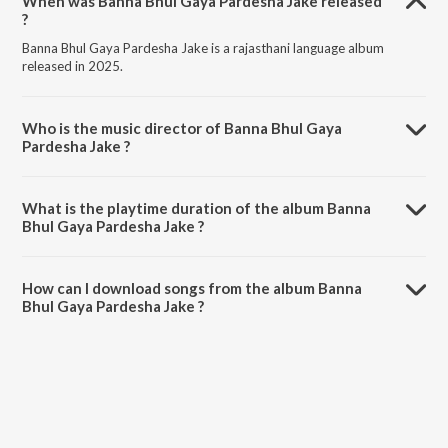
When was Banna Bhul Gaya Pardesha Jake released
?
Banna Bhul Gaya Pardesha Jake is a rajasthani language album
released in 2025.
Who is the music director of Banna Bhul Gaya
Pardesha Jake ?
Banna Bhul Gaya Pardesha Jake is composed by Bablu Ankiya.
What is the playtime duration of the album Banna
Bhul Gaya Pardesha Jake ?
The total playtime duration of Banna Bhul Gaya Pardesha Jake is
5:50 minutes.
How can I download songs from the album Banna
Bhul Gaya Pardesha Jake ?
All songs from Banna Bhul Gaya Pardesha Jake can be downloaded
on JioSaavn App.