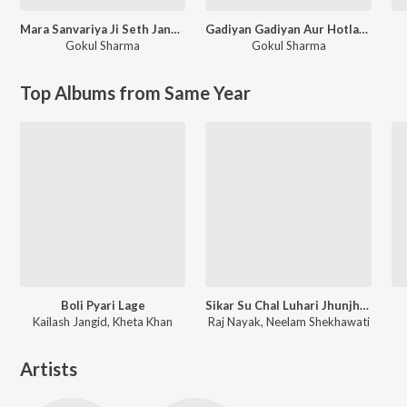
Mara Sanvariya Ji Seth Jane Kaha Ho Gayo Let Kyu Ni Aayo Re
Gadiyan Gadiyan Aur Hotlape Naam Likhio Sanvariya Ko
Gokul Sharma
Gokul Sharma
Top Albums from Same Year
Boli Pyari Lage
Sikar Su Chal Luhari Jhunjhunu Aayi
Kailash Jangid, Kheta Khan
Raj Nayak, Neelam Shekhawati
Artists