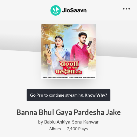
Go Pro
to continue streaming.
Know Why?
Banna Bhul Gaya Pardesha Jake
by
Bablu Ankiya
,
Sonu Kanwar
Album ·
7,400
Play
s