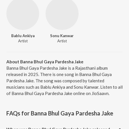
Bablu Ankiya
Sonu Kanwar
Artist
Artist
About Banna Bhul Gaya Pardesha Jake
Banna Bhul Gaya Pardesha Jake is a Rajasthani album
released in 2025. There is one song in Banna Bhul Gaya
Pardesha Jake. The song was composed by talented
musicians such as Bablu Ankiya and Sonu Kanwar. Listen to all
of Banna Bhul Gaya Pardesha Jake online on JioSaavn.
FAQs for
Banna Bhul Gaya Pardesha Jake