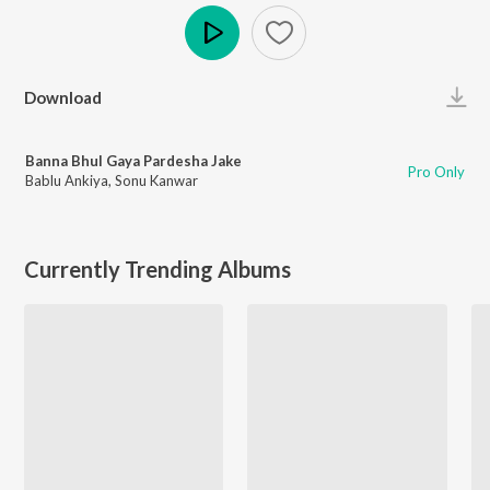
Play
Download
Banna Bhul Gaya Pardesha Jake
Pro Only
Bablu Ankiya
,
Sonu Kanwar
Currently Trending Albums