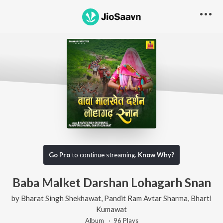
Go Pro
to continue streaming.
Know Why?
Baba Malket Darshan Lohagarh Snan
by
Bharat Singh Shekhawat
,
Pandit Ram Avtar Sharma
,
Bharti
Kumawat
Album ·
96
Play
s