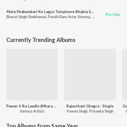
Mata Shakumbari Ke Lagyo Telephone Bhakta Se Maiya Baat Kare
Pro Only
Bharat Singh Shekhawat
,
Pandit Ram Avtar Sharma
,
Bharti Kumawat
Currently Trending Albums
Pawan Ji Ro Laadlo (Mhara Saalaasar Hanuman) Balaji Bhajan
Rajasthani Ghagra - Single
Go
Various Artists
Pawan Singh
,
Priyanka Singh
Top Albums from Same Year