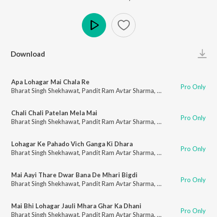
Play
Download
Apa Lohagar Mai Chala Re
Pro Only
Bharat Singh Shekhawat
,
Pandit Ram Avtar Sharma
,
Bharti Kumawat
Chali Chali Patelan Mela Mai
Pro Only
Bharat Singh Shekhawat
,
Pandit Ram Avtar Sharma
,
Bharti Kumawat
Lohagar Ke Pahado Vich Ganga Ki Dhara
Pro Only
Bharat Singh Shekhawat
,
Pandit Ram Avtar Sharma
,
Bharti Kumawat
Mai Aayi Thare Dwar Bana De Mhari Bigdi
Pro Only
Bharat Singh Shekhawat
,
Pandit Ram Avtar Sharma
,
Bharti Kumawat
Mai Bhi Lohagar Jauli Mhara Ghar Ka Dhani
Pro Only
Bharat Singh Shekhawat
,
Pandit Ram Avtar Sharma
,
Bharti Kumawat