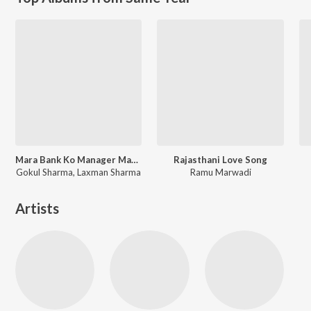
Mara Bank Ko Manager Maro Savariyo
Rajasthani Love Song
Gokul Sharma, Laxman Sharma
Ramu Marwadi
Artists