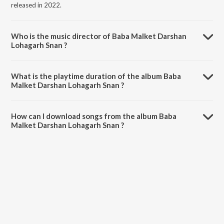
released in 2022.
Who is the music director of Baba Malket Darshan
Lohagarh Snan ?
Baba Malket Darshan Lohagarh Snan is composed by Bharat Singh
Shekhawat.
What is the playtime duration of the album Baba
Malket Darshan Lohagarh Snan ?
The total playtime duration of Baba Malket Darshan Lohagarh Snan
is 33:40 minutes.
How can I download songs from the album Baba
Malket Darshan Lohagarh Snan ?
All songs from Baba Malket Darshan Lohagarh Snan can be
downloaded on JioSaavn App.