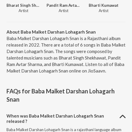
Bharat Singh Shekhawat
Pandit Ram Avtar Sharma
Bharti Kumawat
Artist
Artist
Artist
About Baba Malket Darshan Lohagarh Snan
Baba Malket Darshan Lohagarh Snan is a Rajasthani album
released in 2022. There are a total of 6 songs in Baba Malket
Darshan Lohagarh Snan. The songs were composed by
talented musicians such as Bharat Singh Shekhawat, Pandit
Ram Avtar Sharma, and Bharti Kumawat. Listen to all of Baba
Malket Darshan Lohagarh Snan online on JioSaavn.
FAQs for
Baba Malket Darshan Lohagarh
Snan
When was Baba Malket Darshan Lohagarh Snan
released ?
Baba Malket Darshan Lohagarh Snan is a rajasthani language album