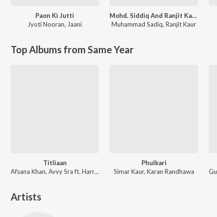
Paon Ki Jutti
Mohd. Siddiq And Ranjit Kaur Punjabi Folk Songs
Jyoti Nooran
,
Jaani
Muhammad Sadiq
,
Ranjit Kaur
Top Albums from Same Year
Titliaan
Phulkari
Afsana Khan, Avvy Sra ft. Harrdy Sandhu, Sargun Mehta
Simar Kaur, Karan Randhawa
Artists