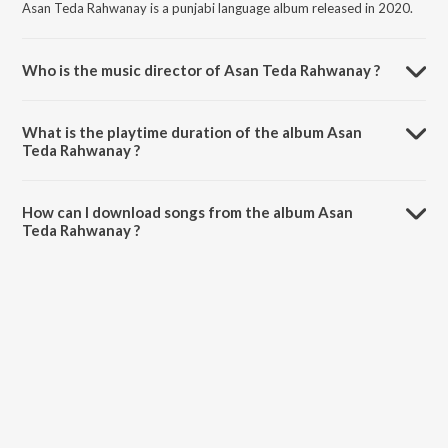
Asan Teda Rahwanay is a punjabi language album released in 2020.
Who is the music director of Asan Teda Rahwanay ?
Asan Teda Rahwanay is composed by Aftab Zakhmi.
What is the playtime duration of the album Asan
Teda Rahwanay ?
The total playtime duration of Asan Teda Rahwanay is 5:17 minutes.
How can I download songs from the album Asan
Teda Rahwanay ?
All songs from Asan Teda Rahwanay can be downloaded on JioSaavn
App.