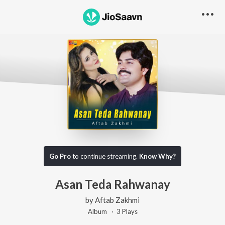
Go Pro
to continue streaming.
Know Why?
Asan Teda Rahwanay
by
Aftab Zakhmi
Album ·
3
Play
s