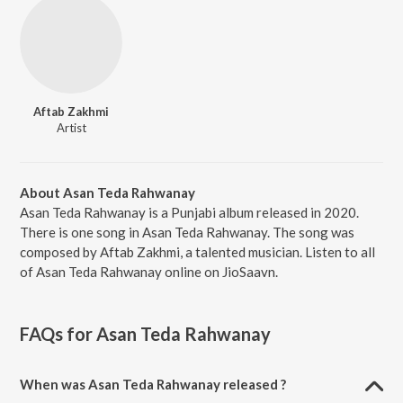
Aftab Zakhmi
Artist
About Asan Teda Rahwanay
Asan Teda Rahwanay is a Punjabi album released in 2020.
There is one song in Asan Teda Rahwanay. The song was
composed by Aftab Zakhmi, a talented musician. Listen to all
of Asan Teda Rahwanay online on JioSaavn.
FAQs for
Asan Teda Rahwanay
When was Asan Teda Rahwanay released ?