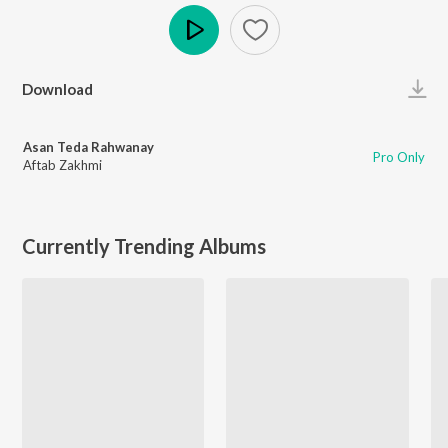
Play
Download
Asan Teda Rahwanay
Pro Only
Aftab Zakhmi
Currently Trending Albums