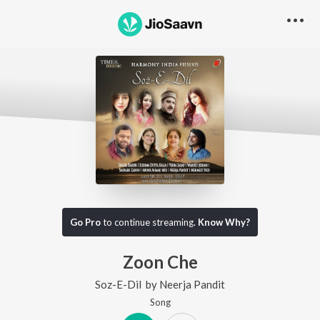
Go Pro
to continue streaming.
Know Why?
Zoon Che
Soz-E-Dil
by
Neerja Pandit
Song