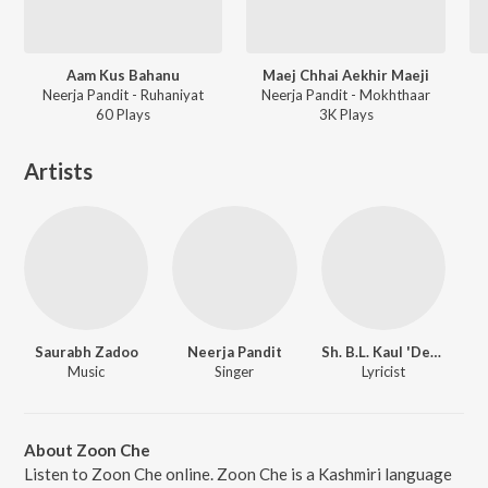
Aam Kus Bahanu
Maej Chhai Aekhir Maeji
Neerja Pandit - Ruhaniyat
Neerja Pandit - Mokhthaar
60
Play
s
3K
Play
s
Artists
Saurabh Zadoo
Neerja Pandit
Sh. B.L. Kaul 'Deep'
Music
Singer
Lyricist
About Zoon Che
Listen to Zoon Che online. Zoon Che is a Kashmiri language