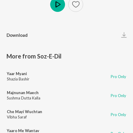
Play
Download
More from Soz-E-Dil
Yaar Myani
Pro Only
Shazia Bashir
Majnunan Maech
Pro Only
Sushma Dutta Kalla
Che Mayi Wuchtan
Pro Only
Vibha Saraf
Yaaro Me Wantav