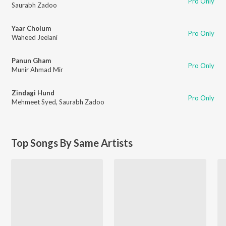
Pro Only
Saurabh Zadoo
Yaar Cholum
Pro Only
Waheed Jeelani
Panun Gham
Pro Only
Munir Ahmad Mir
Zindagi Hund
Pro Only
Mehmeet Syed
,
Saurabh Zadoo
Top Songs By Same Artists