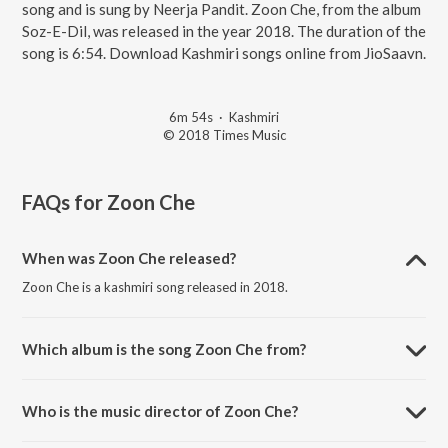
song and is sung by Neerja Pandit. Zoon Che, from the album
Soz-E-Dil, was released in the year 2018. The duration of the
song is 6:54. Download Kashmiri songs online from JioSaavn.
6m 54s
·
Kashmiri
© 2018 Times Music
FAQs for
Zoon Che
When was Zoon Che released?
Zoon Che is a kashmiri song released in 2018.
Which album is the song Zoon Che from?
Zoon Che is a kashmiri song from the album Soz-E-Dil.
Who is the music director of Zoon Che?
Zoon Che is composed by Saurabh Zadoo.