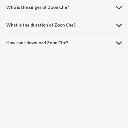
Who is the singer of Zoon Che?
Zoon Che is sung by Neerja Pandit.
What is the duration of Zoon Che?
The duration of the song Zoon Che is 6:54 minutes.
How can I download Zoon Che?
You can download Zoon Che on JioSaavn App.