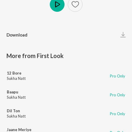
Play
Download
More from First Look
12 Bore
Pro Only
Sukha Natt
Baapu
Pro Only
Sukha Natt
Dil Ton
Pro Only
Sukha Natt
Jaane Meriye