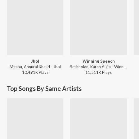
Jhol
Winning Speech
Maanu, Annural Khalid - Jhol
Seshnolan, Karan Aujla - Winning Speech
10,491K
Play
s
11,511K
Play
s
Top Songs By Same Artists