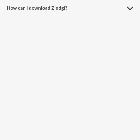
How can I download Zindgi?
You can download Zindgi on JioSaavn App.