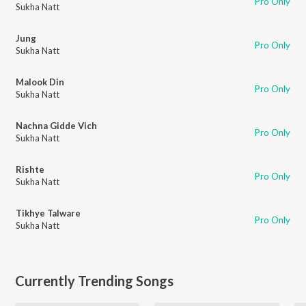
Pro Only
Sukha Natt
Jung
Pro Only
Sukha Natt
Malook Din
Pro Only
Sukha Natt
Nachna Gidde Vich
Pro Only
Sukha Natt
Rishte
Pro Only
Sukha Natt
Tikhye Talware
Pro Only
Sukha Natt
Currently Trending Songs