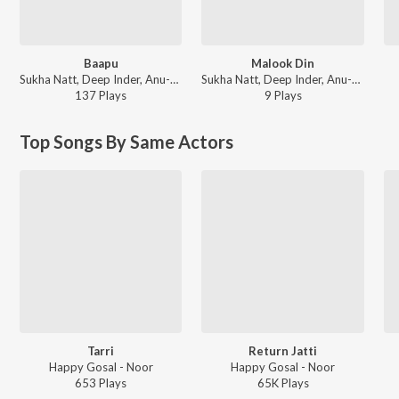
Baapu
Malook Din
Sukha Natt, Deep Inder, Anu-Manu - First Look
Sukha Natt, Deep Inder, Anu-Manu - First Look
137
Play
s
9
Play
s
Top Songs By Same Actors
Tarri
Return Jatti
Happy Gosal - Noor
Happy Gosal - Noor
653
Play
s
65K
Play
s