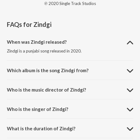
℗ 2020 Single Track Studios
FAQs for
Zindgi
When was Zindgi released?
Zindgi is a punjabi song released in 2020.
Which album is the song Zindgi from?
Zindgi is a punjabi song from the album First Look.
Who is the music director of Zindgi?
Zindgi is composed by Anu-Manu.
Who is the singer of Zindgi?
Zindgi is sung by Sukha Natt.
What is the duration of Zindgi?
The duration of the song Zindgi is 4:23 minutes.