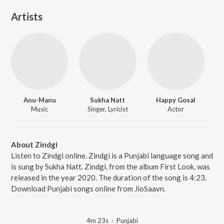
Artists
Anu-Manu
Sukha Natt
Happy Gosal
Music
Singer, Lyricist
Actor
About Zindgi
Listen to Zindgi online. Zindgi is a Punjabi language song and
is sung by Sukha Natt. Zindgi, from the album First Look, was
released in the year 2020. The duration of the song is 4:23.
Download Punjabi songs online from JioSaavn.
4m 23s
·
Punjabi