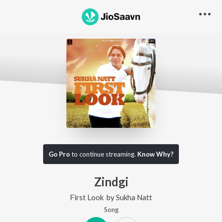
Go Pro
to continue streaming.
Know Why?
Zindgi
First Look
by
Sukha Natt
Song