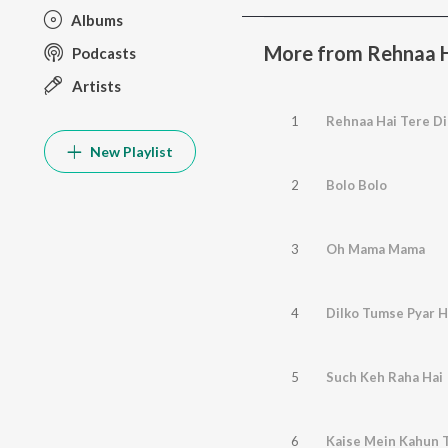
Albums
More from Rehnaa Ha
Podcasts
Artists
1
Rehnaa Hai Tere Di
New Playlist
2
Bolo Bolo
3
Oh Mama Mama
4
Dilko Tumse Pyar 
5
Such Keh Raha Hai
6
Kaise Mein Kahun 