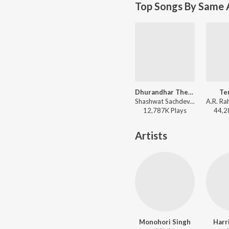
Top Songs By Same 
Dhurandhar The Revenge - Aari Aari (From "Dhurandhar The Revenge")
Te
Shashwat Sachdev, Bombay Rockers, Irshad Kamil, Khan Saab - Dhurandhar The Revenge - Aari Aari (From "Dhurandhar The Revenge")
12,787K
Play
s
44,2
Artists
Monohori Singh
Harr