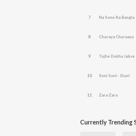
7
Na Sone Ka Bangla
8
Churaya Churaaya
9
Tujhe Dekha Jabse
10
Soni Soni - Duet
11
Zara Zara
Currently Trending 