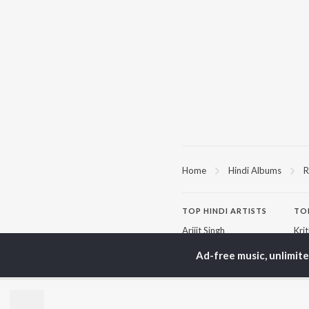
Home
Hindi Albums
R
TOP
HINDI
ARTISTS
TO
Arijit Singh
Kri
Kishore Kumar
Anu
Ad-free music, unlimit
Lata Mangeshkar
Sus
Pritam
Dha
Udit Narayan
Hel
Alka Yagnik
R.D. Burman
BR