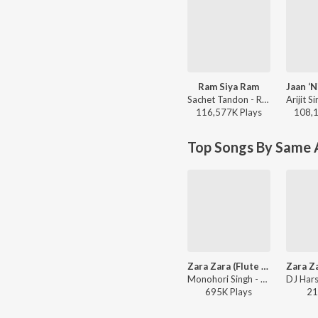
Ram Siya Ram
Sachet Tandon - Ram Siya Ram
116,577K
Play
s
108,
Top Songs By Same A
Zara Zara (Flute Fusion)
Monohori Singh - Rehnaa Hai Terre Dil Mein
695K
Play
s
21