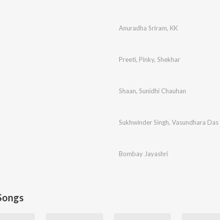
Anuradha Sriram
,
KK
Preeti
,
Pinky
,
Shekhar
Shaan
,
Sunidhi Chauhan
Sukhwinder Singh
,
Vasundhara Das
Bombay Jayashri
Songs