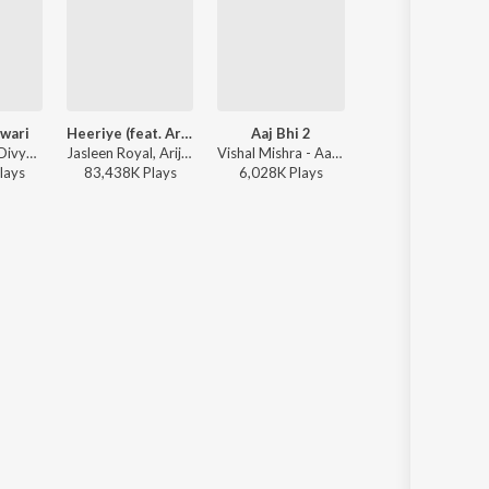
wari
Heeriye (feat. Arijit Singh)
Aaj Bhi 2
Humnava Mere
Sachin-Jigar, Divya Kumar, Rashmeet Kaur, Ash King - Bhediya
Jasleen Royal, Arijit Singh, Dulquer Salmaan - Heeriye (feat. Arijit Singh)
Vishal Mishra - Aaj Bhi 2
Jubin Nautiyal - Humnava 
lay
s
83,438K
Play
s
6,028K
Play
s
116,773K
Play
s