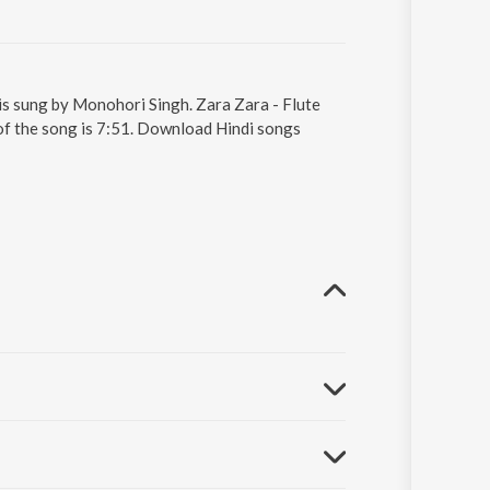
 is sung by Monohori Singh. Zara Zara - Flute
of the song is 7:51. Download Hindi songs