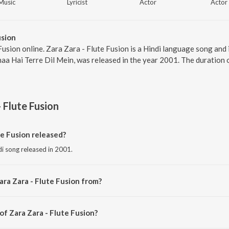
Music
Lyricist
Actor
Actor
usion
Fusion online. Zara Zara - Flute Fusion is a Hindi language song and
aa Hai Terre Dil Mein, was released in the year 2001. The duration 
 Flute Fusion
e Fusion released?
ndi song released in 2001.
ara Zara - Flute Fusion from?
ndi song from the album Rehnaa Hai Terre Dil Mein.
of Zara Zara - Flute Fusion?
mposed by Monohori Singh.