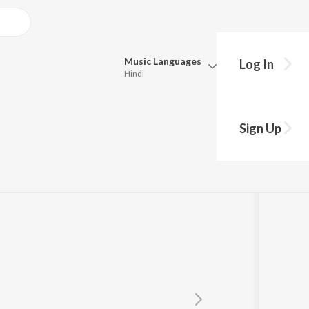
Music
Languages
Log In
Hindi
Queue
Pick all the languages you want to listen to.
on
Sign Up
Hindi
Punjabi
Tamil
Telugu
Marathi
Gujarati
Bengali
Kannada
Bhojpuri
Malayalam