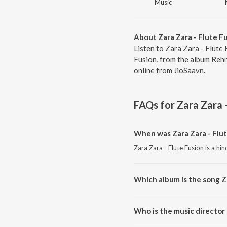
Music
About Zara Zara - Flute F
Listen to Zara Zara - Flute 
Fusion, from the album Rehn
online from JioSaavn.
FAQs for
Zara Zara -
When was Zara Zara - Flut
Zara Zara - Flute Fusion is a hi
Which album is the song Z
Zara Zara - Flute Fusion is a hi
Who is the music director 
Zara Zara - Flute Fusion is co