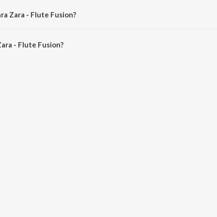
ra Zara - Flute Fusion?
ra - Flute Fusion is 7:51 minutes.
ara - Flute Fusion?
lute Fusion on JioSaavn App.