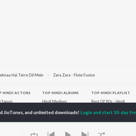
ehnaa Hai Terre Dil Mein
Zara Zara - Flute Fusion
P
HINDI
ACTORS
TOP HINDI ALBUMS
TOP HINDI PLAYLIST
ti Sanon
Hindi Medium
Best Of 90s - Hindi
pam Kher
Humnava Mere
Most Streamed Love
ed JioTunes, and unlimited downloads!
Login and start 30-day free
hant Singh Rajput
Hindi Summer Mix
Songs: Hindi
rmendra
Aigiri Nandini - Hindi
Best Of Romance -
en
Adaptation
Hindi
Bhediya
90s Romance - Hindi
Hindi Chill Mix
Arijit Singh - Sad Songs
OWSE