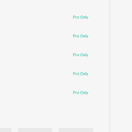
Pro Only
Pro Only
Pro Only
Pro Only
Pro Only