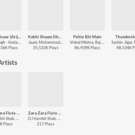
Jaan ‘Nisaar (Arijit)
Kabhi Shaam Dhale
Pehle Bhi Main
Thumkesh
Arijit Singh - Kedarnath
Jaani, Mohammad Faiz - Kabhi Shaam Dhale
Vishal Mishra, Raj Shekhar - ANIMAL
136K
Play
s
35,532K
Play
s
86,909K
Play
s
48,104K
P
rtists
Zara Zara Flute Fusion - Jhankar Beats
Zara Zara Flute Fusion - Jhankar Beats
DJ Harshit Shah, Monohori Singh - Rehnaa Hai Terre Dil Mein - Jhankar Beats
DJ Harshit Shah, Monohori Singh - Rehnaa Hai Terre Dil Mein - Jhankar Beats
8
Play
s
217
Play
s