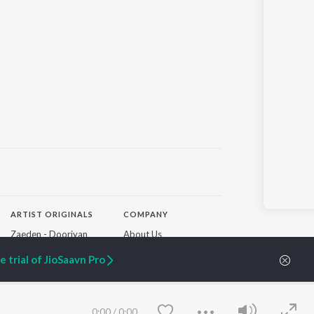
ARTIST ORIGINALS
COMPANY
Zaeden - Dooriyan
About Us
Raghav - Sufi
Culture
 trial of JioSaavn Pro
SIXK - Dansa
Blog
Siri - My Jam
Jobs
Lost Stories, "Mai Ni
Press
Meriye"
Advertise
Terms
&
Privacy
0:00
/
0:00