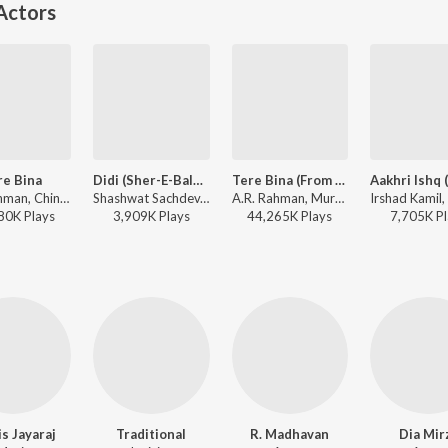
Actors
re Bina
Didi (Sher-E-Baloch) (From "Dhurandhar The Revenge")
Tere Bina (From "Guru")
A.R. Rahman, Chinmayi, Murtuza Khan, Qadir Khan - Guru
Shashwat Sachdev, Khaled, Sons of Yusuf, Nabil El Houri - Didi (Sher-E-Baloch) (From "Dhurandhar The Revenge")
A.R. Rahman, Murtuza Khan, Chinmayi, Qadir Khan - Perfect 10: Love Story
80K
Play
s
3,909K
Play
s
44,265K
Play
s
7,705K
Pl
is Jayaraj
Traditional
R. Madhavan
Dia Mir