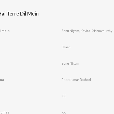
i Terre Dil Mein
l Mein
Sonu Nigam
,
Kavita Krishnamurthy
Shaan
Sonu Nigam
Hua
Roopkumar Rathod
KK
Tujhse
KK