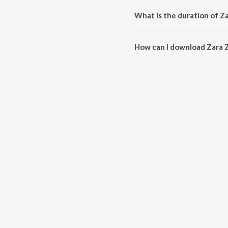
What is the duration of Za
The duration of the song Zara Za
How can I download Zara Z
You can download Zara Zara - F