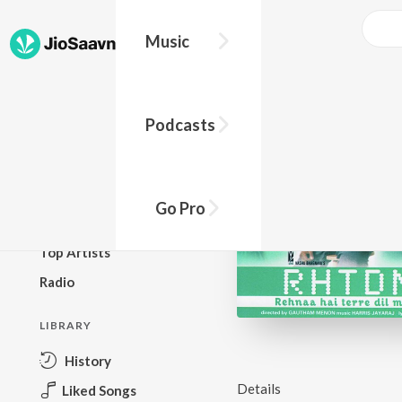
Music
BROWSE
Podcasts
New Releases
Top Charts
Top Playlists
Go Pro
Podcasts
Top Artists
Radio
LIBRARY
History
Details
Liked Songs