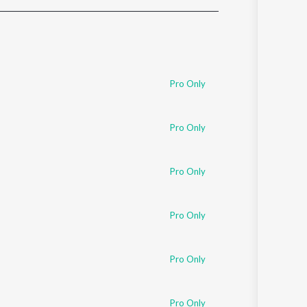
Sanskrit
Haryanvi
Rajasthani
Odia
Assamese
Pro Only
Update
Pro Only
Pro Only
Pro Only
Pro Only
Pro Only