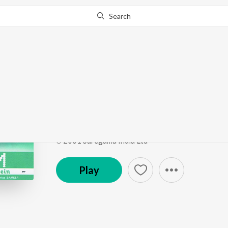
Search
Go Pro
to continue streaming.
Know Why?
Zara Zara - Flute Fusi
Rehnaa Hai Terre Dil Mein
by
Monohori Singh
Song
·
695,114
Play
s
·
7:51
·
Hindi
℗ 2001 Saregama India Ltd
Play