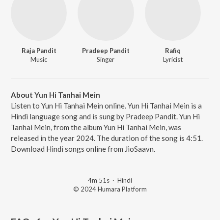
Raja Pandit
Pradeep Pandit
Rafiq
Music
Singer
Lyricist
About Yun Hi Tanhai Mein
Listen to Yun Hi Tanhai Mein online. Yun Hi Tanhai Mein is a
Hindi language song and is sung by Pradeep Pandit. Yun Hi
Tanhai Mein, from the album Yun Hi Tanhai Mein, was
released in the year 2024. The duration of the song is 4:51.
Download Hindi songs online from JioSaavn.
4m 51s
·
Hindi
© 2024 Humara Platform