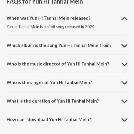
FAQs for
Yun Hi Tanhai Mein
When was Yun Hi Tanhai Mein released?
Yun Hi Tanhai Mein is a hindi song released in 2024.
Which album is the song Yun Hi Tanhai Mein from?
Yun Hi Tanhai Mein is a hindi song from the album Yun Hi Tanhai Mein.
Who is the music director of Yun Hi Tanhai Mein?
Yun Hi Tanhai Mein is composed by Raja Pandit.
Who is the singer of Yun Hi Tanhai Mein?
Yun Hi Tanhai Mein is sung by Pradeep Pandit.
What is the duration of Yun Hi Tanhai Mein?
The duration of the song Yun Hi Tanhai Mein is 4:51 minutes.
How can I download Yun Hi Tanhai Mein?
You can download Yun Hi Tanhai Mein on JioSaavn App.