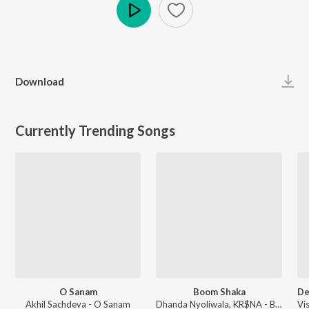
Play
Download
Currently Trending Songs
O Sanam
Boom Shaka
Akhil Sachdeva - O Sanam
Dhanda Nyoliwala, KR$NA - Boom Shaka