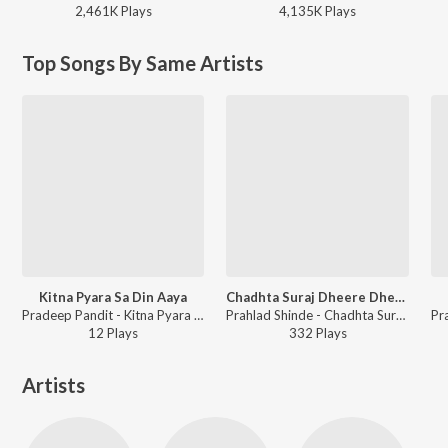
2,461K
Play
s
4,135K
Play
s
Top Songs By Same Artists
Kitna Pyara Sa Din Aaya
Chadhta Suraj Dheere Dheere - Vol 2
Pradeep Pandit - Kitna Pyara Sa Din Aaya
Prahlad Shinde - Chadhta Suraj Dheere Dheere - Vol 2
12
Play
s
332
Play
s
Artists