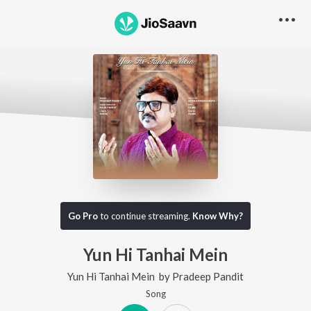
Go Pro
to continue streaming.
Know Why?
Yun Hi Tanhai Mein
Yun Hi Tanhai Mein
by
Pradeep Pandit
Song