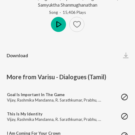
Samyuktha Shanmughanathan
Song
·
15,406
Play
s
Play
Download
More from Varisu - Dialogues (Tamil)
Goal Is Important In The Game
Vijay
,
Rashmika Mandanna
,
R. Sarathkumar
,
Prabhu
,
Prakash Raj
,
Shaam
,
This Is My Identity
Vijay
,
Rashmika Mandanna
,
R. Sarathkumar
,
Prabhu
,
Prakash Raj
,
Shaam
,
I Am Coming For Your Crown