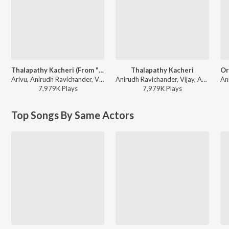
Thalapathy Kacheri (From "Jana Nayagan")
Thalapathy Kacheri
Arivu, Anirudh Ravichander, Vijay - Beat The Heat - Dance Hits
Anirudh Ravichander, Vijay, Arivu - Jana Nayagan - Tamil
7,979K
Play
s
7,979K
Play
s
Top Songs By Same Actors