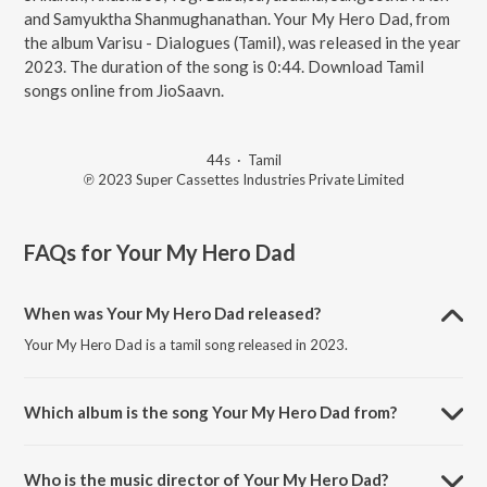
and Samyuktha Shanmughanathan. Your My Hero Dad, from
the album Varisu - Dialogues (Tamil), was released in the year
2023. The duration of the song is 0:44. Download Tamil
songs online from JioSaavn.
44s
·
Tamil
℗ 2023 Super Cassettes Industries Private Limited
FAQs for
Your My Hero Dad
When was Your My Hero Dad released?
Your My Hero Dad is a tamil song released in 2023.
Which album is the song Your My Hero Dad from?
Your My Hero Dad is a tamil song from the album Varisu - Dialogues
(Tamil).
Who is the music director of Your My Hero Dad?