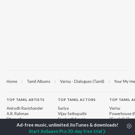
Home
Tamil Albums
Varisu - Dialogues (Tamil)
Your My He
TOP
TAMIL
ARTISTS
TOP
TAMIL
ACTORS
TOP TAMIL 
Anirudh Ravichander
Suriya
Varisu
A.R. Rahman
Vijay Sethupathi
Powerhouse (
Dhanush
Sivakarthikeyan
"Coolie") (Tami
Harris Jayaraj
Priya Anand
Maari
Yuvan Shankar Raja
Silambarasan TR
Pavazha Malli
Start JioSaavn Pro 30-day free trial