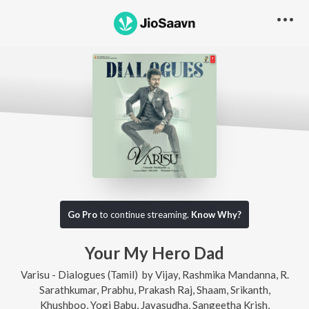
Go Pro
to continue streaming.
Know Why?
Your My Hero Dad
Varisu - Dialogues (Tamil)
by
Vijay
,
Rashmika Mandanna
,
R.
Sarathkumar
,
Prabhu
,
Prakash Raj
,
Shaam
,
Srikanth
,
Khushboo
,
Yogi Babu
,
Jayasudha
,
Sangeetha Krish
,