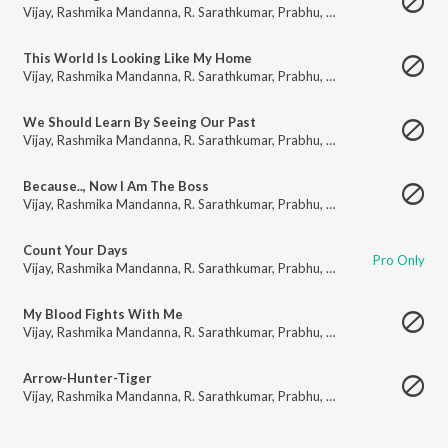
Vijay
,
Rashmika Mandanna
,
R. Sarathkumar
,
Prabhu
,
Prakash Raj
,
Shaam
,
This World Is Looking Like My Home
Vijay
,
Rashmika Mandanna
,
R. Sarathkumar
,
Prabhu
,
Prakash Raj
,
Shaam
,
We Should Learn By Seeing Our Past
Vijay
,
Rashmika Mandanna
,
R. Sarathkumar
,
Prabhu
,
Prakash Raj
,
Shaam
,
Because.., Now I Am The Boss
Vijay
,
Rashmika Mandanna
,
R. Sarathkumar
,
Prabhu
,
Prakash Raj
,
Shaam
,
Count Your Days
Pro Only
Vijay
,
Rashmika Mandanna
,
R. Sarathkumar
,
Prabhu
,
Prakash Raj
,
Shaam
,
My Blood Fights With Me
Vijay
,
Rashmika Mandanna
,
R. Sarathkumar
,
Prabhu
,
Prakash Raj
,
Shaam
,
Arrow-Hunter-Tiger
Vijay
,
Rashmika Mandanna
,
R. Sarathkumar
,
Prabhu
,
Prakash Raj
,
Shaam
,