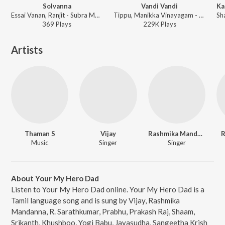
Solvanna
Vandi Vandi
Essai Vanan, Ranjit - Subra Maniyan
Tippu, Manikka Vinayagam - Jayam
369
Play
s
229K
Play
s
Artists
Thaman S
Vijay
Rashmika Mandanna
R
Music
Singer
Singer
About Your My Hero Dad
Listen to Your My Hero Dad online. Your My Hero Dad is a
Tamil language song and is sung by Vijay, Rashmika
Mandanna, R. Sarathkumar, Prabhu, Prakash Raj, Shaam,
Srikanth, Khushboo, Yogi Babu, Jayasudha, Sangeetha Krish