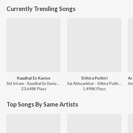
Currently Trending Songs
Kaadhal En Kaviye
Sithira Puthiri
Sid Sriram - Kaadhal En Kaviye (From "Salmon 3D")
Sai Abhyankkar - Sithira Puthiri from Think Indie
23,648K
Play
s
1,498K
Play
s
Top Songs By Same Artists