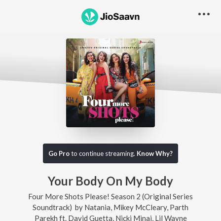
Go Pro
to continue streaming.
Know Why?
Your Body On My Body
Four More Shots Please! Season 2 (Original Series
Soundtrack)
by
Natania
,
Mikey McCleary
,
Parth
Parekh
ft.
David Guetta
,
Nicki Minaj
,
Lil Wayne