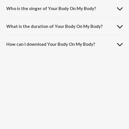
Who is the singer of Your Body On My Body?
Your Body On My Body is sung by David Guetta, Nicki Minaj and Lil
Wayne.
What is the duration of Your Body On My Body?
The duration of the song Your Body On My Body is 2:35 minutes.
How can I download Your Body On My Body?
You can download Your Body On My Body on JioSaavn App.