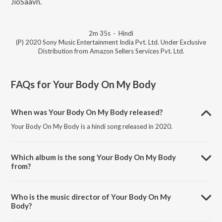
JioSaavn.
2m 35s
·
Hindi
(P) 2020 Sony Music Entertainment India Pvt. Ltd. Under Exclusive
Distribution from Amazon Sellers Services Pvt. Ltd.
FAQs for
Your Body On My Body
When was Your Body On My Body released?
Your Body On My Body is a hindi song released in 2020.
Which album is the song Your Body On My Body
from?
Your Body On My Body is a hindi song from the album Four More
Shots Please! Season 2 (Original Series Soundtrack).
Who is the music director of Your Body On My
Body?
Your Body On My Body is composed by Natania.