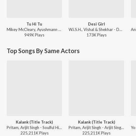
Tu Hi Tu
Desi Girl
Mikey McCleary, Ayushmann Khurrana - Nautanki Saala!
W.i.S.H., Vishal & Shekhar - Desi Girl
949K
Play
s
173K
Play
s
Top Songs By Same Actors
Kalank (Title Track)
Kalank (Title Track)
Pritam, Arijit Singh - Soulful Hits
Pritam, Arijit Singh - Arijit Singh 1 AM Mix
225,211K
Play
s
225,211K
Play
s