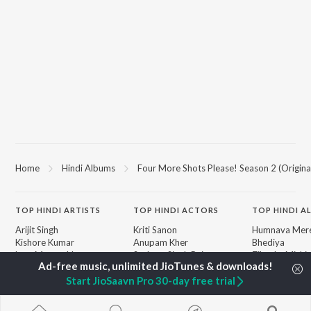
Home
Hindi Albums
Four More Shots Please! Season 2 (Origina
TOP
HINDI
ARTISTS
TOP
HINDI
ACTORS
TOP HINDI A
Arijit Singh
Kriti Sanon
Humnava Mer
Kishore Kumar
Anupam Kher
Bhediya
Lata Mangeshkar
Sushant Singh Rajput
Zihaal e Miski
Pritam
Dharmendra
Bhoot - Part 
Udit Narayan
Helen
Haunted Ship
Start JioSaavn Pro 30-day free trial
Alka Yagnik
Yaarana
R.D. Burman
Bepanah Pyaa
BROWSE