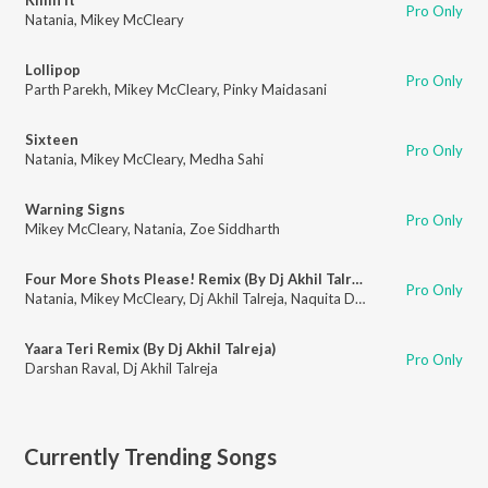
Pro Only
Natania
,
Mikey McCleary
Lollipop
Pro Only
Parth Parekh
,
Mikey McCleary
,
Pinky Maidasani
Sixteen
Pro Only
Natania
,
Mikey McCleary
,
Medha Sahi
Warning Signs
Pro Only
Mikey McCleary
,
Natania
,
Zoe Siddharth
Four More Shots Please! Remix (By Dj Akhil Talreja)
Pro Only
Natania
,
Mikey McCleary
,
Dj Akhil Talreja
,
Naquita D'souza
Yaara Teri Remix (By Dj Akhil Talreja)
Pro Only
Darshan Raval
,
Dj Akhil Talreja
Currently Trending Songs