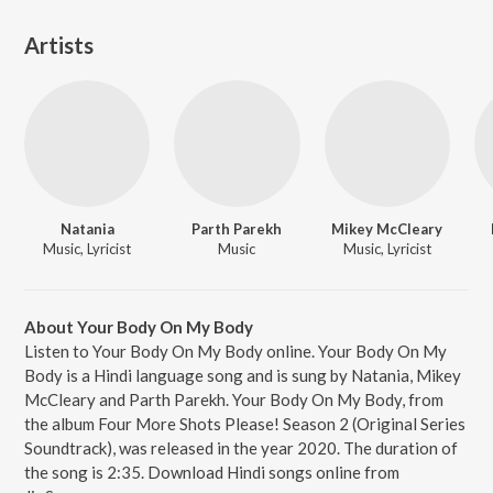
Artists
Natania
Parth Parekh
Mikey McCleary
Music, Lyricist
Music
Music, Lyricist
About Your Body On My Body
Listen to Your Body On My Body online. Your Body On My
Body is a Hindi language song and is sung by Natania, Mikey
McCleary and Parth Parekh. Your Body On My Body, from
the album Four More Shots Please! Season 2 (Original Series
Soundtrack), was released in the year 2020. The duration of
the song is 2:35. Download Hindi songs online from