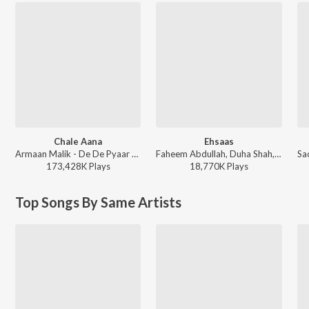
Chale Aana
Ehsaas
Armaan Malik - De De Pyaar De
Faheem Abdullah, Duha Shah, Vaibhav Pani, Hyder Dar - Ehsaas
173,428K
Play
s
18,770K
Play
s
Top Songs By Same Artists