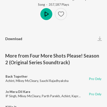
Song
·
357,187
Play
s
Play
Download
More from Four More Shots Please! Season
2 (Original Series Soundtrack)
Back Together
Pro Only
Achint
,
Mikey McCleary
,
Saachi Rajadhyaksha
Jo Mera Dil Kare
Pro Only
IP Singh
,
Mikey McCleary
,
Parth Parekh
,
Achint
,
Kaprila Keishing
Killin It