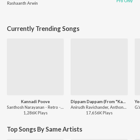
Pro Only
Rashaanth Arwin
Currently Trending Songs
Kannadi Poove
Dippam Dappam (From "Kaathuvaakula Rendu Kaadhal")
Santhosh Narayanan - Retro - Tamil
Anirudh Ravichander, Anthony Daasan - Dippam Dappam (From "Kaathuvaakula Rendu Kaadhal")
1,286K
Play
s
17,656K
Play
s
Top Songs By Same Artists