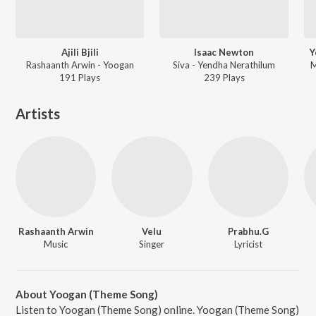
Ajili Bjili
Isaac Newton
Y
Rashaanth Arwin - Yoogan
Siva - Yendha Nerathilum
M
191
Play
s
239
Play
s
Artists
Rashaanth Arwin
Velu
Prabhu.G
Music
Singer
Lyricist
About Yoogan (Theme Song)
Listen to Yoogan (Theme Song) online. Yoogan (Theme Song)