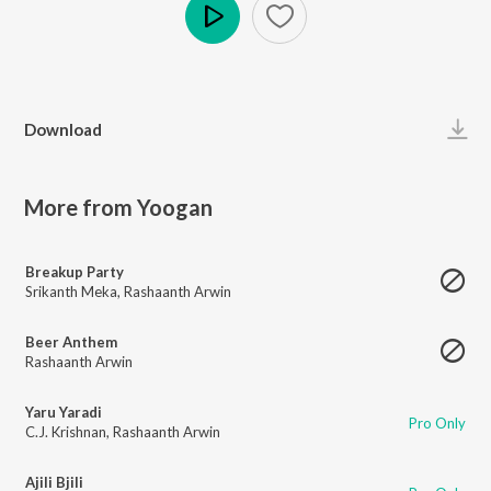
Play
Download
More from Yoogan
Breakup Party
Srikanth Meka
,
Rashaanth Arwin
Beer Anthem
Rashaanth Arwin
Yaru Yaradi
Pro Only
C.J. Krishnan
,
Rashaanth Arwin
Ajili Bjili