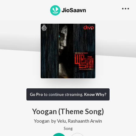
Go Pro
to continue streaming.
Know Why?
Yoogan (Theme Song)
Yoogan
by
Velu
,
Rashaanth Arwin
Song