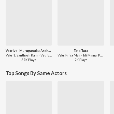
Vetrivel Muruganuku Aroharaa
Tata Tata
Velu ft. Santhosh Ram - Vetrivel Muruganuku Aroharaa
Velu, Priya Mali - Idi Minnal Kadhal
37K
Play
s
2K
Play
s
Top Songs By Same Actors