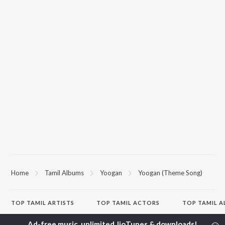
Home
Tamil Albums
Yoogan
Yoogan (Theme Song)
TOP
TAMIL
ARTISTS
TOP
TAMIL
ACTORS
TOP TAMIL 
Anirudh Ravichander
Suriya
Varisu