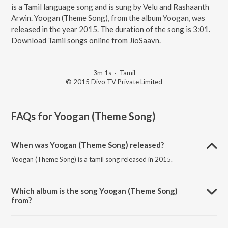
is a Tamil language song and is sung by Velu and Rashaanth
Arwin. Yoogan (Theme Song), from the album Yoogan, was
released in the year 2015. The duration of the song is 3:01.
Download Tamil songs online from JioSaavn.
3m 1s
·
Tamil
© 2015 Divo TV Private Limited
FAQs for
Yoogan (Theme Song)
When was Yoogan (Theme Song) released?
Yoogan (Theme Song) is a tamil song released in 2015.
Which album is the song Yoogan (Theme Song)
from?
Yoogan (Theme Song) is a tamil song from the album Yoogan.