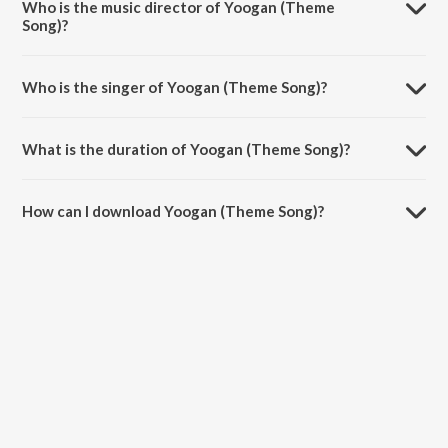
Who is the music director of Yoogan (Theme
Song)?
Yoogan (Theme Song) is composed by Rashaanth Arwin.
Who is the singer of Yoogan (Theme Song)?
Yoogan (Theme Song) is sung by Velu.
What is the duration of Yoogan (Theme Song)?
The duration of the song Yoogan (Theme Song) is 3:01 minutes.
How can I download Yoogan (Theme Song)?
You can download Yoogan (Theme Song) on JioSaavn App.