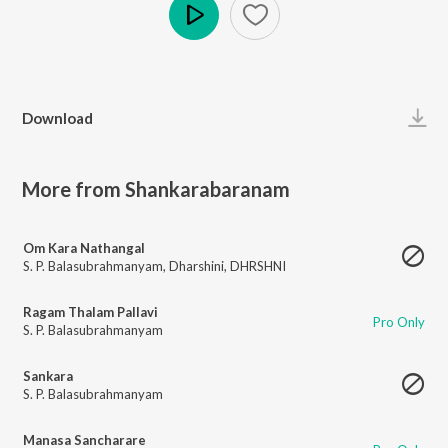
Play
Download
More from Shankarabaranam
Om Kara Nathangal
S. P. Balasubrahmanyam
,
Dharshini
,
DHRSHNI
Ragam Thalam Pallavi
Pro Only
S. P. Balasubrahmanyam
Sankara
S. P. Balasubrahmanyam
Manasa Sancharare