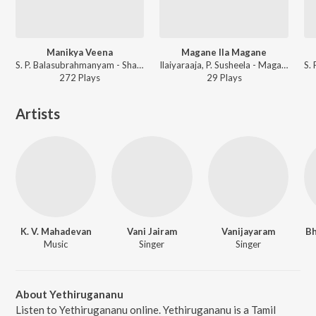
Manikya Veena
Magane Ila Magane
S. P. Balasubrahmanyam - Shankarabaranam
Ilaiyaraaja, P. Susheela - Magane Magane
272
Play
s
29
Play
s
Artists
K. V. Mahadevan
Vani Jairam
Vanijayaram
Bh
Music
Singer
Singer
About Yethirugananu
Listen to Yethirugananu online. Yethirugananu is a Tamil