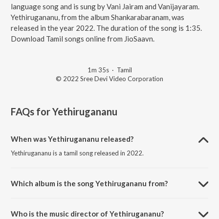
language song and is sung by Vani Jairam and Vanijayaram.
Yethirugananu, from the album Shankarabaranam, was
released in the year 2022. The duration of the song is 1:35.
Download Tamil songs online from JioSaavn.
1m 35s
·
Tamil
© 2022 Sree Devi Video Corporation
FAQs for
Yethirugananu
When was Yethirugananu released?
Yethirugananu is a tamil song released in 2022.
Which album is the song Yethirugananu from?
Yethirugananu is a tamil song from the album Shankarabaranam.
Who is the music director of Yethirugananu?