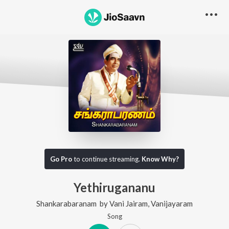
Go Pro
to continue streaming.
Know Why?
Yethirugananu
Shankarabaranam
by
Vani Jairam
,
Vanijayaram
Song