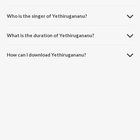
Yethirugananu is composed by K. V. Mahadevan.
Who is the singer of Yethirugananu?
Yethirugananu is sung by Vani Jairam and Vanijayaram.
What is the duration of Yethirugananu?
The duration of the song Yethirugananu is 1:35 minutes.
How can I download Yethirugananu?
You can download Yethirugananu on JioSaavn App.