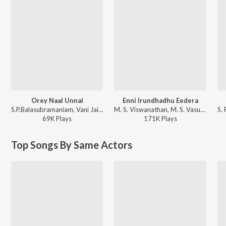
Orey Naal Unnai
Enni Irundhadhu Eedera
S.P.Balasubramaniam, Vani Jairam - Elamai Oonjalaadugiradhu
M. S. Viswanathan, M. S. Vasudevan, Vani Jayaram - Thooral Ninnu Pochu Antha 7 Natkal Mouna
69K
Play
s
171K
Play
s
Top Songs By Same Actors