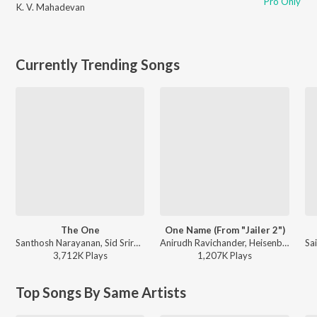
Pro Only
K. V. Mahadevan
Currently Trending Songs
The One
One Name (From "Jailer 2")
Santhosh Narayanan, Sid Sriram, SVDP - Retro - Tamil
Anirudh Ravichander, Heisenberg - One Name (From "Jailer 2")
3,712K
Play
s
1,207K
Play
s
Top Songs By Same Artists