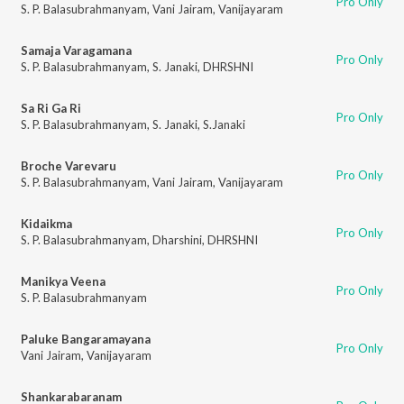
Pro Only
S. P. Balasubrahmanyam
,
Vani Jairam
,
Vanijayaram
Samaja Varagamana
Pro Only
S. P. Balasubrahmanyam
,
S. Janaki
,
DHRSHNI
Sa Ri Ga Ri
Pro Only
S. P. Balasubrahmanyam
,
S. Janaki
,
S.Janaki
Broche Varevaru
Pro Only
S. P. Balasubrahmanyam
,
Vani Jairam
,
Vanijayaram
Kidaikma
Pro Only
S. P. Balasubrahmanyam
,
Dharshini
,
DHRSHNI
Manikya Veena
Pro Only
S. P. Balasubrahmanyam
Paluke Bangaramayana
Pro Only
Vani Jairam
,
Vanijayaram
Shankarabaranam