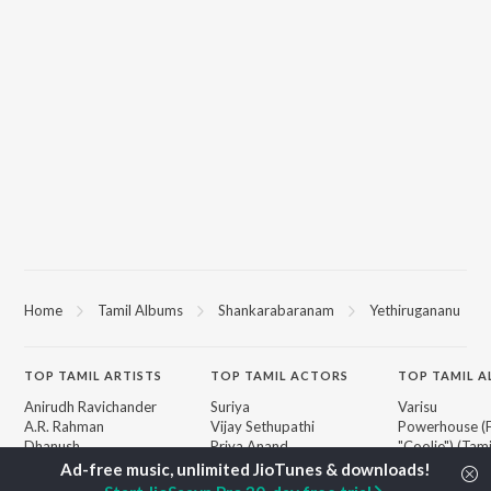
Home
Tamil Albums
Shankarabaranam
Yethirugananu
TOP
TAMIL
ARTISTS
TOP
TAMIL
ACTORS
TOP TAMIL 
Anirudh Ravichander
Suriya
Varisu
A.R. Rahman
Vijay Sethupathi
Powerhouse (
Dhanush
Priya Anand
"Coolie") (Tami
Harris Jayaraj
Sivakarthikeyan
Maari
Vijay
Silambarasan TR
Monica (From 