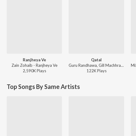
Ranjheya Ve
Qatal
Zain Zohaib - Ranjheya Ve
Guru Randhawa, Gill Machhrai, Sanjoy - WITHOUT PREJUDICE
2,590K
Play
s
122K
Play
s
Top Songs By Same Artists