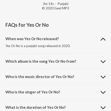
3m 14s
·
Punjabi
© 2020 Geet MP3
FAQs for
Yes Or No
When was Yes Or No released?
Yes Or No is a punjabi song released in 2020.
Which album is the song Yes Or No from?
Yes Or No is a punjabi song from the album No Competition.
Who is the music director of Yes Or No?
Yes Or No is composed by Sharry Nexus.
Who is the singer of Yes Or No?
Yes Or No is sung by Jass Manak.
What is the duration of Yes Or No?