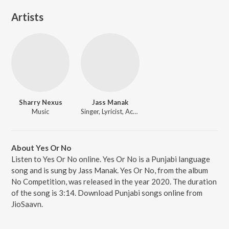
Artists
Sharry Nexus
Jass Manak
Music
Singer, Lyricist, Actor
About Yes Or No
Listen to Yes Or No online. Yes Or No is a Punjabi language
song and is sung by Jass Manak. Yes Or No, from the album
No Competition, was released in the year 2020. The duration
of the song is 3:14. Download Punjabi songs online from
JioSaavn.