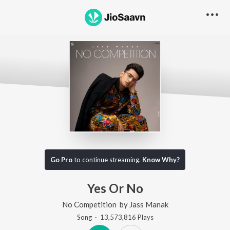
Go Pro
to continue streaming.
Know Why?
Yes Or No
No Competition
by
Jass Manak
Song
·
13,573,816
Play
s