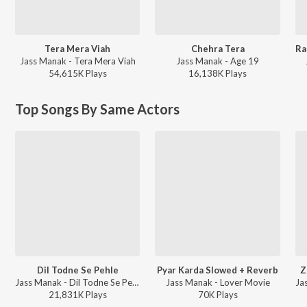
Tera Mera Viah
Chehra Tera
Jass Manak - Tera Mera Viah
Jass Manak - Age 19
54,615K
Play
s
16,138K
Play
s
Top Songs By Same Actors
Dil Todne Se Pehle
Pyar Karda Slowed + Reverb
Z
Jass Manak - Dil Todne Se Pehle
Jass Manak - Lover Movie
21,831K
Play
s
70K
Play
s