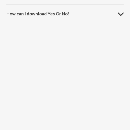
The duration of the song Yes Or No is 3:14 minutes.
How can I download Yes Or No?
You can download Yes Or No on JioSaavn App.