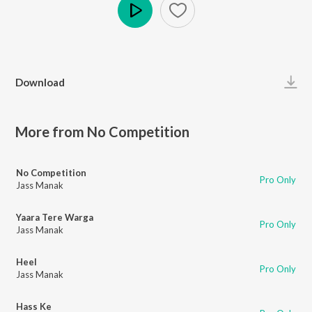
Play
Download
More from No Competition
No Competition
Pro Only
Jass Manak
Yaara Tere Warga
Pro Only
Jass Manak
Heel
Pro Only
Jass Manak
Hass Ke