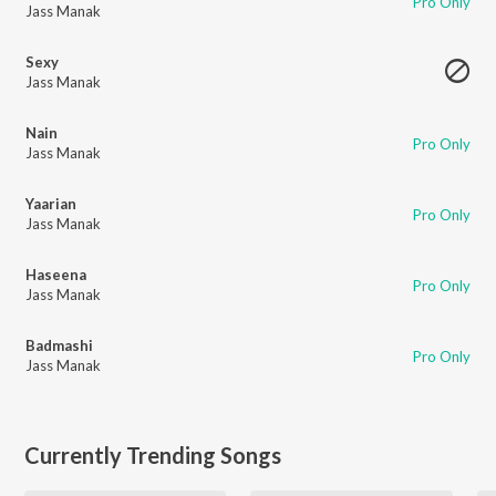
Pro Only
Jass Manak
Sexy
Jass Manak
Nain
Pro Only
Jass Manak
Yaarian
Pro Only
Jass Manak
Haseena
Pro Only
Jass Manak
Badmashi
Pro Only
Jass Manak
Currently Trending Songs