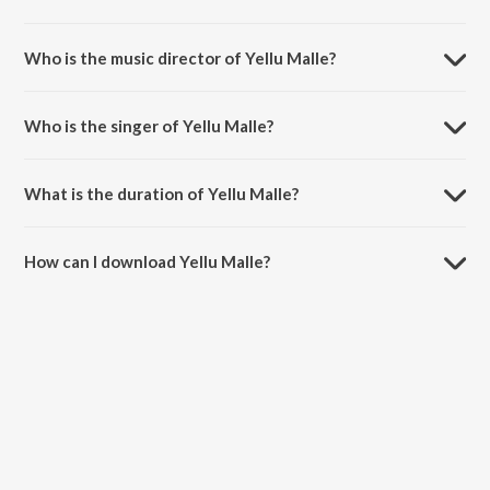
Yellu Malle is a kannada song from the album Jogi.
Who is the music director of Yellu Malle?
Yellu Malle is composed by Gurukiran.
Who is the singer of Yellu Malle?
Yellu Malle is sung by S.P. Balasubrahmanyam.
What is the duration of Yellu Malle?
The duration of the song Yellu Malle is 5:05 minutes.
How can I download Yellu Malle?
You can download Yellu Malle on JioSaavn App.