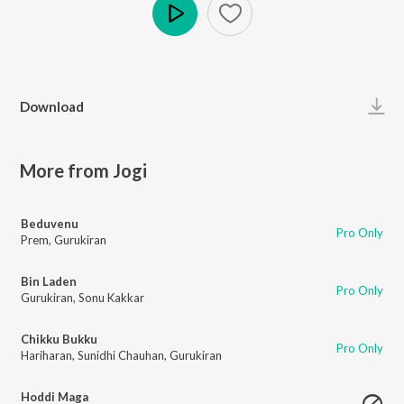
Play
Download
More from Jogi
Beduvenu
Pro Only
Prem
,
Gurukiran
Bin Laden
Pro Only
Gurukiran
,
Sonu Kakkar
Chikku Bukku
Pro Only
Hariharan
,
Sunidhi Chauhan
,
Gurukiran
Hoddi Maga