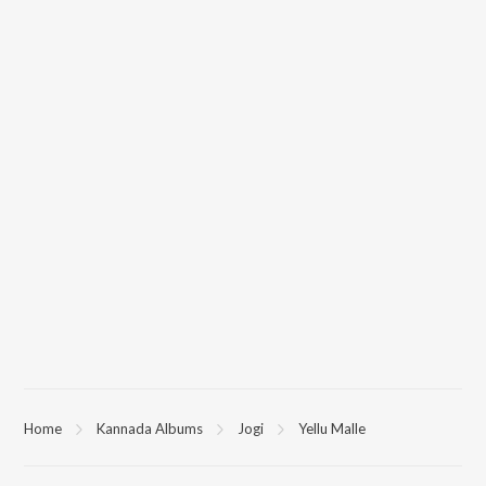
Home
Kannada Albums
Jogi
Yellu Malle