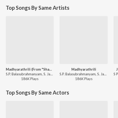
Top Songs By Same Artists
Madhyarathrili (From "Shanthi Kranthi")
Madhyarathrili
J
S.P. Balasubrahmanyam, S. Janaki - Madhyarathrili (From "Shanthi Kranthi")
S.P. Balasubrahmanyam, S. Janaki - Shanthi Kranthi
186K
Play
s
186K
Play
s
Top Songs By Same Actors