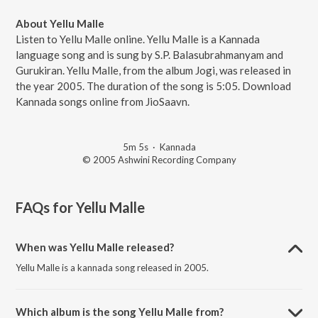
About Yellu Malle
Listen to Yellu Malle online. Yellu Malle is a Kannada
language song and is sung by S.P. Balasubrahmanyam and
Gurukiran. Yellu Malle, from the album Jogi, was released in
the year 2005. The duration of the song is 5:05. Download
Kannada songs online from JioSaavn.
5m 5s
·
Kannada
© 2005 Ashwini Recording Company
FAQs for
Yellu Malle
When was Yellu Malle released?
Yellu Malle is a kannada song released in 2005.
Which album is the song Yellu Malle from?