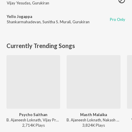
Vijay Yesudas
,
Gurukiran
Yello Jogappa
Pro Only
Shankarmahadevan
,
Sunitha S. Murali
,
Gurukiran
Currently Trending Songs
Psycho Saithan
Masth Malaika
B. Ajaneesh Loknath, Vijay Prakash, Aniruddha Sastry, Anup Bhandari - Mark (Kannada)
B. Ajaneesh Loknath, Nakash Aziz, Sanvi Sudeep, Anup Bhandari - Mark (Kannada)
2,714K
Play
s
3,824K
Play
s