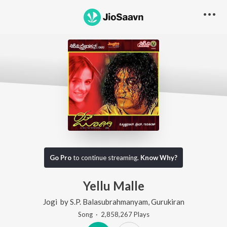
Go Pro
to continue streaming.
Know Why?
Yellu Malle
Jogi
by
S.P. Balasubrahmanyam
,
Gurukiran
Song
·
2,858,267
Play
s