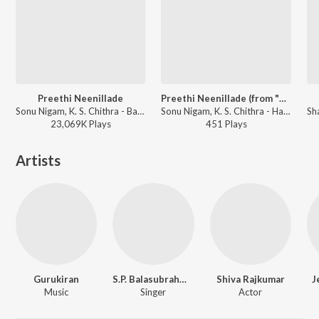
Preethi Neenillade
Preethi Neenillade (from "Baava Baamaida")
Sonu Nigam, K. S. Chithra - Baava Baamaida
Sonu Nigam, K. S. Chithra - Hamsalekha Evergreen Hit Songs
23,069K
Play
s
451
Play
s
Artists
Gurukiran
S.P. Balasubrahmanyam
Shiva Rajkumar
J
Music
Singer
Actor