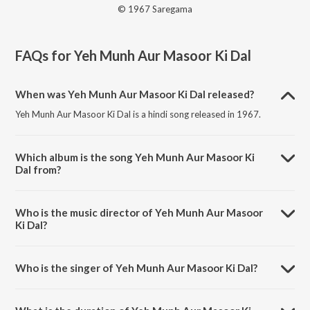
© 1967 Saregama
FAQs for
Yeh Munh Aur Masoor Ki Dal
When was Yeh Munh Aur Masoor Ki Dal released?
Yeh Munh Aur Masoor Ki Dal is a hindi song released in 1967.
Which album is the song Yeh Munh Aur Masoor Ki
Dal from?
Yeh Munh Aur Masoor Ki Dal is a hindi song from the album Around
The World.
Who is the music director of Yeh Munh Aur Masoor
Ki Dal?
Yeh Munh Aur Masoor Ki Dal is composed by Shankar-Jaikishan.
Who is the singer of Yeh Munh Aur Masoor Ki Dal?
Yeh Munh Aur Masoor Ki Dal is sung by Sharada and Mubarak
Begum.