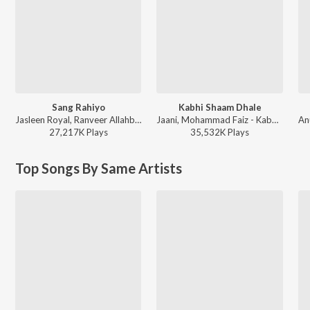
Sang Rahiyo
Kabhi Shaam Dhale
Jasleen Royal, Ranveer Allahbadia, Ujjwal Kashyap - Sang Rahiyo
Jaani, Mohammad Faiz - Kabhi Shaam Dhale
27,217K
Play
s
35,532K
Play
s
Top Songs By Same Artists