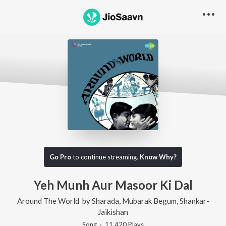
Go Pro
to continue streaming.
Know Why?
Yeh Munh Aur Masoor Ki Dal
Around The World
by
Sharada
,
Mubarak Begum
,
Shankar-
Jaikishan
Song
·
11,420
Play
s