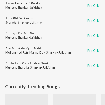
Joshe Jawani Hai Re Hai
Pro Only
Mukesh
,
Shankar-Jaikishan
Jane Bhi De Sanam
Pro Only
Sharada
,
Shankar-Jaikishan
Dil Laga Kar Aap Se
Pro Only
Mukesh
,
Shankar-Jaikishan
Aao Aao Aate Kyon Nahin
Pro Only
Mohammed Rafi
,
Manna Dey
,
Shankar-Jaikishan
Chale Jana Zara Thahro Duet
Pro Only
Mukesh
,
Sharada
,
Shankar-Jaikishan
Currently Trending Songs