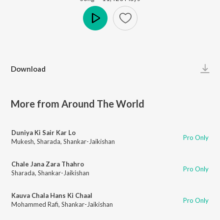
Play
Download
More from Around The World
Duniya Ki Sair Kar Lo
Pro Only
Mukesh
,
Sharada
,
Shankar-Jaikishan
Chale Jana Zara Thahro
Pro Only
Sharada
,
Shankar-Jaikishan
Kauva Chala Hans Ki Chaal
Pro Only
Mohammed Rafi
,
Shankar-Jaikishan