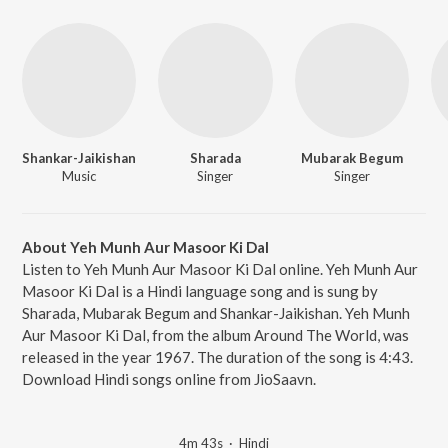
Shankar-Jaikishan
Sharada
Mubarak Begum
Music
Singer
Singer
About Yeh Munh Aur Masoor Ki Dal
Listen to Yeh Munh Aur Masoor Ki Dal online. Yeh Munh Aur
Masoor Ki Dal is a Hindi language song and is sung by
Sharada, Mubarak Begum and Shankar-Jaikishan. Yeh Munh
Aur Masoor Ki Dal, from the album Around The World, was
released in the year 1967. The duration of the song is 4:43.
Download Hindi songs online from JioSaavn.
4m 43s
·
Hindi