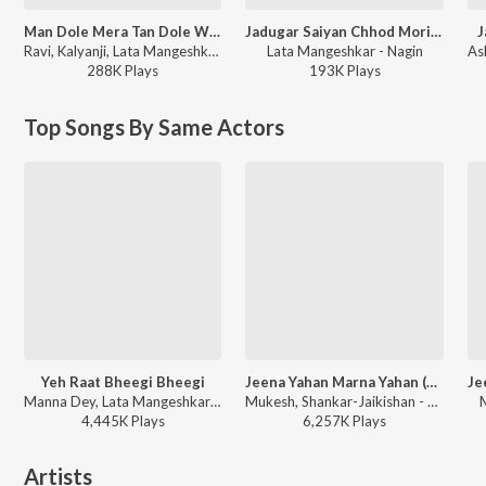
Man Dole Mera Tan Dole With Been Music
Jadugar Saiyan Chhod Mori Baiyan
J
Ravi, Kalyanji, Lata Mangeshkar - Nagin
Lata Mangeshkar - Nagin
288K
Play
s
193K
Play
s
Top Songs By Same Actors
Yeh Raat Bheegi Bheegi
Jeena Yahan Marna Yahan (From "Mera Naam Joker")
Manna Dey, Lata Mangeshkar - Chori Chori
Mukesh, Shankar-Jaikishan - Live
4,445K
Play
s
6,257K
Play
s
Artists