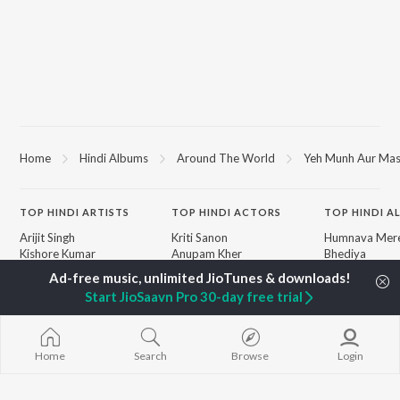
Home
Hindi Albums
Around The World
Yeh Munh Aur Mas
TOP
HINDI
ARTISTS
TOP
HINDI
ACTORS
TOP HINDI A
Arijit Singh
Kriti Sanon
Humnava Mer
Kishore Kumar
Anupam Kher
Bhediya
Lata Mangeshkar
Sushant Singh Rajput
Zihaal e Miski
Pritam
Dharmendra
Bhoot - Part 
Start JioSaavn Pro 30-day free trial
Udit Narayan
Helen
Haunted Ship
Alka Yagnik
Jugnu
R.D. Burman
Bepanah Pyaa
BROWSE
Kumar Sanu
Aashiqui 2
Home
Search
Browse
Login
New Hindi Releases
Shreya Ghoshal
Dilwale Dulhan
Featured Hindi Playlists
Asha Bhosle
Jayenge
Weekly Top Songs
Kedarnath