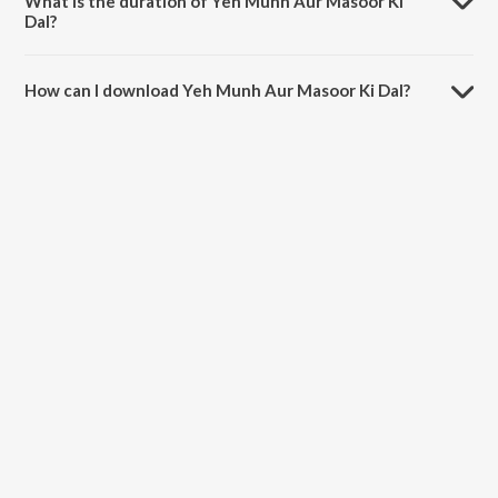
What is the duration of Yeh Munh Aur Masoor Ki
Dal?
The duration of the song Yeh Munh Aur Masoor Ki Dal is 4:43
minutes.
How can I download Yeh Munh Aur Masoor Ki Dal?
You can download Yeh Munh Aur Masoor Ki Dal on JioSaavn App.