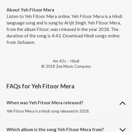
About Yeh Fitoor Mera
Listen to Yeh Fitoor Mera online. Yeh Fitoor Mera is a Hindi
language song and is sung by Arijit Singh. Yeh Fitoor Mera,
from the album Fitoor, was released in the year 2018. The
duration of the song is 4:43. Download Hindi songs online
from JioSaavn.
4m 43s
·
Hindi
© 2018 Zee Music Company
FAQs for
Yeh Fitoor Mera
When was Yeh Fitoor Mera released?
Yeh Fitoor Mera is a hindi song released in 2018.
Which album is the song Yeh Fitoor Mera from?