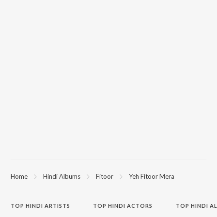
Home
Hindi Albums
Fitoor
Yeh Fitoor Mera
TOP
HINDI
ARTISTS
TOP
HINDI
ACTORS
TOP HINDI A