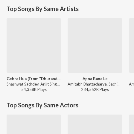
Top Songs By Same Artists
Gehra Hua (From "Dhurandhar")
Apna Bana Le
Shashwat Sachdev, Arijit Singh, Irshad Kamil, Armaan Khan - Gehra Hua (From "Dhurandhar")
Amitabh Bhattacharya, Sachin-Jigar, Arijit Singh - Dil Se Dance
54,358K
Play
s
234,552K
Play
s
Top Songs By Same Actors