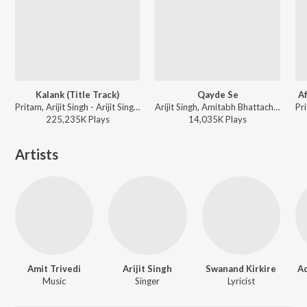
Kalank (Title Track)
Qayde Se
Af
Pritam, Arijit Singh - Arijit Singh 1 AM Mix
Arijit Singh, Amitabh Bhattacharya, Pritam - Metro ... In Dino (Side B)
225,235K
Play
s
14,035K
Play
s
Artists
Amit Trivedi
Arijit Singh
Swanand Kirkire
Ad
Music
Singer
Lyricist