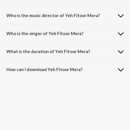
Yeh Fitoor Mera is a hindi song from the album Fitoor.
Who is the music director of Yeh Fitoor Mera?
Yeh Fitoor Mera is composed by Amit Trivedi.
Who is the singer of Yeh Fitoor Mera?
Yeh Fitoor Mera is sung by Arijit Singh.
What is the duration of Yeh Fitoor Mera?
The duration of the song Yeh Fitoor Mera is 4:43 minutes.
How can I download Yeh Fitoor Mera?
You can download Yeh Fitoor Mera on JioSaavn App.