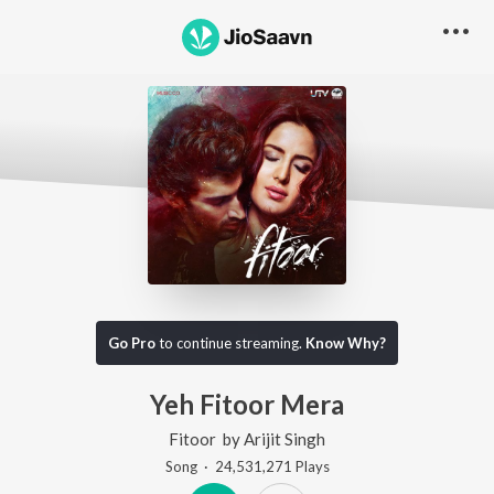
Go Pro
to continue streaming.
Know Why?
Yeh Fitoor Mera
Fitoor
by
Arijit Singh
Song
·
24,531,271
Play
s