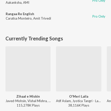
Pro Only
Aakanksha
,
AMI
Rangaa Re English
Pro Only
Caralisa Monteiro
,
Amit Trivedi
Currently Trending Songs
Zihaal e Miskin
O'Meri Laila
Javed-Mohsin, Vishal Mishra, Shreya Ghoshal - Zihaal e Miskin
Atif Aslam, Jyotica Tangri - Laila Majnu
115,278K
Play
s
38,116K
Play
s