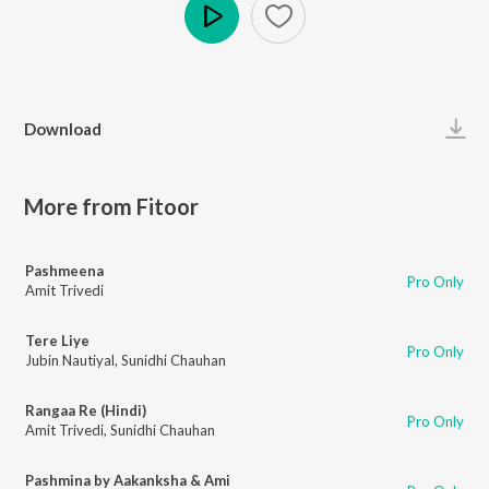
Play
Download
More from Fitoor
Pashmeena
Pro Only
Amit Trivedi
Tere Liye
Pro Only
Jubin Nautiyal
,
Sunidhi Chauhan
Rangaa Re (Hindi)
Pro Only
Amit Trivedi
,
Sunidhi Chauhan
Pashmina by Aakanksha & Ami