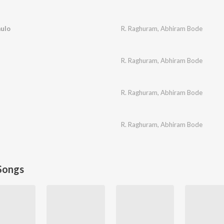
ulo
R. Raghuram
,
Abhiram Bode
R. Raghuram
,
Abhiram Bode
R. Raghuram
,
Abhiram Bode
R. Raghuram
,
Abhiram Bode
Songs