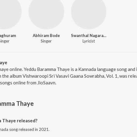
Raghuram
Abhiram Bode
Swanthal Nagarathnamma
Singer
Singer
Lyricist
aye
aye online. Yeddu Baramma Thaye is a Kannada language song and 
the album Vishwaroopi Sri Vasavi Gaana Sowrabha, Vol. 1, was relea
songs online from JioSaavn.
amma Thaye
 Thaye released?
ada song released in 2021.