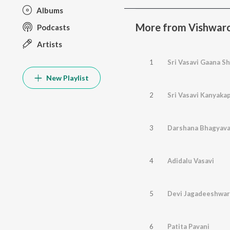
Albums
More from Vishwaroo
Podcasts
Artists
1
Sri Vasavi Gaana Sh
New Playlist
2
Sri Vasavi Kanyak
3
Darshana Bhagyava
4
Adidalu Vasavi
5
Devi Jagadeeshwar
6
Patita Pavani