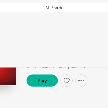
Search
Go Pro
to continue streaming.
Know Why?
Yeddu Baramma Thay
Vishwaroopi Sri Vasavi Gaana Sowrabha, Vol. 1
by
Song
·
6:06
·
Kannada
© 2021 Ashwini Recording Company
Play