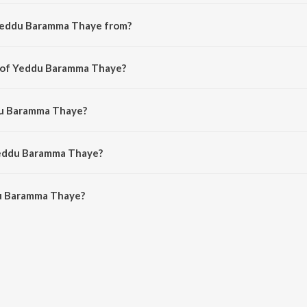
 Yeddu Baramma Thaye from?
ada song from the album Vishwaroopi Sri Vasavi Gaana Sowrabha, Vol. 1.
r of Yeddu Baramma Thaye?
osed by R.A. Ramamani.
du Baramma Thaye?
by R. Raghuram and Abhiram Bode.
Yeddu Baramma Thaye?
u Baramma Thaye is 6:06 minutes.
u Baramma Thaye?
mma Thaye on JioSaavn App.