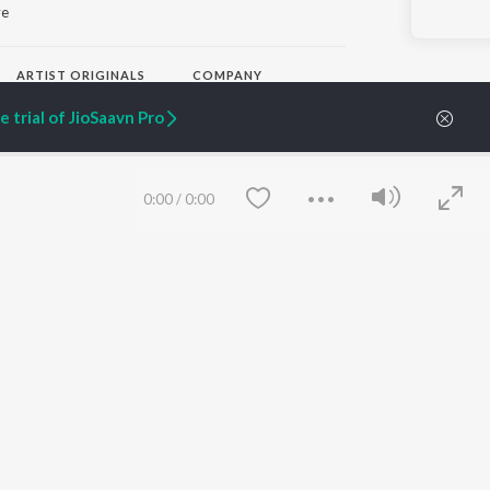
ye
ARTIST ORIGINALS
COMPANY
Zaeden - Dooriyan
About Us
 trial of JioSaavn Pro
Raghav - Sufi
Culture
SIXK - Dansa
Blog
Siri - My Jam
Jobs
Lost Stories, "Mai Ni
Press
0:00
/
0:00
Meriye"
Advertise
Terms
&
Privacy
Help & Support
Grievances
JioSaavn Artist Insights
JioSaavn YourCast
Save
Clear