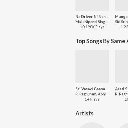
Na Driver Ni Nanna Lover
Malu Nipanal Singer, Malappa Halabar - Na Driver Ni Nanna Lover
10,190K
Play
s
1,2
Top Songs By Same A
Sri Vasavi Gaana Shloka
R. Raghuram, Abhiram Bode - Vishwaroopi Sri Vasavi Gaana Sowrabha, Vol. 1
14
Play
s
1
Artists