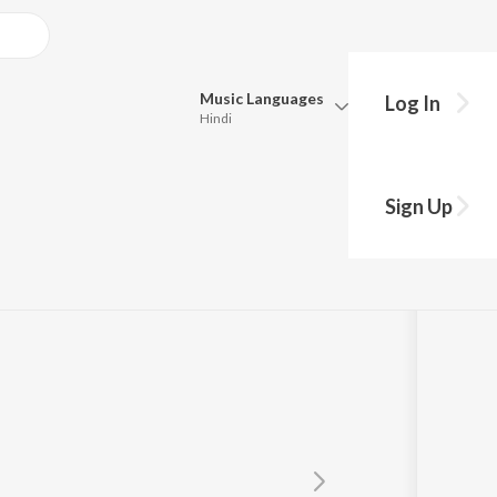
Music
Languages
Log In
Hindi
Queue
Pick all the languages you want to listen to.
e
Sign Up
Hindi
Punjabi
R. Raghuram
,
Abhiram Bode
Tamil
Telugu
Marathi
Gujarati
Bengali
Kannada
Bhojpuri
Malayalam