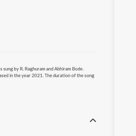
is sung by R. Raghuram and Abhiram Bode.
sed in the year 2021. The duration of the song