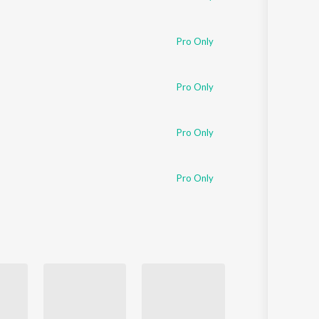
Pro Only
Pro Only
Pro Only
Pro Only