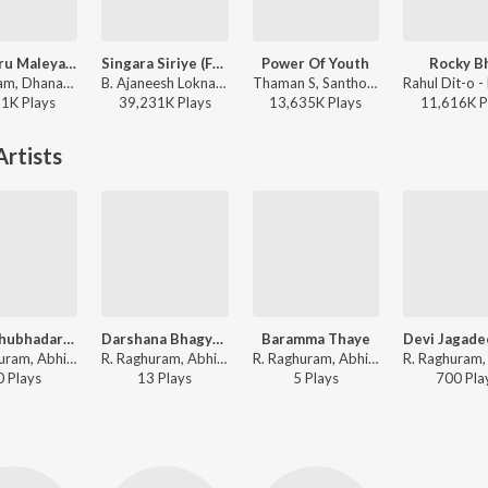
Mungaru Maleyalli (From "Andondittu Kaala")
Singara Siriye (From "Kantara")
Power Of Youth
Rocky B
Sid Sriram, Dhananjay Ranjan, Raghavendra V - Mungaru Maleyalli (From "Andondittu Kaala")
B. Ajaneesh Loknath, Vijay Prakash, Ananya Bhat, Nagraj Panar Valtur, Pramod Maravanthe - Kantara
Thaman S, Santhosh Ananddram, Nakash Aziz - Yuvarathnaa - Kannada
21K
Play
s
39,231K
Play
s
13,635K
Play
s
11,616K
P
rtists
Arati Shubhadarati
Darshana Bhagyava Karunisu
Baramma Thaye
R. Raghuram, Abhiram Bode - Vishwaroopi Sri Vasavi Gaana Sowrabha, Vol. 1
R. Raghuram, Abhiram Bode - Vishwaroopi Sri Vasavi Gaana Sowrabha, Vol. 1
R. Raghuram, Abhiram Bode - Vishwaroopi Sri Vasavi Gaana Sowrabha, Vol. 1
0
Play
s
13
Play
s
5
Play
s
700
Pla