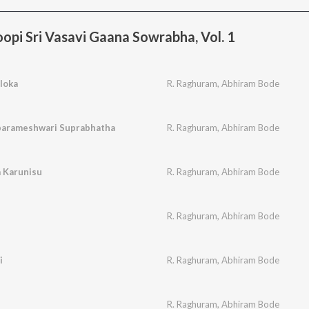
pi Sri Vasavi Gaana Sowrabha, Vol. 1
loka
R. Raghuram
,
Abhiram Bode
aparameshwari Suprabhatha
R. Raghuram
,
Abhiram Bode
 Karunisu
R. Raghuram
,
Abhiram Bode
R. Raghuram
,
Abhiram Bode
i
R. Raghuram
,
Abhiram Bode
R. Raghuram
,
Abhiram Bode