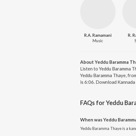
R.A. Ramamani
R. 
Music
About Yeddu Baramma Th
Listen to Yeddu Baramma Th
Yeddu Baramma Thaye, from 
is 6:06. Download Kannada 
FAQs for
Yeddu Bar
When was Yeddu Baramma
Yeddu Baramma Thaye is a kann