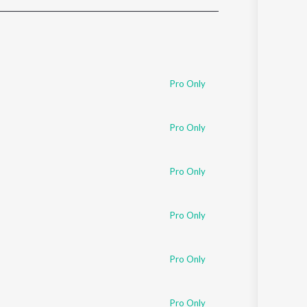
Sanskrit
Haryanvi
Rajasthani
Odia
Assamese
Pro Only
Update
Pro Only
Pro Only
Pro Only
Pro Only
Pro Only