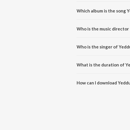
Which album is the song
Yeddu Baramma Thaye is a kann
Who is the music directo
Yeddu Baramma Thaye is comp
Who is the singer of Yed
Yeddu Baramma Thaye is sung 
What is the duration of 
The duration of the song Yedd
How can I download Yedd
You can download Yeddu Bara