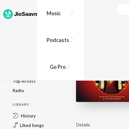
Music
BROWSE
Podcasts
New Releases
Top Charts
Top Playlists
Go Pro
Podcasts
Top Artists
Radio
LIBRARY
History
Details
Liked Songs