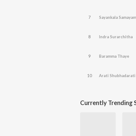
7
Sayankala Samayam
8
Indra Surarchitha
9
Baramma Thaye
10
Arati Shubhadarati
Currently Trending 