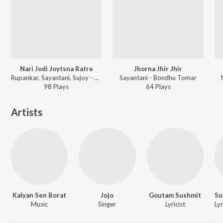
Nari Jodi Joytsna Ratre
Jhorna Jhir Jhir
Rupankar, Sayantani, Sujoy - Bondhu Tomar
Sayantani - Bondhu Tomar
98
Play
s
64
Play
s
Artists
Kalyan Sen Borat
Jojo
Goutam Sushmit
Music
Singer
Lyricist