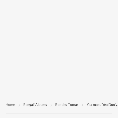
Home
Bengali Albums
Bondhu Tomar
Yea masti Yea Duniy