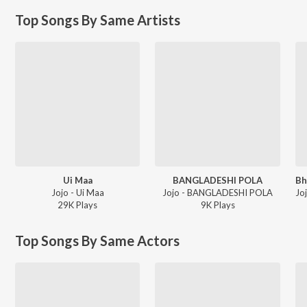
Top Songs By Same Artists
Ui Maa
BANGLADESHI POLA
Jojo - Ui Maa
Jojo - BANGLADESHI POLA
29K
Play
s
9K
Play
s
Top Songs By Same Actors