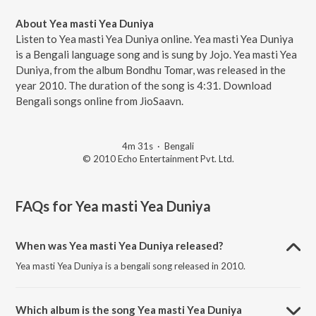
About Yea masti Yea Duniya
Listen to Yea masti Yea Duniya online. Yea masti Yea Duniya
is a Bengali language song and is sung by Jojo. Yea masti Yea
Duniya, from the album Bondhu Tomar, was released in the
year 2010. The duration of the song is 4:31. Download
Bengali songs online from JioSaavn.
4m 31s
·
Bengali
© 2010 Echo Entertainment Pvt. Ltd.
FAQs for
Yea masti Yea Duniya
When was Yea masti Yea Duniya released?
Yea masti Yea Duniya is a bengali song released in 2010.
Which album is the song Yea masti Yea Duniya