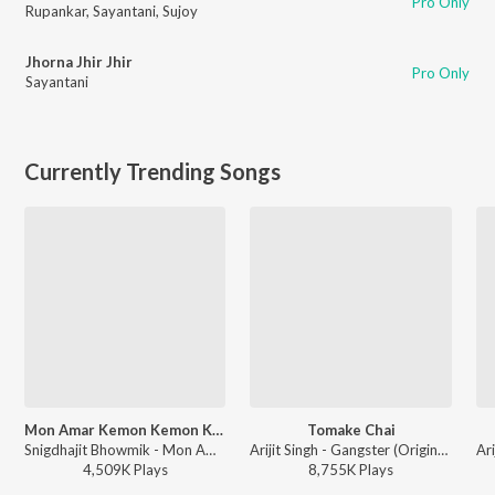
Pro Only
Rupankar
,
Sayantani
,
Sujoy
Jhorna Jhir Jhir
Pro Only
Sayantani
Currently Trending Songs
Mon Amar Kemon Kemon Kore
Tomake Chai
Snigdhajit Bhowmik - Mon Amar Kemon Kemon Kore
Arijit Singh - Gangster (Original Motion Picture Soundtrack)
4,509K
Play
s
8,755K
Play
s