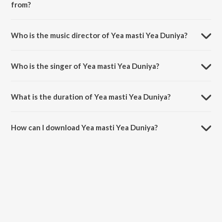
from?
Yea masti Yea Duniya is a bengali song from the album Bondhu
Tomar.
Who is the music director of Yea masti Yea Duniya?
Yea masti Yea Duniya is composed by Kalyan Sen Borat.
Who is the singer of Yea masti Yea Duniya?
Yea masti Yea Duniya is sung by Jojo.
What is the duration of Yea masti Yea Duniya?
The duration of the song Yea masti Yea Duniya is 4:31 minutes.
How can I download Yea masti Yea Duniya?
You can download Yea masti Yea Duniya on JioSaavn App.