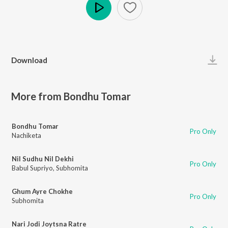
Play
Download
More from Bondhu Tomar
Bondhu Tomar
Pro Only
Nachiketa
Nil Sudhu Nil Dekhi
Pro Only
Babul Supriyo
,
Subhomita
Ghum Ayre Chokhe
Pro Only
Subhomita
Nari Jodi Joytsna Ratre