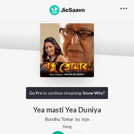
Go Pro
to continue streaming.
Know Why?
Yea masti Yea Duniya
Bondhu Tomar
by
Jojo
Song