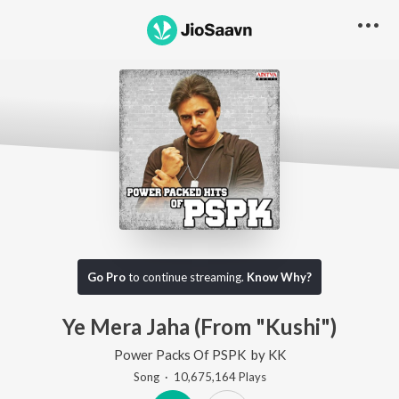
Go Pro
to continue streaming.
Know Why?
Ye Mera Jaha (From "Kushi")
Power Packs Of PSPK
by
KK
Song
·
10,675,164
Play
s