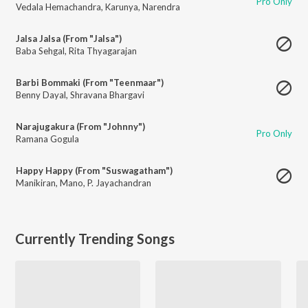
Pro Only
Vedala Hemachandra
,
Karunya
,
Narendra
Jalsa Jalsa (From "Jalsa")
Baba Sehgal
,
Rita Thyagarajan
Barbi Bommaki (From "Teenmaar")
Benny Dayal
,
Shravana Bhargavi
Narajugakura (From "Johnny")
Pro Only
Ramana Gogula
Happy Happy (From "Suswagatham")
Manikiran
,
Mano
,
P. Jayachandran
Currently Trending Songs