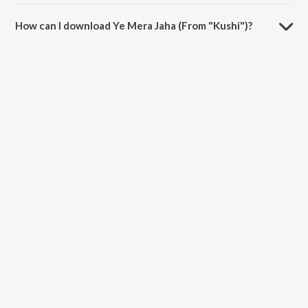
The duration of the song Ye Mera Jaha (From "Kushi") is 5:12
minutes.
How can I download Ye Mera Jaha (From "Kushi")?
You can download Ye Mera Jaha (From "Kushi") on JioSaavn App.