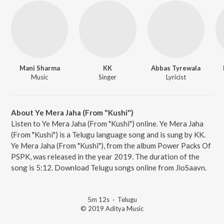
Mani Sharma
KK
Abbas Tyrewala
Music
Singer
Lyricist
About Ye Mera Jaha (From "Kushi")
Listen to Ye Mera Jaha (From "Kushi") online. Ye Mera Jaha
(From "Kushi") is a Telugu language song and is sung by KK.
Ye Mera Jaha (From "Kushi"), from the album Power Packs Of
PSPK, was released in the year 2019. The duration of the
song is 5:12. Download Telugu songs online from JioSaavn.
5m 12s
·
Telugu
© 2019 Aditya Music