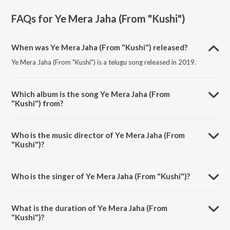
FAQs for
Ye Mera Jaha (From "Kushi")
When was Ye Mera Jaha (From "Kushi") released?
Ye Mera Jaha (From "Kushi") is a telugu song released in 2019.
Which album is the song Ye Mera Jaha (From
"Kushi") from?
Ye Mera Jaha (From "Kushi") is a telugu song from the album Power
Packs Of PSPK.
Who is the music director of Ye Mera Jaha (From
"Kushi")?
Ye Mera Jaha (From "Kushi") is composed by Mani Sharma.
Who is the singer of Ye Mera Jaha (From "Kushi")?
Ye Mera Jaha (From "Kushi") is sung by KK.
What is the duration of Ye Mera Jaha (From
"Kushi")?