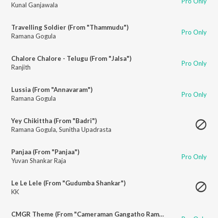
Pro Only
Kunal Ganjawala
Travelling Soldier (From "Thammudu")
Pro Only
Ramana Gogula
Chalore Chalore - Telugu (From "Jalsa")
Pro Only
Ranjith
Lussia (From "Annavaram")
Pro Only
Ramana Gogula
Yey Chikittha (From "Badri")
Ramana Gogula
,
Sunitha Upadrasta
Panjaa (From "Panjaa")
Pro Only
Yuvan Shankar Raja
Le Le Lele (From "Gudumba Shankar")
KK
CMGR Theme (From "Cameraman Gangatho Rambabu")