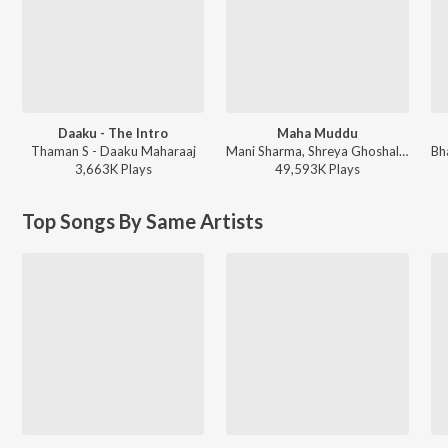
Daaku - The Intro
Maha Muddu
Thaman S - Daaku Maharaaj
Mani Sharma, Shreya Ghoshal, Karthik - Jai Chiranjeeva
3,663K
Play
s
49,593K
Play
s
Top Songs By Same Artists