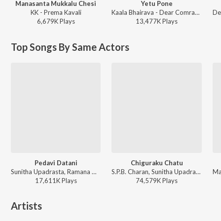
Manasanta Mukkalu Chesi
Yetu Pone
KK - Prema Kavali
Kaala Bhairava - Dear Comrade - Telugu
6,679K
Play
s
13,477K
Play
s
Top Songs By Same Actors
Pedavi Datani
Chiguraku Chatu
Sunitha Upadrasta, Ramana Gogula - Thammudu
S.P.B. Charan, Sunitha Upadrasta - Gudumba Shankar
17,611K
Play
s
74,579K
Play
s
Artists