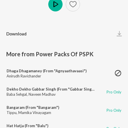
Play
Download
More from Power Packs Of PSPK
Dhaga Dhagamaney (From "Agnyaathavaasi")
Anirudh Ravichander
Dekho Dekho Gabbar Singh (From "Gabbar Singh")
Pro Only
Baba Sehgal
,
Naveen Madhav
Bangaram (From "Bangaram")
Pro Only
Tippu
,
Mamika Vinayagam
Hat Hatja (From "Balu")