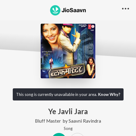
This song is currently unavailable in your area.
Know Why?
Ye Javli Jara
Bluff Master
by
Saavni Ravindra
Song