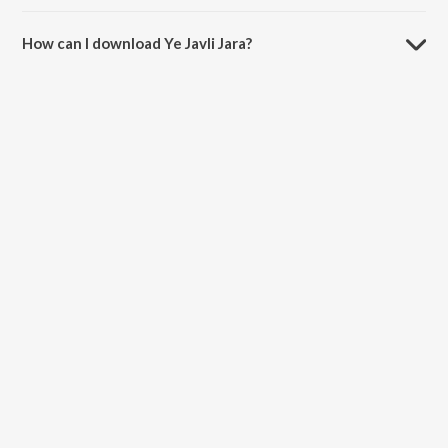
The duration of the song Ye Javli Jara is 4:39 minutes.
How can I download Ye Javli Jara?
You can download Ye Javli Jara on JioSaavn App.