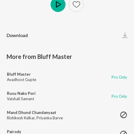
Play
Download
More from Bluff Master
Bluff Master
Pro Only
Avadhoot Gupte
Rusu Nako Pori
Pro Only
Vaishali Samant
Mand Dhund Chandanyaat
Rishikesh Kelkar
,
Priyanka Barve
Pairody