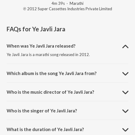
4m 39s
·
Marathi
℗ 2012 Super Cassettes Industries Private Limited
FAQs for
Ye Javli Jara
When was Ye Javli Jara released?
Ye Javli Jara is a marathi song released in 2012.
Which album is the song Ye Javli Jara from?
Ye Javli Jara is a marathi song from the album Bluff Master.
Who is the music director of Ye Javli Jara?
Ye Javli Jara is composed by Prasaad-Advait.
Who is the singer of Ye Javli Jara?
Ye Javli Jara is sung by Saavni Ravindra.
What is the duration of Ye Javli Jara?