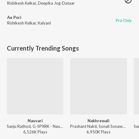
Rishikesh Kelkar
,
Deepika Jog-Dataar
Ae Pori
Pro Only
Rishikesh Kelkar
,
Kalyani
Currently Trending Songs
Nauvari
Nakhrewali
Sanju Rathod, G-SPXRK - Nauvari
Prashant Nakti, Sonali Sonawane, Rohit Raut - Nakhrewali
6,526K
Play
s
6,950K
Play
s