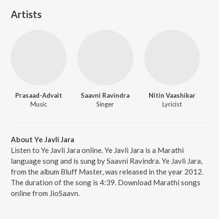
Artists
Prasaad-Advait
Saavni Ravindra
Nitin Vaashikar
Music
Singer
Lyricist
About Ye Javli Jara
Listen to Ye Javli Jara online. Ye Javli Jara is a Marathi
language song and is sung by Saavni Ravindra. Ye Javli Jara,
from the album Bluff Master, was released in the year 2012.
The duration of the song is 4:39. Download Marathi songs
online from JioSaavn.