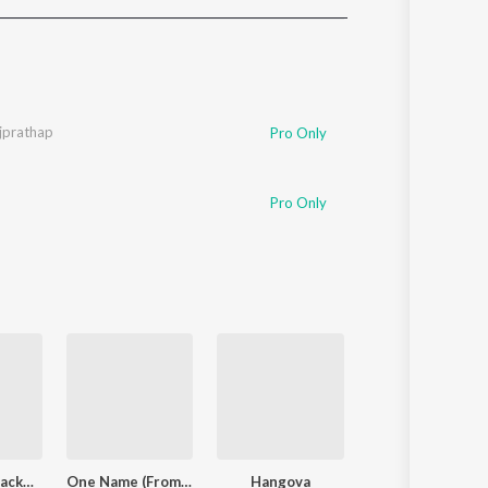
Sanskrit
Haryanvi
Rajasthani
Odia
Assamese
jprathap
Pro Only
Update
Pro Only
Lokiverse (Background Score)
One Name (From "Jailer 2")
Hangova
Pavazha Malli (Fr