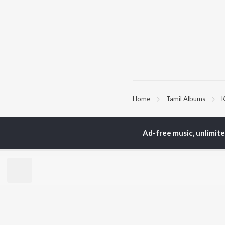
Home
Tamil Albums
K
TOP
TAMIL
ARTISTS
TO
Ad-free music, unlimit
Anirudh Ravichander
Sur
A.R. Rahman
Vij
Dhanush
Pri
Harris Jayaraj
Siv
Vijay
Sil
Yuvan Shankar Raja
Vidyasagar
BR
Pa. Vijay
New
Na. Muthukumar
Fea
Vairamuthu