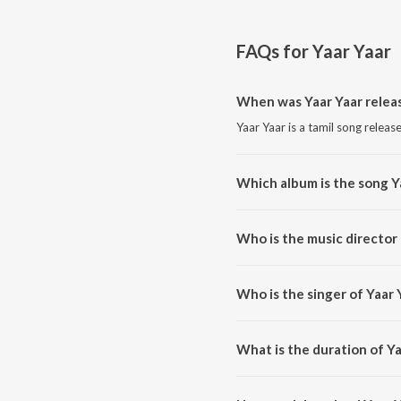
FAQs for
Yaar Yaar
When was Yaar Yaar relea
Yaar Yaar is a tamil song releas
Which album is the song Y
Yaar Yaar is a tamil song from 
Who is the music director 
Yaar Yaar is composed by R.S.R
Who is the singer of Yaar 
Yaar Yaar is sung by Sharanya 
What is the duration of Ya
The duration of the song Yaar Y