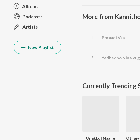
Albums
More from Kannith
Podcasts
Artists
1
Poraadi Vaa
New Playlist
2
Yedhedho Ninaivug
Currently Trending 
Unakkul Naane