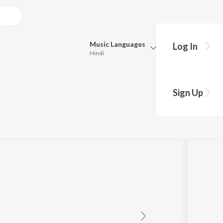
Music
Languages
Log In
Hindi
Queue
Pick all the languages you want to listen to.
Sign Up
Hindi
Punjabi
Tamil
Telugu
Marathi
Gujarati
Bengali
Kannada
Bhojpuri
Malayalam