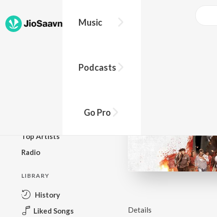
Music
BROWSE
Podcasts
New Releases
Top Charts
Top Playlists
Go Pro
Podcasts
Top Artists
Radio
LIBRARY
History
Details
Liked Songs