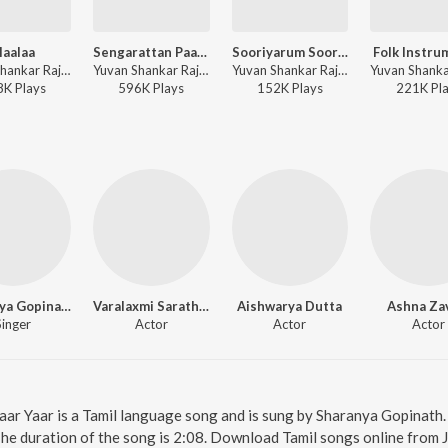
laalaa
Sengarattan Paaraiyula
Sooriyarum Sooriyanum
Folk Instru
Yuvan Shankar Raja, Kailash Kher, Madhan Karky - Sandakozhi 2
Yuvan Shankar Raja, Ramani Ammal, Senthil Dass - Sandakozhi 2
Yuvan Shankar Raja - Sandakozhi 2
8K
Play
s
596K
Play
s
152K
Play
s
221K
Pl
Sharanya Gopinath
Varalaxmi Sarathkumar
Aishwarya Dutta
Ashna Za
Singer
Actor
Actor
Actor
 Yaar Yaar is a Tamil language song and is sung by Sharanya Gopinath
The duration of the song is 2:08. Download Tamil songs online from 