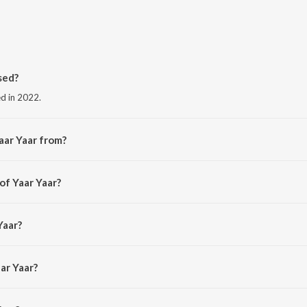
sed?
ed in 2022.
aar Yaar from?
the album Kannitheevu.
of Yaar Yaar?
ajprathap.
Yaar?
Gopinath.
ar Yaar?
aar is 2:08 minutes.