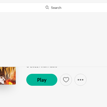
Search
Go Pro
to continue streaming.
Know Why?
Yaar Yaar
Kannitheevu
by
Sharanya Gopinath
Song
·
2:08
·
Tamil
© 2022 Anak Audio
Play