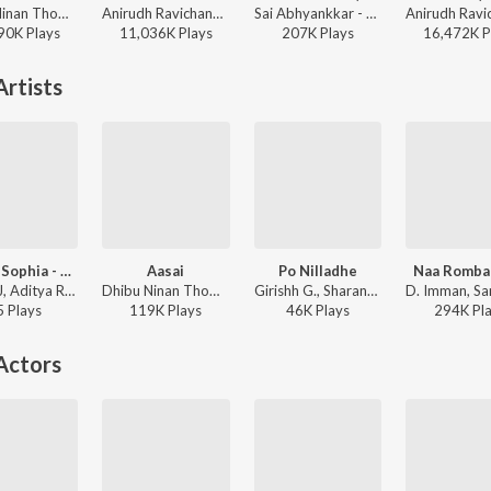
Dhibu Ninan Thomas, Anirudh Ravichander, Arunraja Kamaraj - Kanaa
Anirudh Ravichander, Yogi Sekar, Amogh Balaji - Vidaamuyarchi
Sai Abhyankkar - Alaakaa Loova (From "OM Chapter 1: Udhiram - The Blood Wood") [Tamil]
90K
Play
s
11,036K
Play
s
207K
Play
s
16,472K
P
rtists
Sophia Sophia - Trap Mix
Aasai
Po Nilladhe
Naa Romba
Rithick J, Aditya Rao, Sharanya Gopinath - Sophia Sophia - Trap Mix
Dhibu Ninan Thomas, Sharanya Gopinath - Maragatha Naanayam (Original Motion Picture Soundtrack)
Girishh G., Sharanya Gopinath, Syan Saheer - Netrikann
5
Play
s
119K
Play
s
46K
Play
s
294K
Pl
Actors