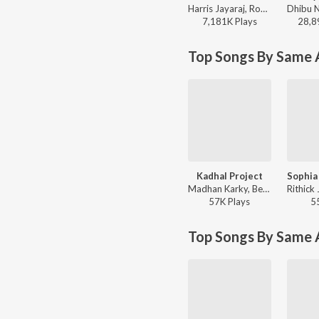
Harris Jayaraj, Rohini, Pritt, Dilushselva - Unakkul Naane
7,181K
Play
s
28,8
Top Songs By Same A
Kadhal Project
Madhan Karky, Benny Dayal, Keerthana Vaidyanathan, Sharanya Gopinath, Yazin Nizar - Sathya (Original Motion Picture Soundtrack)
57K
Play
s
5
Top Songs By Same 