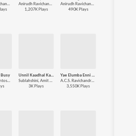
Anirudh Ravichander - Vikram (Original Background Score)
Anirudh Ravichander, Heisenberg - One Name (From "Jailer 2")
Anirudh Ravichander, Heisenberg - DC (Original Motion Picture Soundtrack)
Sai Abhyankkar, Shruti Haasan, Vivek - Pavazha Malli (Fro
lay
s
1,207K
Play
s
490K
Play
s
10,495K
Play
s
 Busy
Unnil Kaadhal Kaana
Yae Elumba Enni Enni (From "Oru Nalla Naal Paathu Solren")
Munnal Kadhali
D. Imman, Santosh Hariharan, Neeti Mohan, Sharanya Gopinath - Vasuvum Saravananum Onna Padichavanga
Sublahshini, Amit Trivedi, Shivani Panneerselvam, Sharanya Gopinath - Bad Girl
A.C.S. Ravichandran, Sharanya Gopinath, Dr. Narayanan, M.C. Vickey - Big Hits, Vol. 1
D. Imman, Vishal Dadlani, Sharanya Gopinath, Madhan Karky - Miruthan
ay
s
3K
Play
s
3,550K
Play
s
1,502K
Play
s