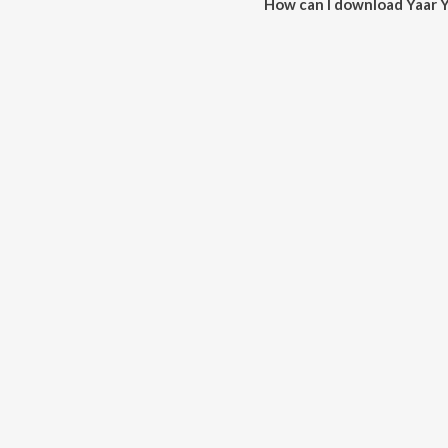
How can I download Yaar Y
You can download Yaar Yaar on