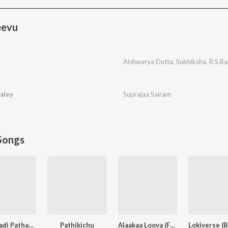
eevu
Aishwarya Dutta
,
Subhiksha
,
R.S.Ra
aley
Suprajaa Sairam
Songs
Othaiyadi Pathayila
Pathikichu
Alaakaa Loova (From "OM Chapter 1: Udhiram - The Blood Wood") [Tamil]