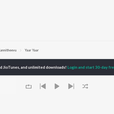
annitheevu
Yaar Yaar
P
TAMIL
ACTORS
TOP TAMIL ALBUMS
TOP TAMIL PLAYLIST
ed JioTunes, and unlimited downloads!
Login and start 30-day free
iya
Varisu
Tamil 1990s
ay Sethupathi
Powerhouse (From
Tamil 2000s
ya Anand
"Coolie") (Tamil)
Tamil 1980s
akarthikeyan
Maari
Tamil 2010s
ambarasan TR
Pavazha Malli (From
Tamil BGM
"Think Indie")
Tamil Hit Songs
Monica (From "Coolie")
Tamil 1960s
OWSE
(Tamil)
Tamil 1970s
 Tamil Releases
3
Sad Love - Tamil
tured Tamil Playlists
Ordinary Person (From
Tamil: India Superhits