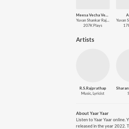
Meesa Vecha Vetaikaaran
A
Yuvan Shankar Raja, Mahalingam - Sandakozhi 2
207K
Play
s
17
Artists
R.S.Rajprathap
Music, Lyricist
About Yaar Yaar
Listen to Yaar Yaar online.
released in the year 2022. 