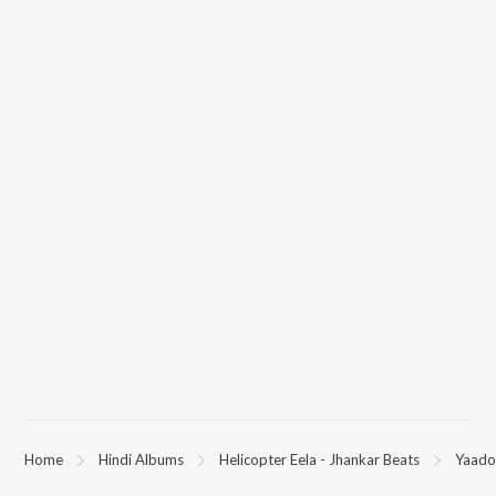
Home
Hindi Albums
Helicopter Eela - Jhankar Beats
Yaadon