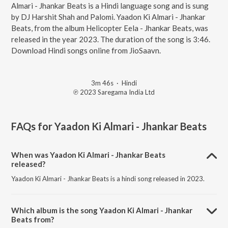
Almari - Jhankar Beats is a Hindi language song and is sung
by DJ Harshit Shah and Palomi. Yaadon Ki Almari - Jhankar
Beats, from the album Helicopter Eela - Jhankar Beats, was
released in the year 2023. The duration of the song is 3:46.
Download Hindi songs online from JioSaavn.
3m 46s
·
Hindi
℗ 2023 Saregama India Ltd
FAQs for
Yaadon Ki Almari - Jhankar Beats
When was Yaadon Ki Almari - Jhankar Beats
released?
Yaadon Ki Almari - Jhankar Beats is a hindi song released in 2023.
Which album is the song Yaadon Ki Almari - Jhankar
Beats from?