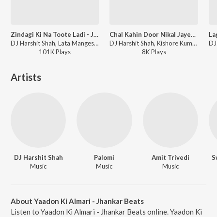
Zindagi Ki Na Toote Ladi - Jhankar Beats
Chal Kahin Door Nikal Jayen - Jhankar Beats
DJ Harshit Shah, Lata Mangeshkar, Nitin Mukesh - Zindagi Ki Na Toote Ladi - Jhankar Beats
DJ Harshit Shah, Kishore Kumar, Lata Mangeshkar, Mohammed Rafi - Chal Kahin Door Nikal Jayen - Jhankar Beats
101K
Play
s
8K
Play
s
Artists
DJ Harshit Shah
Palomi
Amit Trivedi
S
Music
Music
Music
About Yaadon Ki Almari - Jhankar Beats
Listen to Yaadon Ki Almari - Jhankar Beats online. Yaadon Ki