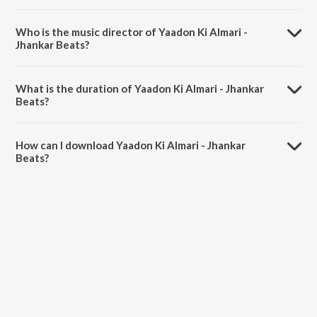
Yaadon Ki Almari - Jhankar Beats is a hindi song from the album
Helicopter Eela - Jhankar Beats.
Who is the music director of Yaadon Ki Almari -
Jhankar Beats?
Yaadon Ki Almari - Jhankar Beats is composed by DJ Harshit Shah.
What is the duration of Yaadon Ki Almari - Jhankar
Beats?
The duration of the song Yaadon Ki Almari - Jhankar Beats is 3:46
minutes.
How can I download Yaadon Ki Almari - Jhankar
Beats?
You can download Yaadon Ki Almari - Jhankar Beats on JioSaavn
App.