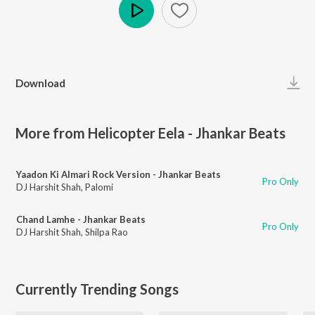
Play
Download
More from Helicopter Eela - Jhankar Beats
Yaadon Ki Almari Rock Version - Jhankar Beats
Pro Only
DJ Harshit Shah
,
Palomi
Chand Lamhe - Jhankar Beats
Pro Only
DJ Harshit Shah
,
Shilpa Rao
Currently Trending Songs