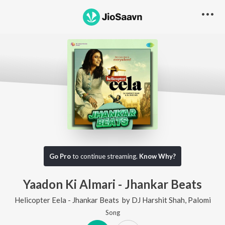
Go Pro
to continue streaming.
Know Why?
Yaadon Ki Almari - Jhankar Beats
Helicopter Eela - Jhankar Beats
by
DJ Harshit Shah
,
Palomi
Song