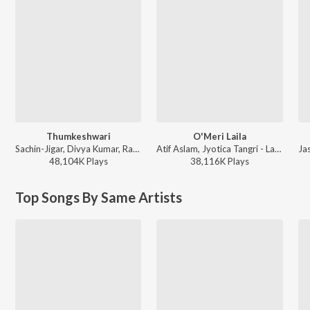
Thumkeshwari
O'Meri Laila
Sachin-Jigar, Divya Kumar, Rashmeet Kaur, Ash King - Bhediya
Atif Aslam, Jyotica Tangri - Laila Majnu
48,104K
Play
s
38,116K
Play
s
Top Songs By Same Artists