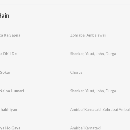
Hain
ta Ka Sapna
Zohrabai Ambalawali
a Dhil De
Shankar
,
Yusuf
,
John
,
Durga
 Sokar
Chorus
 Naina Humari
Shankar
,
Yusuf
,
John
,
Durga
Bhabhiyan
Amirbai Karnataki
,
Zohrabai Ambal
Kya Ho Gaya
Amirbai Karnataki