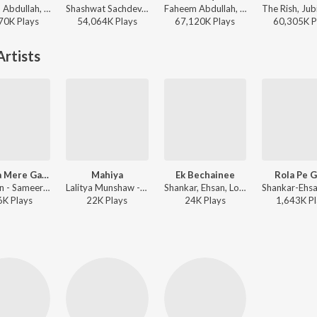
Faheem Abdullah, Duha Shah, Vaibhav Pani, Hyder Dar - Ehsaas
Shashwat Sachdev, Arijit Singh, Irshad Kamil, Armaan Khan - Dhurandhar
Faheem Abdullah, Rauhan Malik, Amir Ameer - Lost;Found
70K
Play
s
54,064K
Play
s
67,120K
Play
s
60,305K
P
rtists
Jhumka Mere Gaal Ko Choome
Mahiya
Ek Bechainee
Rola Pe 
Dilip Sen - Sameer Sen, Anuradha Paudwal, Pamella Gupta - Ishq Khuda Hai
Lalitya Munshaw - Love Songs By Lalitya Munshaw
Shankar, Ehsan, Loy Mendonsa, Vijay Prakash, Neha Rajpal - Nayee Padosan
6K
Play
s
22K
Play
s
24K
Play
s
1,643K
Pl