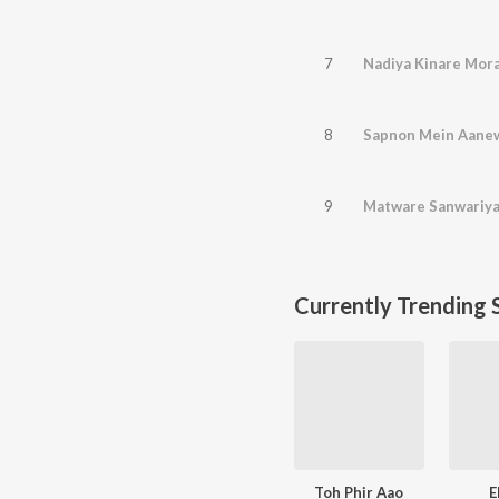
7
Nadiya Kinare Mor
8
Sapnon Mein Aane
9
Matware Sanwariya
Currently Trending 
Toh Phir Aao
E