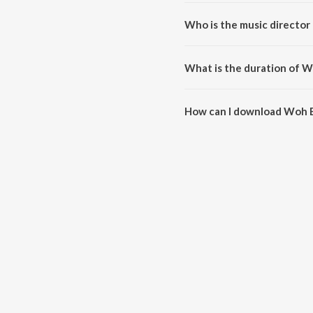
Woh Boli Koyaliya Pukar Ke is 
Who is the music director
Woh Boli Koyaliya Pukar Ke is
What is the duration of W
The duration of the song Woh Bo
How can I download Woh B
You can download Woh Boli Koy