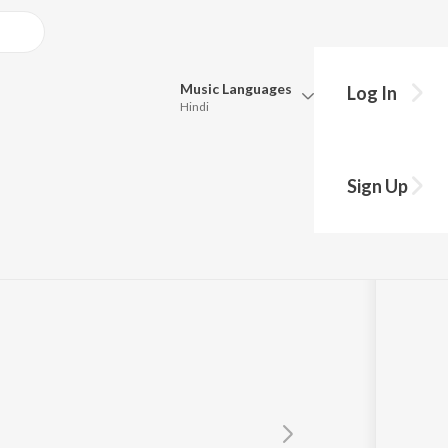
Music
Languages
Log In
Hindi
Queue
Pick all the languages you want to listen to.
kar Ke
Sign Up
Hindi
Punjabi
Tamil
Telugu
Marathi
Gujarati
Bengali
Kannada
Bhojpuri
Malayalam