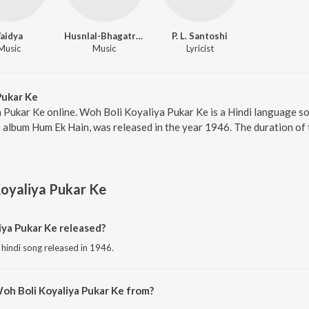
aidya
Husnlal-Bhagatram
P. L. Santoshi
Music
Music
Lyricist
Pukar Ke
 Pukar Ke online. Woh Boli Koyaliya Pukar Ke is a Hindi language s
 album Hum Ek Hain, was released in the year 1946. The duration of
oyaliya Pukar Ke
ya Pukar Ke released?
 hindi song released in 1946.
oh Boli Koyaliya Pukar Ke from?