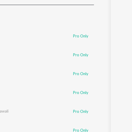
Sanskrit
Haryanvi
Rajasthani
Odia
Assamese
Pro Only
Update
Pro Only
Pro Only
Pro Only
awali
Pro Only
Pro Only