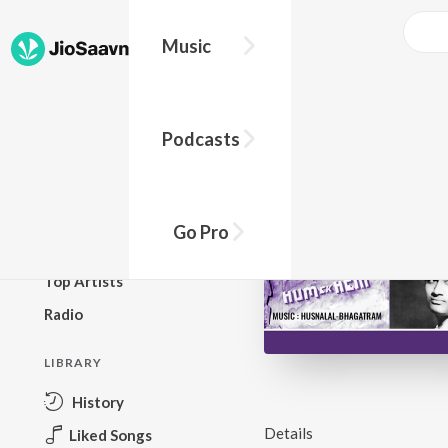
Music
BROWSE
Podcasts
New Releases
Top Charts
Top Playlists
Go Pro
Podcasts
Top Artists
Radio
LIBRARY
History
Details
Liked Songs