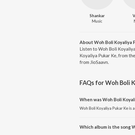
Shankar
V
Music
About Woh Boli Koyaliya 
Listen to Woh Boli Koyaliya
Koyaliya Pukar Ke, from the
from JioSaavn.
FAQs for
Woh Boli K
When was Woh Boli Koyali
Woh Boli Koyaliya Pukar Ke is a
Which album is the song W