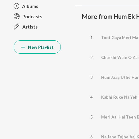
Albums
More from Hum Ek 
Podcasts
Artists
1
Toot Gaya Meri Ma
New Playlist
2
Charkhi Wale O Zar
3
Hum Jaag Uthe Hai
4
Kabhi Ruke Na Yeh
5
Meri Aai Hai Teen 
6
Na Jane Tujhe Aaj 