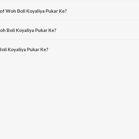
a hindi song from the album Hum Ek Hain.
 of Woh Boli Koyaliya Pukar Ke?
 composed by Shankar.
oh Boli Koyaliya Pukar Ke?
li Koyaliya Pukar Ke is 3:18 minutes.
oli Koyaliya Pukar Ke?
aliya Pukar Ke on JioSaavn App.