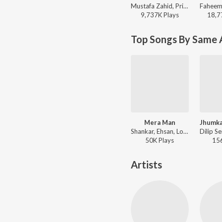
Mustafa Zahid, Pritam, Sayeed Quadri - Mustafa Zahid Awaaraapan & All Sad Love Songs
9,737K
Play
s
18,7
Top Songs By Same A
Mera Man
Shankar, Ehsan, Loy Mendonsa, Mahalakshmi Iyer - Nayee Padosan
50K
Play
s
15
Artists