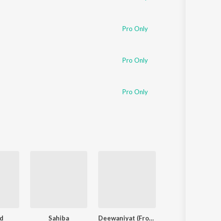
Pro Only
Pro Only
Pro Only
d
Sahiba
Deewaniyat (From "Ek Deewane Ki Deewaniyat") (Original Motion Picture Soundtrack)
Finding Her