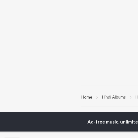
Home
Hindi Albums
H
TOP
HINDI
ARTISTS
TO
Ad-free music, unlimit
Arijit Singh
Kri
Kishore Kumar
Anu
Lata Mangeshkar
Sus