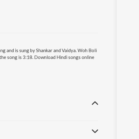
ong and is sung by Shankar and Vaidya. Woh Boli
 the song is 3:18. Download Hindi songs online