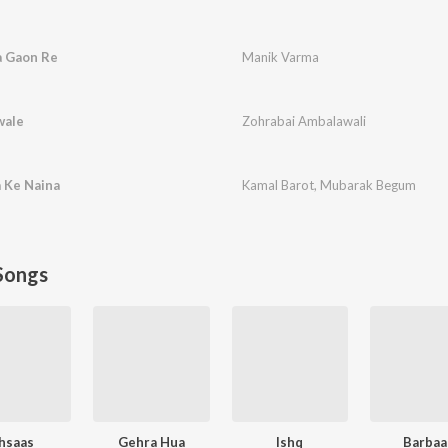
a Gaon Re
Manik Varma
wale
Zohrabai Ambalawali
 Ke Naina
Kamal Barot
,
Mubarak Begum
Songs
hsaas
Gehra Hua
Ishq
Barbaa