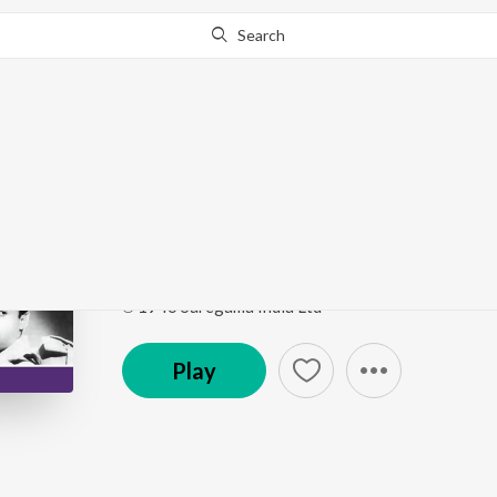
Search
Go Pro
to continue streaming.
Know Why?
Woh Boli Koyaliya Pu
Hum Ek Hain
by
Shankar
,
Vaidya
Song
·
3:18
·
Hindi
℗ 1946 Saregama India Ltd
Play