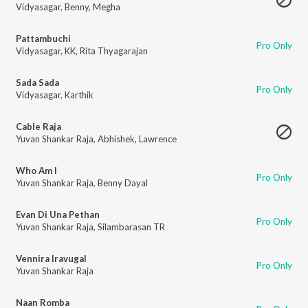
Vidyasagar
,
Benny
,
Megha
Pattambuchi
Pro Only
Vidyasagar
,
KK
,
Rita Thyagarajan
Sada Sada
Pro Only
Vidyasagar
,
Karthik
Cable Raja
Yuvan Shankar Raja
,
Abhishek
,
Lawrence
Who Am I
Pro Only
Yuvan Shankar Raja
,
Benny Dayal
Evan Di Una Pethan
Pro Only
Yuvan Shankar Raja
,
Silambarasan TR
Vennira Iravugal
Pro Only
Yuvan Shankar Raja
Naan Romba