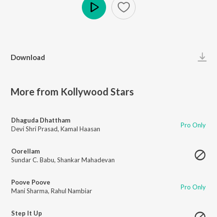
Play
Download
More from Kollywood Stars
Dhaguda Dhattham
Pro Only
Devi Shri Prasad
,
Kamal Haasan
Oorellam
Sundar C. Babu
,
Shankar Mahadevan
Poove Poove
Pro Only
Mani Sharma
,
Rahul Nambiar
Step It Up