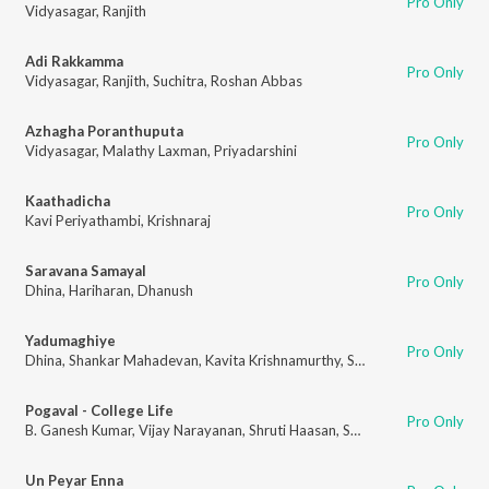
Pro Only
Vidyasagar
,
Ranjith
Adi Rakkamma
Pro Only
Vidyasagar
,
Ranjith
,
Suchitra
,
Roshan Abbas
Azhagha Poranthuputa
Pro Only
Vidyasagar
,
Malathy Laxman
,
Priyadarshini
Kaathadicha
Pro Only
Kavi Periyathambi
,
Krishnaraj
Saravana Samayal
Pro Only
Dhina
,
Hariharan
,
Dhanush
Yadumaghiye
Pro Only
Dhina
,
Shankar Mahadevan
,
Kavita Krishnamurthy
,
Subramaniam
Pogaval - College Life
Pro Only
B. Ganesh Kumar
,
Vijay Narayanan
,
Shruti Haasan
,
Smruthi
Un Peyar Enna