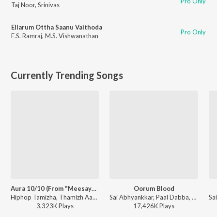
Pro Only
Taj Noor
,
Srinivas
Ellarum Ottha Saanu Vaithoda
Pro Only
E.S. Ramraj
,
M.S. Vishwanathan
Currently Trending Songs
Aura 10/10 (From "Meesaya Murukku 2")
Oorum Blood
Hiphop Tamizha, Thamizh Aadhavan - Aura 10/10 (From "Meesaya Murukku 2")
Sai Abhyankkar, Paal Dabba, bebhumika, Deepthi Suresh - Dude (Original Motion Picture Soundtrack)
3,323K
Play
s
17,426K
Play
s