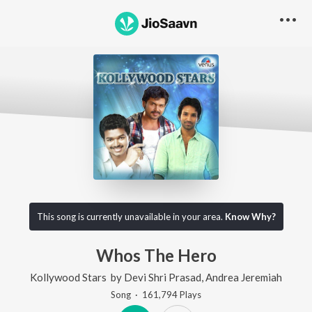
This song is currently unavailable in your area.
Know Why?
Whos The Hero
Kollywood Stars
by
Devi Shri Prasad
,
Andrea Jeremiah
Song
·
161,794
Play
s