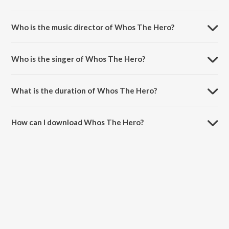
Whos The Hero is a tamil song from the album Kollywood Stars.
Who is the music director of Whos The Hero?
Whos The Hero is composed by Devi Shri Prasad.
Who is the singer of Whos The Hero?
Whos The Hero is sung by Andrea Jeremiah.
What is the duration of Whos The Hero?
The duration of the song Whos The Hero is 4:27 minutes.
How can I download Whos The Hero?
You can download Whos The Hero on JioSaavn App.