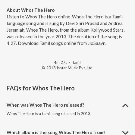
About Whos The Hero
Listen to Whos The Hero online. Whos The Hero is a Tamil
language song and is sung by Devi Shri Prasad and Andrea
Jeremiah. Whos The Hero, from the album Kollywood Stars,
was released in the year 2013. The duration of the song is
4:27. Download Tamil songs online from JioSaavn.
4m 27s
·
Tamil
© 2013 Ishtar Music Pvt. Ltd.
FAQs for
Whos The Hero
When was Whos The Hero released?
Whos The Hero is a tamil song released in 2013.
Which album is the song Whos The Hero from?