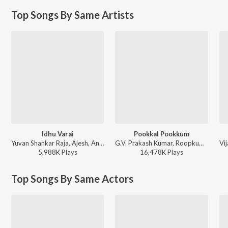
Top Songs By Same Artists
Idhu Varai
Pookkal Pookkum
Yuvan Shankar Raja, Ajesh, Andrea Jeremiah, Gangai Amaran - This is Kaadhal
G.V. Prakash Kumar, Roopkumar Rathod, Harini, Andrea Jeremiah, Na. Muthukumar - Madharasapattinam
5,988K
Play
s
16,478K
Play
s
Top Songs By Same Actors