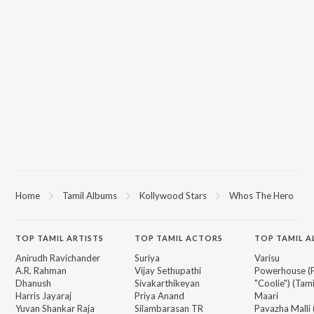
Home
Tamil Albums
Kollywood Stars
Whos The Hero
TOP
TAMIL
ARTISTS
TOP
TAMIL
ACTORS
TOP TAMIL 
Anirudh Ravichander
Suriya
Varisu
A.R. Rahman
Vijay Sethupathi
Powerhouse (
Dhanush
Sivakarthikeyan
"Coolie") (Tami
Harris Jayaraj
Priya Anand
Maari
Yuvan Shankar Raja
Silambarasan TR
Pavazha Malli