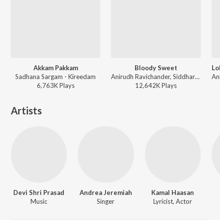
Akkam Pakkam
Bloody Sweet
Sadhana Sargam - Kireedam
Anirudh Ravichander, Siddharth Basrur, Heisenberg - Leo
6,763K
Play
s
12,642K
Play
s
Artists
Devi Shri Prasad
Andrea Jeremiah
Kamal Haasan
Music
Singer
Lyricist, Actor