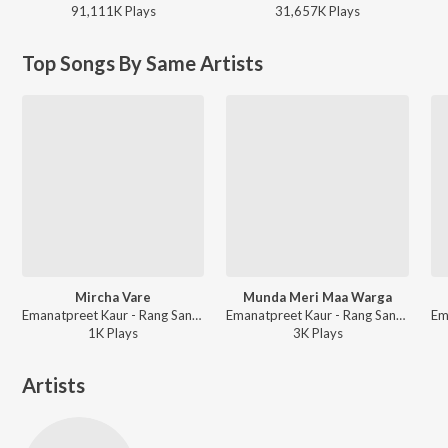
91,111K
Play
s
31,657K
Play
s
Top Songs By Same Artists
Mircha Vare
Munda Meri Maa Warga
Emanatpreet Kaur - Rang Sanwla
Emanatpreet Kaur - Rang Sanwla
1K
Play
s
3K
Play
s
Artists