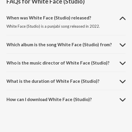
FAQs for
White Face (Studio)
When was White Face (Studio) released?
White Face (Studio) is a punjabi song released in 2022.
Which album is the song White Face (Studio) from?
White Face (Studio) is a punjabi song from the album White Face.
Who is the music director of White Face (Studio)?
White Face (Studio) is composed by Sihag Bros.
What is the duration of White Face (Studio)?
The duration of the song White Face (Studio) is 3:33 minutes.
How can I download White Face (Studio)?
You can download White Face (Studio) on JioSaavn App.