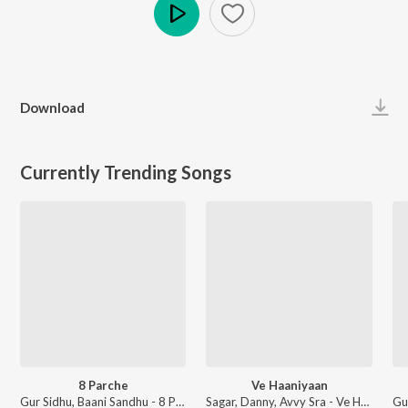
Play
Download
Currently Trending Songs
8 Parche
Ve Haaniyaan
Gur Sidhu, Baani Sandhu - 8 Parche
Sagar, Danny, Avvy Sra - Ve Haaniyaan