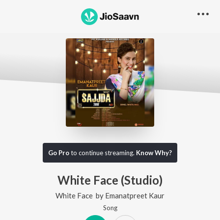
Go Pro
to continue streaming.
Know Why?
White Face (Studio)
White Face
by
Emanatpreet Kaur
Song