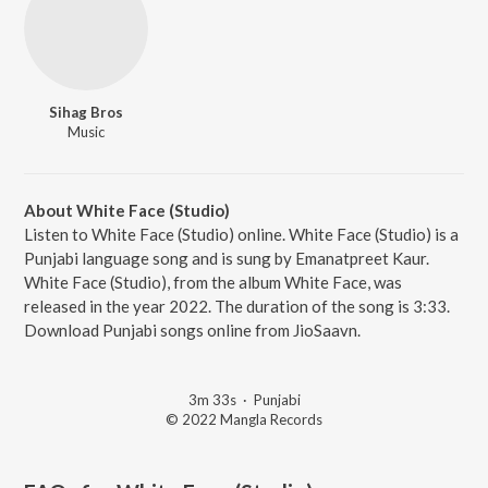
Sihag Bros
Music
About White Face (Studio)
Listen to White Face (Studio) online. White Face (Studio) is a
Punjabi language song and is sung by Emanatpreet Kaur.
White Face (Studio), from the album White Face, was
released in the year 2022. The duration of the song is 3:33.
Download Punjabi songs online from JioSaavn.
3m 33s
·
Punjabi
© 2022 Mangla Records