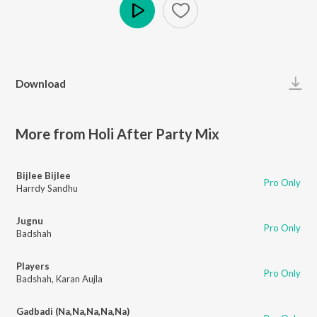
Play
Download
More from Holi After Party Mix
Bijlee Bijlee
Pro Only
Harrdy Sandhu
Jugnu
Pro Only
Badshah
Players
Pro Only
Badshah
,
Karan Aujla
Gadbadi (Na,Na,Na,Na,Na)