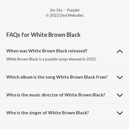
2m 56s
·
Punjabi
℗ 2022 Desi Melodies
FAQs for
White Brown Black
When was White Brown Black released?
White Brown Black is a punjabi song released in 2023.
Which album is the song White Brown Black from?
White Brown Black is a punjabi song from the album Holi After Party
Mix.
Who is the music director of White Brown Black?
White Brown Black is composed by Jaani.
Who is the singer of White Brown Black?
White Brown Black is sung by Avvy Sra, Karan Aujla and Jaani.