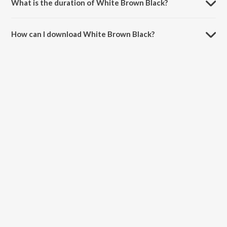
What is the duration of White Brown Black?
The duration of the song White Brown Black is 2:56 minutes.
How can I download White Brown Black?
You can download White Brown Black on JioSaavn App.