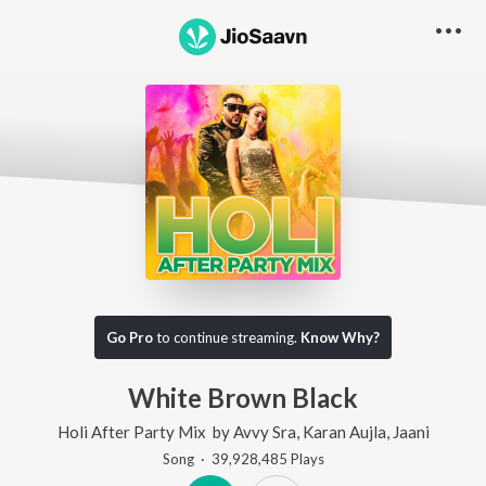
Go Pro
to continue streaming.
Know Why?
White Brown Black
Holi After Party Mix
by
Avvy Sra
,
Karan Aujla
,
Jaani
Song
·
39,928,485
Play
s