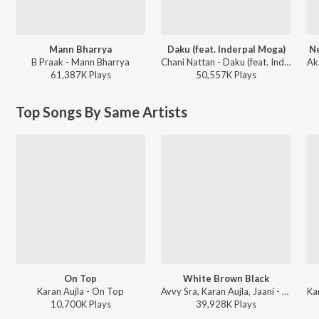
Mann Bharrya
Daku (feat. Inderpal Moga)
Ne
B Praak - Mann Bharrya
Chani Nattan - Daku (feat. Inderpal Moga)
61,387K
Play
s
50,557K
Play
s
Top Songs By Same Artists
On Top
White Brown Black
Karan Aujla - On Top
Avvy Sra, Karan Aujla, Jaani - White Brown Black
10,700K
Play
s
39,928K
Play
s