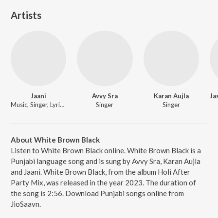
Artists
Jaani
Avvy Sra
Karan Aujla
Music, Singer, Lyricist
Singer
Singer
About White Brown Black
Listen to White Brown Black online. White Brown Black is a
Punjabi language song and is sung by Avvy Sra, Karan Aujla
and Jaani. White Brown Black, from the album Holi After
Party Mix, was released in the year 2023. The duration of
the song is 2:56. Download Punjabi songs online from
JioSaavn.