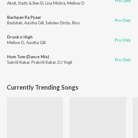
Pro Only
Akull
,
Static & Ben El
,
Lisa Mishra
,
Mellow D
Bachpan Ka Pyaar
Pro Only
Badshah
,
Aastha Gill
,
Sahdev Dirdo
,
Rico
Drunk n High
Pro Only
Mellow D
,
Aastha Gill
Hum Tum (Dance Mix)
Pro Only
Sukriti Kakar
,
Prakriti Kakar
,
DJ Yogii
Currently Trending Songs