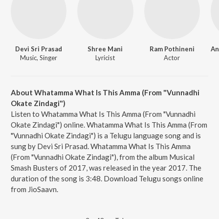
Devi Sri Prasad
Shree Mani
Ram Pothineni
Music, Singer
Lyricist
Actor
About Whatamma What Is This Amma (From "Vunnadhi
Okate Zindagi")
Listen to Whatamma What Is This Amma (From "Vunnadhi
Okate Zindagi") online. Whatamma What Is This Amma (From
"Vunnadhi Okate Zindagi") is a Telugu language song and is
sung by Devi Sri Prasad. Whatamma What Is This Amma
(From "Vunnadhi Okate Zindagi"), from the album Musical
Smash Busters of 2017, was released in the year 2017. The
duration of the song is 3:48. Download Telugu songs online
from JioSaavn.