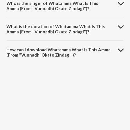
Who is the singer of Whatamma What Is This
Amma (From "Vunnadhi Okate Zindagi")?
Whatamma What Is This Amma (From "Vunnadhi Okate Zindagi") is
sung by Devi Sri Prasad.
What is the duration of Whatamma What Is This
Amma (From "Vunnadhi Okate Zindagi")?
The duration of the song Whatamma What Is This Amma (From
"Vunnadhi Okate Zindagi") is 3:48 minutes.
How can I download Whatamma What Is This Amma
(From "Vunnadhi Okate Zindagi")?
You can download Whatamma What Is This Amma (From "Vunnadhi
Okate Zindagi") on JioSaavn App.