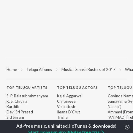
Home
Telugu Albums
Musical Smash Busters of 2017
What
TOP
TELUGU
ARTISTS
TOP
TELUGU
ACTORS
TOP TELUGU
S. P. Balasubrahmanyam
Kajal Aggarwal
Govinda Nama
K. S. Chithra
Chiranjeevi
Samayama (Fr
Karthik
Venkatesh
Nanna")
Devi Sri Prasad
Ileana D'Cruz
Ammayi (Fro
Sid Sriram
Trisha
"ANIMAL") [Te
Anirudh Ravichander
Devara Part 1 
Allu Arjun
Orange
BROWSE
Start JioSaavn Pro 30-day free trial