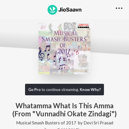
Go Pro
to continue streaming.
Know Why?
Whatamma What Is This Amma
(From "Vunnadhi Okate Zindagi")
Musical Smash Busters of 2017
by
Devi Sri Prasad