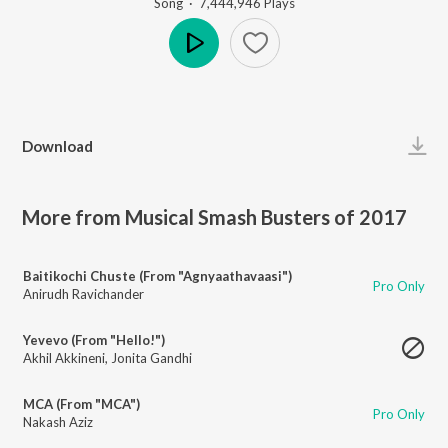
Song
·
7,444,946
Play
s
Play
Download
More from Musical Smash Busters of 2017
Baitikochi Chuste (From "Agnyaathavaasi")
Pro Only
Anirudh Ravichander
Yevevo (From "Hello!")
Akhil Akkineni
,
Jonita Gandhi
MCA (From "MCA")
Pro Only
Nakash Aziz