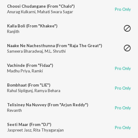
Choosi Chudangane (From "Chalo")
Pro Only
Anurag Kulkarni
,
Mahati Swara Sagar
Kalla Boli (From "Khakee")
Ranjith
Naake Ne Nachesthunna (From "Raja The Great")
Sameera Bharadwaj
,
M.L. Shruthi
Vachinde (From "Fidaa")
Pro Only
Madhu Priya
,
Ramki
Bombhaat (From "LIE")
Pro Only
Rahul Sipligunj
,
Ramya Behara
Telisiney Na Nuvvey (From "Arjun Reddy")
Pro Only
Revanth
Seeti Maar (From "DJ")
Pro Only
Jaspreet Jasz
,
Rita Thyagarajan