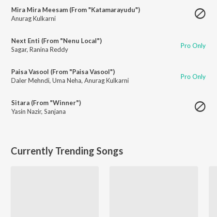
Mira Mira Meesam (From "Katamarayudu")
Anurag Kulkarni
Next Enti (From "Nenu Local")
Pro Only
Sagar
,
Ranina Reddy
Paisa Vasool (From "Paisa Vasool")
Pro Only
Daler Mehndi
,
Uma Neha
,
Anurag Kulkarni
Sitara (From "Winner")
Yasin Nazir
,
Sanjana
Currently Trending Songs