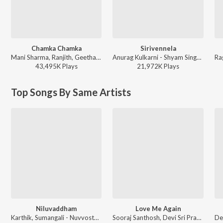
Chamka Chamka
Sirivennela
Mani Sharma, Ranjith, Geetha Madhuri - Chirutha
Anurag Kulkarni - Shyam Singha Roy - Telugu
43,495K
Play
s
21,972K
Play
s
Top Songs By Same Artists
Niluvaddham
Love Me Again
Karthik, Sumangali - Nuvvostanante Nenoddantana
Sooraj Santhosh, Devi Sri Prasad - Nannaku Prematho