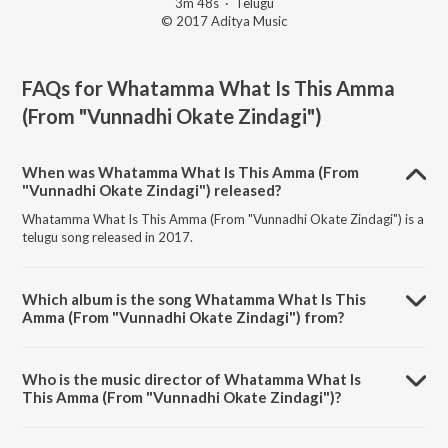
3m 48s
·
Telugu
© 2017 Aditya Music
FAQs for
Whatamma What Is This Amma
(From "Vunnadhi Okate Zindagi")
When was Whatamma What Is This Amma (From
"Vunnadhi Okate Zindagi") released?
Whatamma What Is This Amma (From "Vunnadhi Okate Zindagi") is a
telugu song released in 2017.
Which album is the song Whatamma What Is This
Amma (From "Vunnadhi Okate Zindagi") from?
Whatamma What Is This Amma (From "Vunnadhi Okate Zindagi") is a
telugu song from the album Musical Smash Busters of 2017.
Who is the music director of Whatamma What Is
This Amma (From "Vunnadhi Okate Zindagi")?
Whatamma What Is This Amma (From "Vunnadhi Okate Zindagi") is
composed by Devi Sri Prasad.