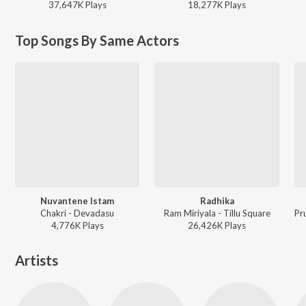
37,647K
Play
s
18,277K
Play
s
Top Songs By Same Actors
Nuvantene Istam
Radhika
Chakri - Devadasu
Ram Miriyala - Tillu Square
4,776K
Play
s
26,426K
Play
s
Artists