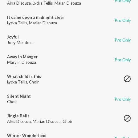
Pro Only
Alria D'souza
,
Lycka Tellis
,
Maian D'souza
It came upon a midnight clear
Pro Only
Lycka Tellis
,
Marian D'souza
Joyful
Pro Only
Joey Mendoza
Away in Manger
Pro Only
Marylin D'souza
What child is this
Lycka Tellis
,
Choir
Silent Night
Pro Only
Choir
Jingle Bells
Alria D'souza
,
Marian D'souza
,
Choir
Winter Wonderland