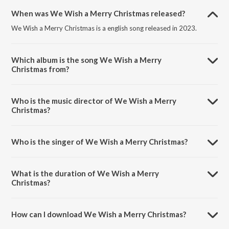
When was We Wish a Merry Christmas released?
We Wish a Merry Christmas is a english song released in 2023.
Which album is the song We Wish a Merry
Christmas from?
We Wish a Merry Christmas is a english song from the album
Christmas Classics.
Who is the music director of We Wish a Merry
Christmas?
We Wish a Merry Christmas is composed by Joey Mendoza.
Who is the singer of We Wish a Merry Christmas?
We Wish a Merry Christmas is sung by Choir.
What is the duration of We Wish a Merry
Christmas?
The duration of the song We Wish a Merry Christmas is 0:42 minutes.
How can I download We Wish a Merry Christmas?