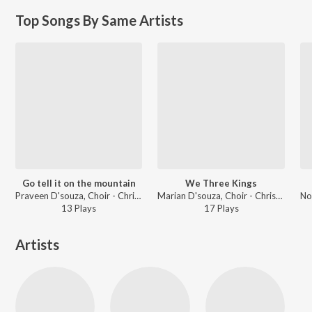
Top Songs By Same Artists
Go tell it on the mountain
We Three Kings
Praveen D'souza, Choir - Christmas Classics
Marian D'souza, Choir - Christmas Classics
13
Play
s
17
Play
s
Artists