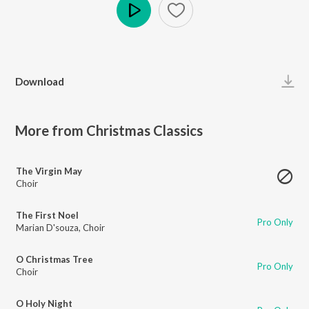
Play
Download
More from Christmas Classics
The Virgin May
Choir
The First Noel
Pro Only
Marian D'souza
,
Choir
O Christmas Tree
Pro Only
Choir
O Holy Night