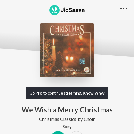
Go Pro
to continue streaming.
Know Why?
We Wish a Merry Christmas
Christmas Classics
by
Choir
Song