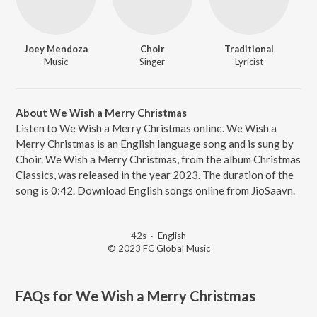
Joey Mendoza
Choir
Traditional
Music
Singer
Lyricist
About We Wish a Merry Christmas
Listen to We Wish a Merry Christmas online. We Wish a
Merry Christmas is an English language song and is sung by
Choir. We Wish a Merry Christmas, from the album Christmas
Classics, was released in the year 2023. The duration of the
song is 0:42. Download English songs online from JioSaavn.
42s
·
English
© 2023 FC Global Music
FAQs for
We Wish a Merry Christmas