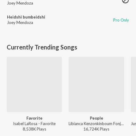
Joey Mendoza
Heidshi bumbeidshi
Pro Only
Joey Mendoza
Currently Trending Songs
Favorite
People
Isabel LaRosa - Favorite
Libianca Kenzonkinboum Fonji - People
8,538K
Play
s
16,724K
Play
s