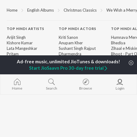
Home
English Albums
Christmas Classics
We Wish a Merry
TOP
HINDI
ARTISTS
TOP
HINDI
ACTORS
TOP HINDI A
Arijit Singh
Kriti Sanon
Humnava Mer
Kishore Kumar
Anupam Kher
Bhediya
Lata Mangeshkar
Sushant Singh Rajput
Zihaal e Miski
Pritam
Dharmendra
Bhoot - Part 
Udit Narayan
Helen
Haunted Ship
Alka Yagnik
Yaarana
Start JioSaavn Pro 30-day free trial
R.D. Burman
Aashiqui 2
BROWSE
Kumar Sanu
Bepanah Pyaa
New Hindi Releases
Shreya Ghoshal
Dilwale Dulhan
Featured Hindi Playlists
KK
Jayenge
Home
Search
Browse
Login
Weekly Top Songs
Jugnu
Top Artists
Mere Jeevan S
Top Charts
Top Hindi Radios
JioSaavn Pro
JioSaavn for iOS
JioSaavn for Android
New Relea