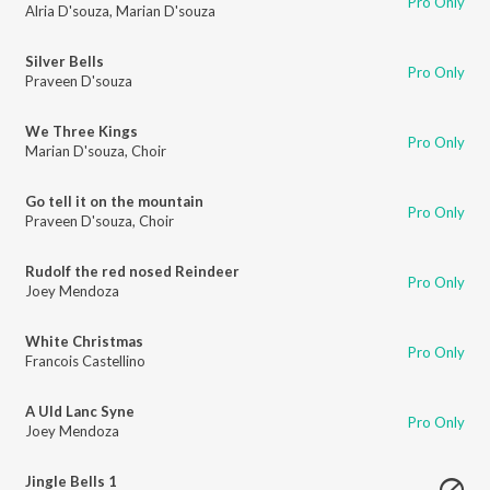
Pro Only
Alria D'souza
,
Marian D'souza
Silver Bells
Pro Only
Praveen D'souza
We Three Kings
Pro Only
Marian D'souza
,
Choir
Go tell it on the mountain
Pro Only
Praveen D'souza
,
Choir
Rudolf the red nosed Reindeer
Pro Only
Joey Mendoza
White Christmas
Pro Only
Francois Castellino
A Uld Lanc Syne
Pro Only
Joey Mendoza
Jingle Bells 1