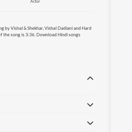
Actor
ung by Vishal & Shekhar, Vishal Dadlani and Hard
 of the song is 3:36. Download Hindi songs