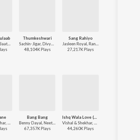
ulaab
Thumkeshwari
Sang Rahiyo
To Chaloon
Mitraz - Teri Baaton Mein Aisa Uljha Jiya
Sachin-Jigar, Divya Kumar, Rashmeet Kaur, Ash King - Bhediya
Jasleen Royal, Ranveer Allahbadia, Ujjwal Kashyap - Sang Rahiyo
Anu Malik, Roopkumar Rathod 
lay
s
48,104K
Play
s
27,217K
Play
s
27,620K
Play
s
ane
Bang Bang
Ishq Wala Love (From "Student of the Year")
Bang Bang
Vishal & Shekhar, KK, Shilpa Rao, Anvita Dutt Guptan - Bachna Ae Haseeno
Benny Dayal, Neeti Mohan - Bang Bang!
Vishal & Shekhar, Salim Sadruddin Merchant, Neeti Mohan, Shekhar Ravjiani - Love
Vishal & Shekhar, Benny Dayal, Neeti Mohan - Bollywood Zumb
lay
s
67,357K
Play
s
44,260K
Play
s
67,357K
Play
s