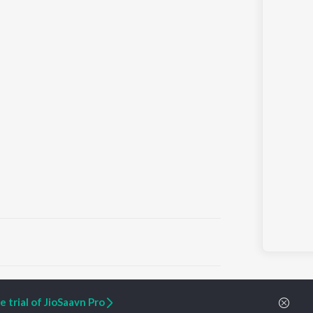
ARTIST ORIGINALS
COMPANY
 trial of JioSaavn Pro
Zaeden - Dooriyan
About Us