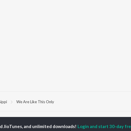
ippi
We Are Like This Only
P
HINDI
ACTORS
TOP HINDI ALBUMS
TOP HINDI PLAYLIST
ed JioTunes, and unlimited downloads!
Login and start 30-day free
ti Sanon
Hindi Medium
Best Of 90s - Hindi