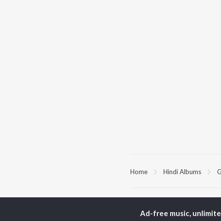
Home
Hindi Albums
G
TOP
HINDI
ARTISTS
TO
Ad-free music, unlimit
Arijit Singh
Kri