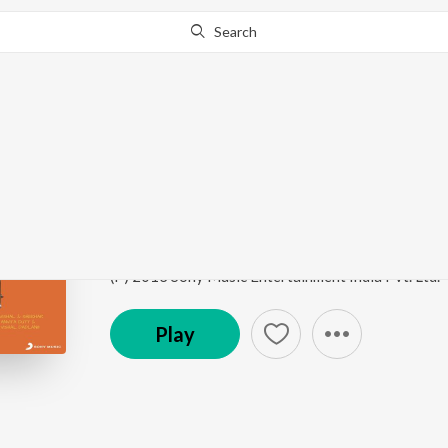
Search
Go Pro
to continue streaming.
Know Why?
We Are Like This Onl
Gippi
by
Vishal & Shekhar
,
Vishal Dadlani
,
Hard Kau
Song
·
626,827
Play
s
·
3:36
·
Hindi
(P) 2013 Sony Music Entertainment India Pvt. Ltd.
Play