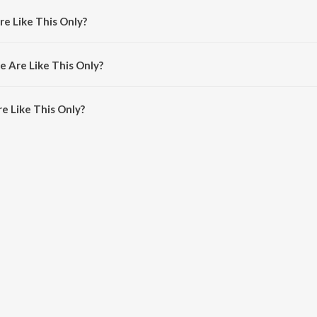
re Like This Only?
y Vishal &amp; Shekhar, Vishal Dadlani and Hard Kaur.
e Are Like This Only?
 Like This Only is 3:36 minutes.
e Like This Only?
This Only on JioSaavn App.