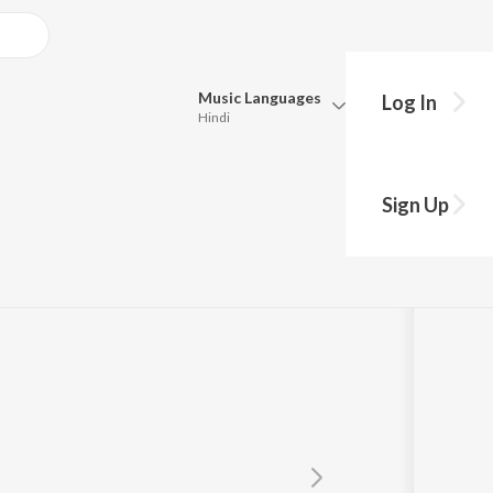
Music
Languages
Log In
Hindi
Queue
Pick all the languages you want to listen to.
y
Sign Up
Hindi
Punjabi
r
Tamil
Telugu
Marathi
Gujarati
Bengali
Kannada
Bhojpuri
Malayalam