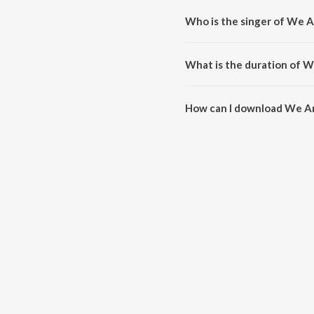
Who is the singer of We A
We Are Like This Only is sung b
What is the duration of W
The duration of the song We Are
How can I download We Ar
You can download We Are Like 