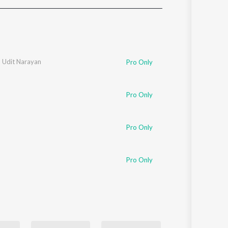
Sanskrit
Haryanvi
Rajasthani
Odia
Assamese
,
Udit Narayan
Pro Only
Update
Pro Only
Pro Only
Pro Only