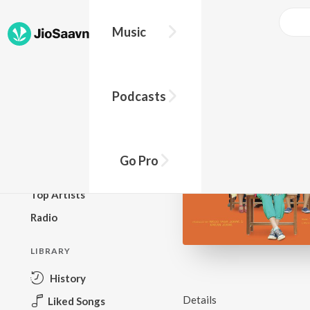
Music
BROWSE
Podcasts
New Releases
Top Charts
Top Playlists
Go Pro
Podcasts
Top Artists
Radio
LIBRARY
History
Details
Liked Songs