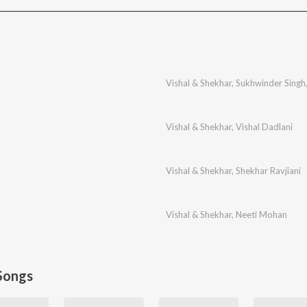
Vishal & Shekhar
,
Sukhwinder Singh
Vishal & Shekhar
,
Vishal Dadlani
Vishal & Shekhar
,
Shekhar Ravjiani
Vishal & Shekhar
,
Neeti Mohan
Songs