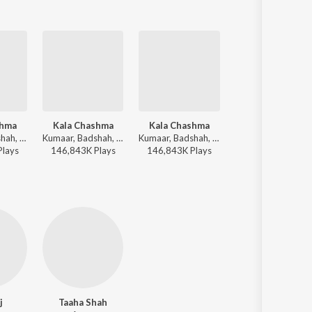
shma
Kala Chashma
Kala Chashma
Dariya
Kumaar, Badshah, Prem & Hardeep, Amar Arshi, Neha Kakkar, Indeep Bakshi - Bollywood Zumba Party
Kumaar, Badshah, Prem & Hardeep, Amar Arshi, Neha Kakkar, Indeep Bakshi - GRWM Vibes
Kumaar, Badshah, Prem & Hardeep, Amar Arshi, Neha Kakkar, Indeep Bakshi - Bollywood Dance Dhamaka
Arko - Baar Baar Dekho
Play
s
146,843K
Play
s
146,843K
Play
s
25,780K
Play
s
j
Taaha Shah