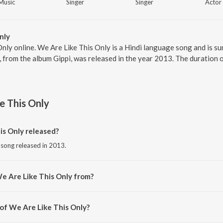
Music
Singer
Singer
Actor
nly
Only online. We Are Like This Only is a Hindi language song and is s
, from the album Gippi, was released in the year 2013. The duration
e This Only
s Only released?
i song released in 2013.
e Are Like This Only from?
i song from the album Gippi.
 of We Are Like This Only?
sed by Vishal Dadlani.