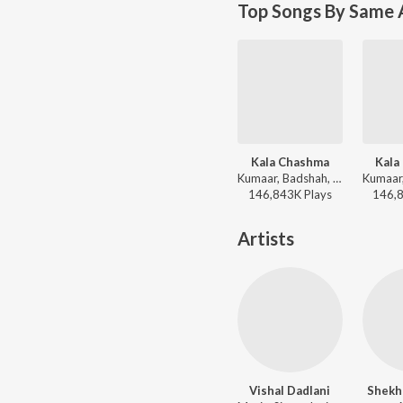
Top Songs By Same 
Kala Chashma
Kala
Kumaar, Badshah, Prem & Hardeep, Amar Arshi, Neha Kakkar, Indeep Bakshi - Dance Vibes Only
146,843K
Play
s
146,
Artists
Vishal Dadlani
Shekha