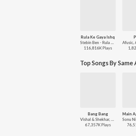
Rula Ke Gaya Ishq
P
Stebin Ben - Rula Ke Gaya Ishq
116,816K
Play
s
1,8
Top Songs By Same A
Bang Bang
Vishal & Shekhar, Benny Dayal, Neeti Mohan - Dance Vibes Only
67,357K
Play
s
76,5