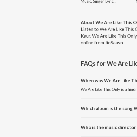
Music, Singer, Lyricist
About We Are Like This O
Listen to We Are Like This 
Kaur. We Are Like This Only
online from JioSaavn.
FAQs for
We Are Lik
When was We Are Like Thi
We Are Like This Only is a hind
Which album is the song W
We Are Like This Only is a hind
Who is the music director
We Are Like This Only is compo