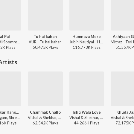
al Pal
Tu hai kahan
Humnava Mere
Akhiyaan G
Afusic, AliSoomroMusic - Pal Pal
AUR - Tu hai kahan
Jubin Nautiyal - Humnava Mere
22K
Play
s
50,475K
Play
s
116,773K
Play
s
51,557K
P
rtists
Main Agar Kahoon (From "Om Shanti Om")
Chammak Challo
Ishq Wala Love
Khuda Ja
Sonu Nigam, Shreya Ghoshal - Shah Rukh Khan Romance & Rhythm
Vishal & Shekhar, Akon - Ra-One
Vishal & Shekhar, Shekhar Ravjiani, Salim Sadruddin Merchant, Neeti Mohan - Student of the Year
16K
Play
s
62,542K
Play
s
44,266K
Play
s
72,175K
P