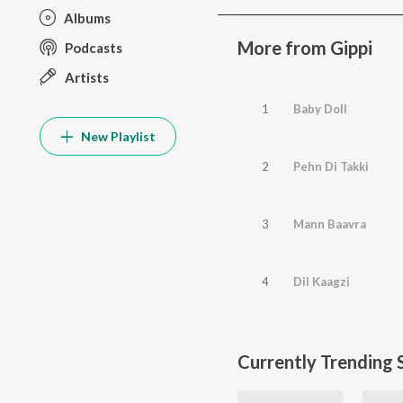
Albums
More from Gippi
Podcasts
Artists
1
Baby Doll
New Playlist
2
Pehn Di Takki
3
Mann Baavra
4
Dil Kaagzi
Currently Trending 