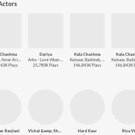
Actors
 Chashma
Dariya
Kala Chashma
Kala Cha
Kumaar, Amar Arshi, Badshah, Neha Kakkar, Indeep Bakshi, Prem & Hardeep - New Year Dance Dhamaka 2025
Arko - Love Vibes Only
Kumaar, Badshah, Prem & Hardeep, Amar Arshi, Neha Kakkar, Indeep Bakshi - Bollywood Dance Fit
843K
Play
s
25,780K
Play
s
146,843K
Play
s
146,843K
r Ravjiani
Vishal &amp; Shekhar
Hard Kaur
Riya Vi