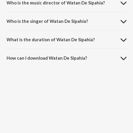
Who is the music director of Watan De Sipahia?
Watan De Sipahia is composed by K. S. Narula.
Who is the singer of Watan De Sipahia?
Watan De Sipahia is sung by Surinder Kaur and Narinder Pali.
What is the duration of Watan De Sipahia?
The duration of the song Watan De Sipahia is 2:59 minutes.
How can I download Watan De Sipahia?
You can download Watan De Sipahia on JioSaavn App.