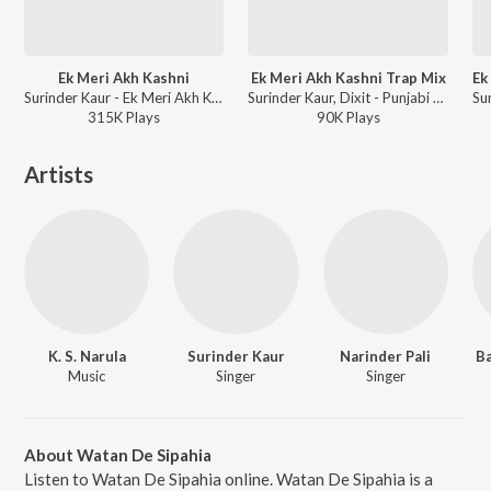
Ek Meri Akh Kashni
Ek Meri Akh Kashni Trap Mix
Surinder Kaur - Ek Meri Akh Kashni - The Versions
Surinder Kaur, Dixit - Punjabi Retro Trap Mix
315K
Play
s
90K
Play
s
Artists
K. S. Narula
Surinder Kaur
Narinder Pali
B
Music
Singer
Singer
About Watan De Sipahia
Listen to Watan De Sipahia online. Watan De Sipahia is a