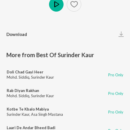
Play
Download
More from Best Of Surinder Kaur
Doli Chad Gayi Heer
Pro Only
Mohd. Siddiq
,
Surinder Kaur
Rab Diyan Rakhan
Pro Only
Mohd. Siddiq
,
Surinder Kaur
Kotbe Te Kbalo Mabiya
Pro Only
Surinder Kaur
,
Asa Singh Mastana
Laari De Andar Bheed Badi