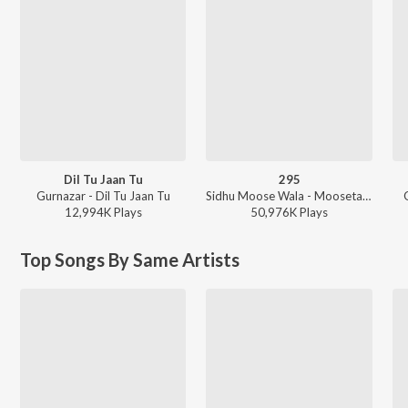
Dil Tu Jaan Tu
295
Gurnazar - Dil Tu Jaan Tu
Sidhu Moose Wala - Moosetape
12,994K
Play
s
50,976K
Play
s
Top Songs By Same Artists