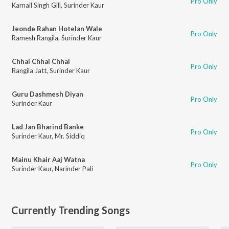
Pro Only
Karnail Singh Gill
,
Surinder Kaur
Jeonde Rahan Hotelan Wale
Pro Only
Ramesh Rangila
,
Surinder Kaur
Chhai Chhai Chhai
Pro Only
Rangila Jatt
,
Surinder Kaur
Guru Dashmesh Diyan
Pro Only
Surinder Kaur
Lad Jan Bharind Banke
Pro Only
Surinder Kaur
,
Mr. Siddiq
Mainu Khair Aaj Watna
Pro Only
Surinder Kaur
,
Narinder Pali
Currently Trending Songs