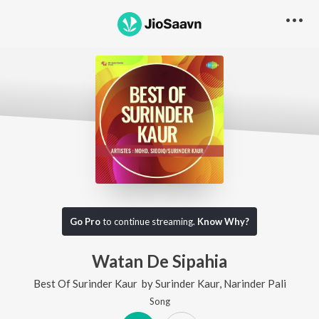
Go Pro
to continue streaming.
Know Why?
Watan De Sipahia
Best Of Surinder Kaur
by
Surinder Kaur
,
Narinder Pali
Song