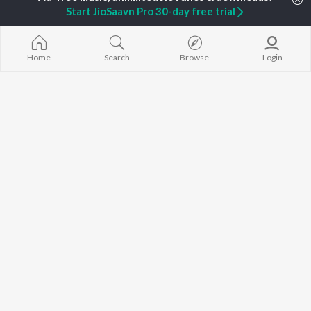
Start JioSaavn Pro 30-day free trial
Diljit Dosanjh
Kritika Sobti
3 Peg
Sidhu Moose Wala
Gurneet Dosanjh
Raat Di Gedi
Avvy Sra
Neeru Bajwa
High Rated Ga
Guru Randhawa
Lahore
Home
Search
Browse
Login
B Praak
Ishare Tere
BROWSE
Harrdy Sandhu
Nikle Currant
New Punjabi Releases
IKKY
5 Taara
Featured Punjabi
Gur Sidhu
Qismat
Playlists
Weekly Top Songs
Top Artists
Top Charts
Top Punjabi Radios
JioSaavn Pro
JioSaavn for iOS
JioSaavn for Android
New Relea
©
2026
Saavn Media Limited All rights reserved.