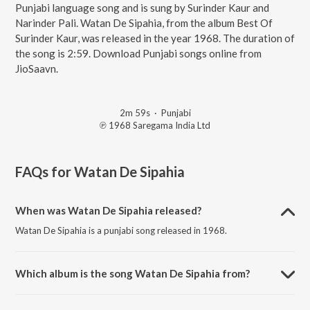
Punjabi language song and is sung by Surinder Kaur and
Narinder Pali. Watan De Sipahia, from the album Best Of
Surinder Kaur, was released in the year 1968. The duration of
the song is 2:59. Download Punjabi songs online from
JioSaavn.
2m 59s
·
Punjabi
℗ 1968 Saregama India Ltd
FAQs for
Watan De Sipahia
When was Watan De Sipahia released?
Watan De Sipahia is a punjabi song released in 1968.
Which album is the song Watan De Sipahia from?
Watan De Sipahia is a punjabi song from the album Best Of Surinder
Kaur.