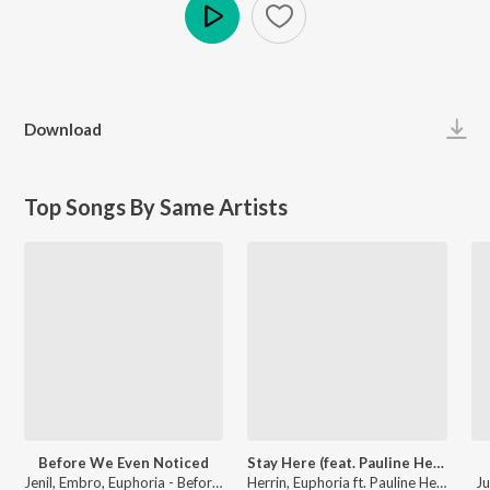
Play
Download
Top Songs By Same Artists
Before We Even Noticed
Stay Here (feat. Pauline Herr)
Jenil, Embro, Euphoria - Before We Even Noticed
Herrin, Euphoria ft. Pauline Herr - Stay Here (feat. Pauline Herr)
Ju