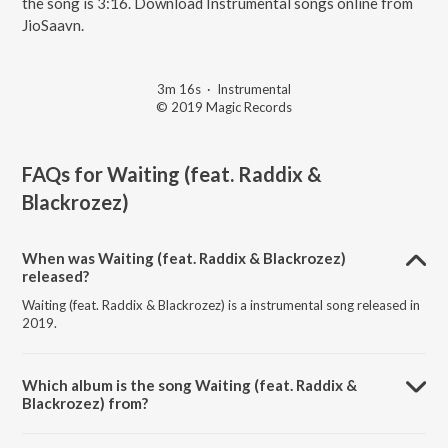
the song is 3:16. Download Instrumental songs online from
JioSaavn.
3m 16s
·
Instrumental
© 2019 Magic Records
FAQs for
Waiting (feat. Raddix &
Blackrozez)
When was Waiting (feat. Raddix & Blackrozez)
released?
Waiting (feat. Raddix & Blackrozez) is a instrumental song released in
2019.
Which album is the song Waiting (feat. Raddix &
Blackrozez) from?
Waiting (feat. Raddix & Blackrozez) is a instrumental song from the