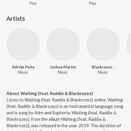
Play
Play
Artists
Adrián Peña
Joshua Martin
Blackrozez .
Music
Music
Music
About Waiting (feat. Raddix & Blackrozez)
Listen to Waiting (feat. Raddix & Blackrozez) online. Waiting
(feat. Raddix & Blackrozez) is an Instrumental language song
and is sung by Adrn and Euphoria. Waiting (feat. Raddix &
Blackrozez), from the album Waiting (feat. Raddix &
Blackrozez), was released in the year 2019. The duration of