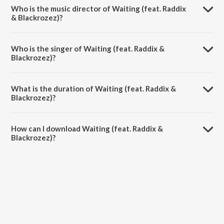
album Waiting (feat. Raddix & Blackrozez).
Who is the music director of Waiting (feat. Raddix
& Blackrozez)?
Waiting (feat. Raddix & Blackrozez) is composed by Adrián Peña.
Who is the singer of Waiting (feat. Raddix &
Blackrozez)?
Waiting (feat. Raddix & Blackrozez) is sung by Adrn and Euphoria.
What is the duration of Waiting (feat. Raddix &
Blackrozez)?
The duration of the song Waiting (feat. Raddix & Blackrozez) is 3:16
minutes.
How can I download Waiting (feat. Raddix &
Blackrozez)?
You can download Waiting (feat. Raddix & Blackrozez) on JioSaavn
App.