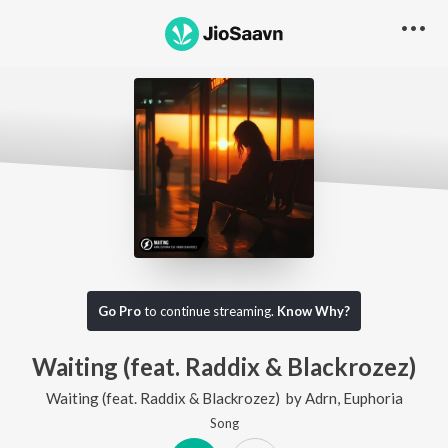
Go Pro
to continue streaming.
Know Why?
Waiting (feat. Raddix & Blackrozez)
Waiting (feat. Raddix & Blackrozez)
by
Adrn
,
Euphoria
Song