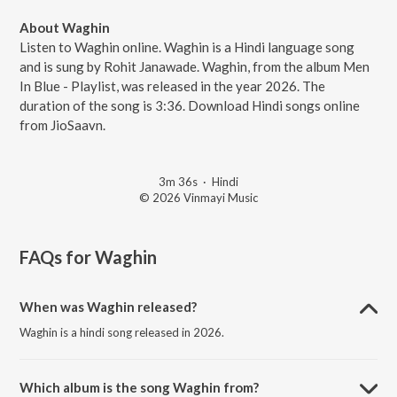
About Waghin
Listen to Waghin online. Waghin is a Hindi language song
and is sung by Rohit Janawade. Waghin, from the album Men
In Blue - Playlist, was released in the year 2026. The
duration of the song is 3:36. Download Hindi songs online
from JioSaavn.
3m 36s
·
Hindi
© 2026 Vinmayi Music
FAQs for
Waghin
When was Waghin released?
Waghin is a hindi song released in 2026.
Which album is the song Waghin from?