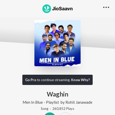
Go Pro
to continue streaming.
Know Why?
Waghin
Men In Blue - Playlist
by
Rohit Janawade
Song
·
260,852
Play
s