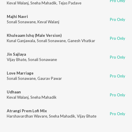
Pro Only
Keval Walanj
,
Sneha Mahadik
,
Tejas Padave
Majhi Navri
Pro Only
Sonali Sonawane
,
Keval Walanj
Khuleaam Ishq (Male Version)
Pro Only
Kunal Ganjawala
,
Sonali Sonawane
,
Ganesh Vhatkar
Jin Sajlaya
Pro Only
Vijay Bhate
,
Sonali Sonawane
Love Marriage
Pro Only
Sonali Sonawane
,
Gaurav Pawar
Udhaan
Pro Only
Keval Walanj
,
Sneha Mahadik
Atrangi Prem Lofi Mix
Pro Only
Harshavardhan Wavare
,
Sneha Mahadik
,
Vijay Bhate