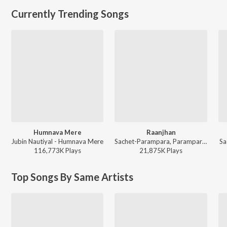
Currently Trending Songs
Humnava Mere
Raanjhan
Jubin Nautiyal - Humnava Mere
Sachet-Parampara, Parampara Tandon, Kausar Munir - Do Patti
Sa
116,773K
Play
s
21,875K
Play
s
Top Songs By Same Artists