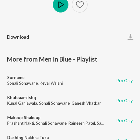
Play
Download
More from Men In Blue - Playlist
Surname
Pro Only
Sonali Sonawane
,
Keval Walanj
Khuleaam Ishq
Pro Only
Kunal Ganjawala
,
Sonali Sonawane
,
Ganesh Vhatkar
Makeup Shakeup
Pro Only
Prashant Nakti
,
Sonali Sonawane
,
Rajneesh Patel
,
Sanket Gurav
Dashing Nakhra Tuza