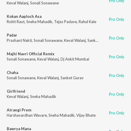
Pro Only
Keval Walanj
,
Sonali Sonawane
Kokan Aaploch Asa
Pro Only
Rohit Raut
,
Sneha Mahadik
,
Tejas Padave
,
Rahul Kale
Padar
Pro Only
Prashant Nakti
,
Sonali Sonawane
,
Keval Walanj
,
Sanket Gurav
Majhi Navri Official Remix
Pro Only
Sonali Sonawane
,
Keval Walanj
,
Dj Ankit Mumbai
Chaha
Pro Only
Sonali Sonawane
,
Keval Walanj
,
Sanket Gurav
Girlfriend
Pro Only
Keval Walanj
,
Sneha Mahadik
Atrangi Prem
Pro Only
Harshavardhan Wavare
,
Sneha Mahadik
,
Vijay Bhate
Bawrya Mana