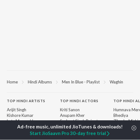
Home
Hindi Albums
Men In Blue - Playlist
Waghin
TOP
HINDI
ARTISTS
TOP
HINDI
ACTORS
TOP HINDI A
Arijit Singh
Kriti Sanon
Humnava Mer
Kishore Kumar
Anupam Kher
Bhediya
Lata Mangeshkar
Sushant Singh Rajput
Zihaal e Miski
Pritam
Dharmendra
Bhoot - Part 
Udit Narayan
Helen
Haunted Ship
Start JioSaavn Pro 30-day free trial
Alka Yagnik
Jugnu