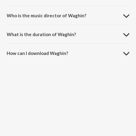
Waghin is a hindi song from the album Men In Blue - Playlist.
Who is the music director of Waghin?
Waghin is composed by Rohit Janawade.
What is the duration of Waghin?
The duration of the song Waghin is 3:36 minutes.
How can I download Waghin?
You can download Waghin on JioSaavn App.