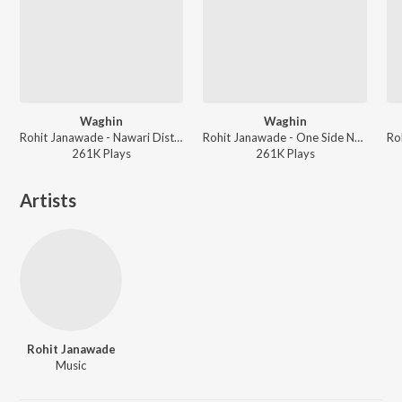
Waghin
Waghin
Rohit Janawade - Nawari Distes G & Other Hits
Rohit Janawade - One Side Navra & Other Hits
261K
Play
s
261K
Play
s
Artists
Rohit Janawade
Music