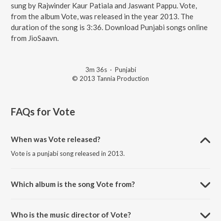
sung by Rajwinder Kaur Patiala and Jaswant Pappu. Vote,
from the album Vote, was released in the year 2013. The
duration of the song is 3:36. Download Punjabi songs online
from JioSaavn.
3m 36s
·
Punjabi
© 2013 Tannia Production
FAQs for
Vote
When was Vote released?
Vote is a punjabi song released in 2013.
Which album is the song Vote from?
Vote is a punjabi song from the album Vote.
Who is the music director of Vote?