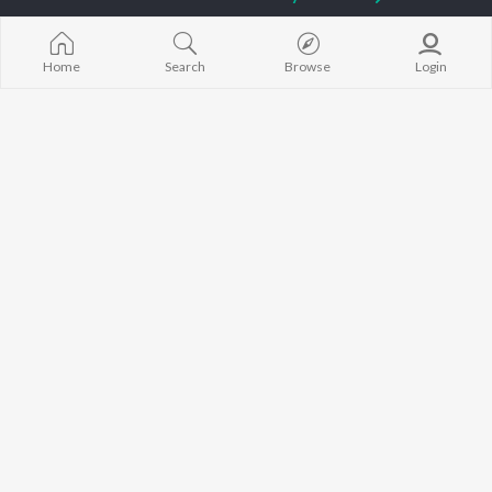
Diljit Dosanjh
Aparshakti Khurana
Raat Di Gedi
Guru Randhawa
Awez Darbar
High Rated Ga
Avvy Sra
Lahore
Home
Search
Browse
Login
Harrdy Sandhu
Ishare Tere
BROWSE
B Praak
Nikle Currant
New Punjabi Releases
IKKY
Qismat
Featured Punjabi
Gur Sidhu
Mann Bharrya
Playlists
Weekly Top Songs
Top Artists
Top Charts
Top Punjabi Radios
JioSaavn Pro
JioSaavn for iOS
JioSaavn for Android
New Relea
©
2026
Saavn Media Limited All rights reserved.