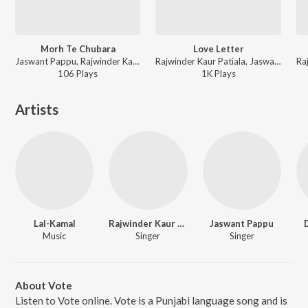
Morh Te Chubara
Love Letter
Jaswant Pappu, Rajwinder Kaur - Tandoori Rottian
Rajwinder Kaur Patiala, Jaswant Pappu - Vote
106
Play
s
1K
Play
s
Artists
Lal-Kamal
Rajwinder Kaur Patiala
Jaswant Pappu
Music
Singer
Singer
About Vote
Listen to Vote online. Vote is a Punjabi language song and is