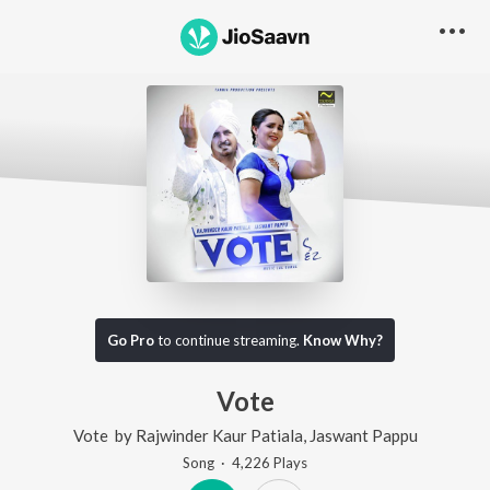
Go Pro
to continue streaming.
Know Why?
Vote
Vote
by
Rajwinder Kaur Patiala
,
Jaswant Pappu
Song
·
4,226
Play
s