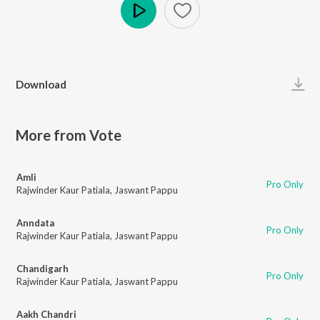
Play
Download
More from Vote
Amli
Pro Only
Rajwinder Kaur Patiala
,
Jaswant Pappu
Anndata
Pro Only
Rajwinder Kaur Patiala
,
Jaswant Pappu
Chandigarh
Pro Only
Rajwinder Kaur Patiala
,
Jaswant Pappu
Aakh Chandri