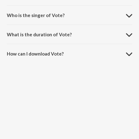
Vote is composed by Lal-Kamal.
Who is the singer of Vote?
Vote is sung by Rajwinder Kaur Patiala and Jaswant Pappu.
What is the duration of Vote?
The duration of the song Vote is 3:36 minutes.
How can I download Vote?
You can download Vote on JioSaavn App.