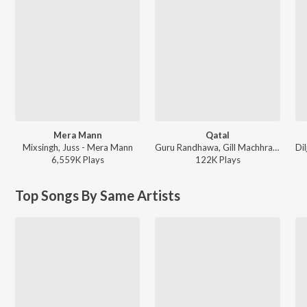
Mera Mann
Qatal
Mixsingh, Juss - Mera Mann
Guru Randhawa, Gill Machhrai, Sanjoy - WITHOUT PREJUDICE
6,559K
Play
s
122K
Play
s
Top Songs By Same Artists