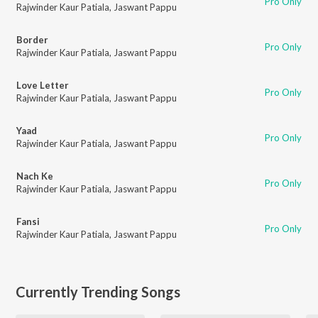
Pro Only
Rajwinder Kaur Patiala
,
Jaswant Pappu
Border
Pro Only
Rajwinder Kaur Patiala
,
Jaswant Pappu
Love Letter
Pro Only
Rajwinder Kaur Patiala
,
Jaswant Pappu
Yaad
Pro Only
Rajwinder Kaur Patiala
,
Jaswant Pappu
Nach Ke
Pro Only
Rajwinder Kaur Patiala
,
Jaswant Pappu
Fansi
Pro Only
Rajwinder Kaur Patiala
,
Jaswant Pappu
Currently Trending Songs