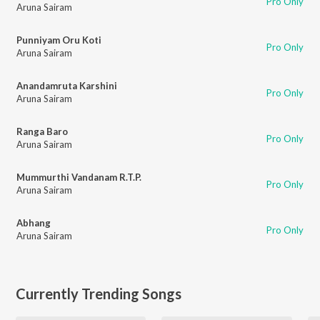
Pro Only
Aruna Sairam
Punniyam Oru Koti
Pro Only
Aruna Sairam
Anandamruta Karshini
Pro Only
Aruna Sairam
Ranga Baro
Pro Only
Aruna Sairam
Mummurthi Vandanam R.T.P.
Pro Only
Aruna Sairam
Abhang
Pro Only
Aruna Sairam
Currently Trending Songs