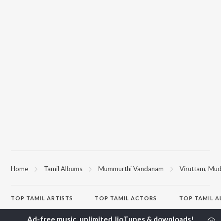
Home
Tamil Albums
Mummurthi Vandanam
Viruttam, Mu
TOP
TAMIL
ARTISTS
TOP
TAMIL
ACTORS
TOP TAMIL 
Anirudh Ravichander
Suriya
Varisu