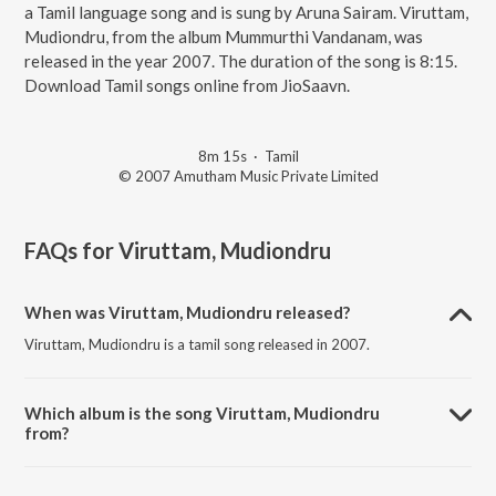
a Tamil language song and is sung by Aruna Sairam. Viruttam,
Mudiondru, from the album Mummurthi Vandanam, was
released in the year 2007. The duration of the song is 8:15.
Download Tamil songs online from JioSaavn.
8m 15s
·
Tamil
© 2007 Amutham Music Private Limited
FAQs for
Viruttam, Mudiondru
When was Viruttam, Mudiondru released?
Viruttam, Mudiondru is a tamil song released in 2007.
Which album is the song Viruttam, Mudiondru
from?
Viruttam, Mudiondru is a tamil song from the album Mummurthi
Vandanam.