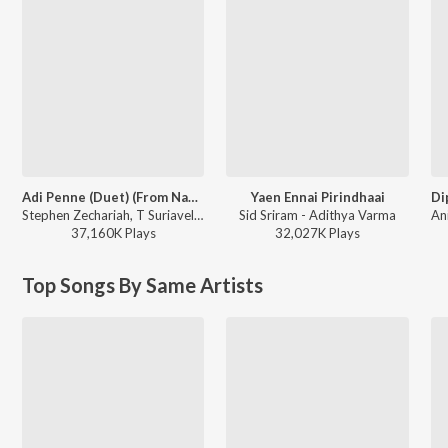
Adi Penne (Duet) (From Naam Series)
Yaen Ennai Pirindhaai
Stephen Zechariah, T Suriavelan, Srinisha Jayaseelan - Adi Penne (Duet) (From Naam Series)
Sid Sriram - Adithya Varma
37,160K
Play
s
32,027K
Play
s
Top Songs By Same Artists