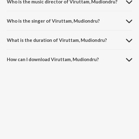
Who is the music director of Viruttam, Mudiondru?
Viruttam, Mudiondru is composed by Thondaradipodi Azhwar.
Who is the singer of Viruttam, Mudiondru?
Viruttam, Mudiondru is sung by Aruna Sairam.
What is the duration of Viruttam, Mudiondru?
The duration of the song Viruttam, Mudiondru is 8:15 minutes.
How can I download Viruttam, Mudiondru?
You can download Viruttam, Mudiondru on JioSaavn App.