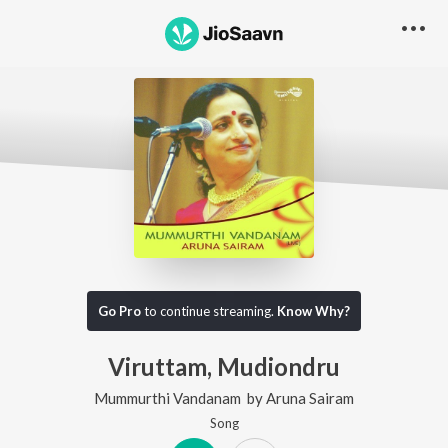
Go Pro
to continue streaming.
Know Why?
Viruttam, Mudiondru
Mummurthi Vandanam
by
Aruna Sairam
Song