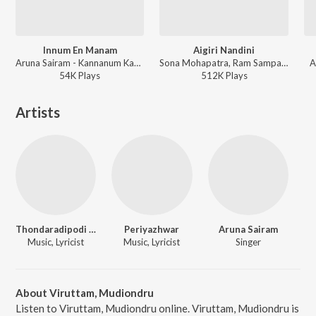
Innum En Manam
Aigiri Nandini
Aruna Sairam - Kannanum Kandhanum
Sona Mohapatra, Ram Sampath , Aruna Sairam - Coke Studio India Season 3: Episode 2
A
54K
Play
s
512K
Play
s
Artists
Thondaradipodi Azhwar
Periyazhwar
Aruna Sairam
Music, Lyricist
Music, Lyricist
Singer
About Viruttam, Mudiondru
Listen to Viruttam, Mudiondru online. Viruttam, Mudiondru is