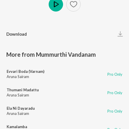
Play
Download
More from Mummurthi Vandanam
Evvari Boda (Varnam)
Pro Only
Aruna Sairam
Thumani Madattu
Pro Only
Aruna Sairam
Ela Ni Dayaradu
Pro Only
Aruna Sairam
Kamalamba