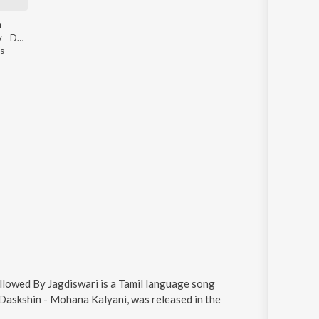
a
Vasuda Kesav - Daskshin - Mohana Kalyani
s
llowed By Jagdiswari is a Tamil language song
Daskshin - Mohana Kalyani, was released in the