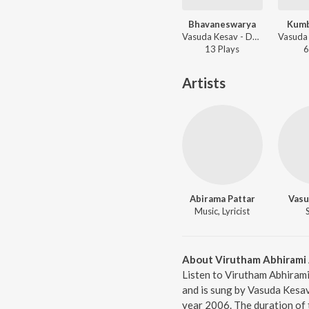
Bhavaneswarya
Kum
Vasuda Kesav - Daskshin - Mohana Kalyani
13
Play
s
6
Artists
Abirama Pattar
Vasu
Music, Lyricist
About Virutham Abhirami 
Listen to Virutham Abhirami
and is sung by Vasuda Kesav
year 2006. The duration of 