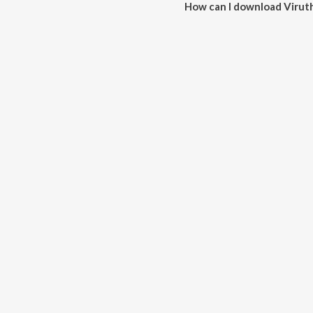
How can I download Virut
You can download Virutham Abh