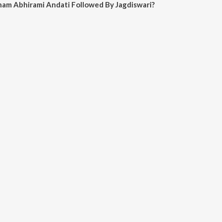
ham Abhirami Andati Followed By Jagdiswari?
irami Andati Followed By Jagdiswari on JioSaavn App.