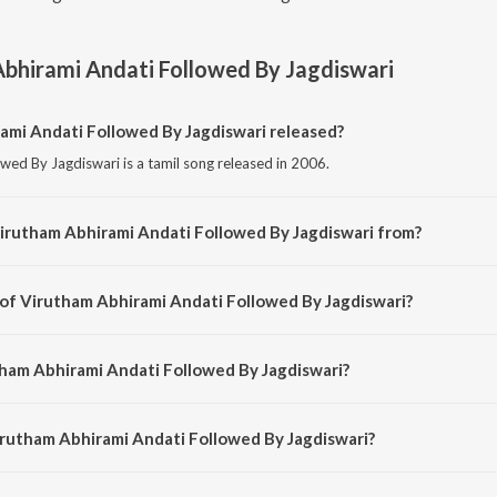
bhirami Andati Followed By Jagdiswari
mi Andati Followed By Jagdiswari released?
wed By Jagdiswari is a tamil song released in 2006.
irutham Abhirami Andati Followed By Jagdiswari from?
wed By Jagdiswari is a tamil song from the album Daskshin - Mohana Kalyani.
 of Virutham Abhirami Andati Followed By Jagdiswari?
owed By Jagdiswari is composed by Abirama Pattar.
tham Abhirami Andati Followed By Jagdiswari?
wed By Jagdiswari is sung by Vasuda Kesav.
irutham Abhirami Andati Followed By Jagdiswari?
ham Abhirami Andati Followed By Jagdiswari is 14:14 minutes.