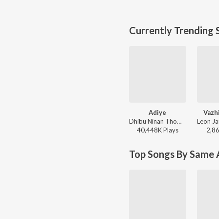
Currently Trending 
Adiye
Vazh
Dhibu Ninan Thomas, Kapil Kapilan - Bachelor
40,448K
Play
s
2,8
Top Songs By Same A