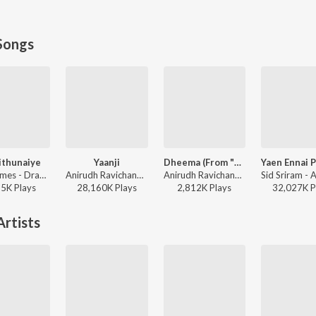
Songs
ithunaiye
Yaanji
Dheema (From "Love Insurance Kompany")
Leon James - Dragon
Anirudh Ravichander, Shakthisree Gopalan - Vikram Vedha
Anirudh Ravichander - Dheema (From "Love Insurance Kompany")
65K
Play
s
28,160K
Play
s
2,812K
Play
s
32,027K
P
rtists