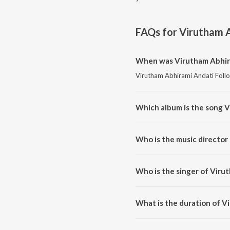
FAQs for
Virutham A
When was Virutham Abhira
Virutham Abhirami Andati Follo
Which album is the song V
Virutham Abhirami Andati Follo
Who is the music director
Virutham Abhirami Andati Foll
Who is the singer of Viru
Virutham Abhirami Andati Follo
What is the duration of V
The duration of the song Virut