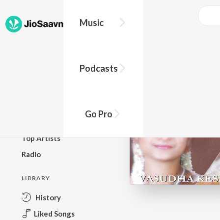
Music
BROWSE
Podcasts
New Releases
Top Charts
Top Playlists
Go Pro
Podcasts
Top Artists
Radio
LIBRARY
History
Liked Songs