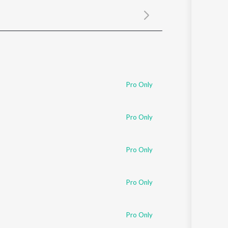
Sanskrit
Haryanvi
Rajasthani
Odia
Assamese
Update
Pro Only
Pro Only
Pro Only
Pro Only
Pro Only