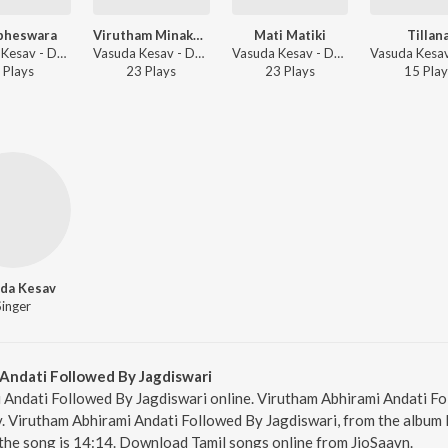
bheswara
Virutham Minakshipancaratnam Followed By Rave Parvatha
Mati Matiki
Tillan
Vasuda Kesav - Daskshin - Mohana Kalyani
Vasuda Kesav - Daskshin - Mohana Kalyani
Vasuda Kesav - Daskshin - Mohana Kalyani
Play
s
23
Play
s
23
Play
s
15
Play
da Kesav
Singer
Andati Followed By Jagdiswari
 Andati Followed By Jagdiswari online. Virutham Abhirami Andati Fo
. Virutham Abhirami Andati Followed By Jagdiswari, from the album 
the song is 14:14. Download Tamil songs online from JioSaavn.