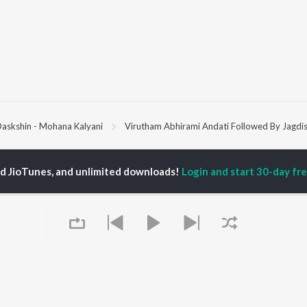
askshin - Mohana Kalyani
Virutham Abhirami Andati Followed By Jagdi
P
TAMIL
ACTORS
TOP TAMIL ALBUMS
TOP TAMIL PLAYLIST
ed JioTunes, and unlimited downloads!
Login and start 30-day free
iya
Varisu
Tamil 1990s
ay Sethupathi
Powerhouse (From
Tamil 2000s
akarthikeyan
"Coolie") (Tamil)
Tamil 2010s
ya Anand
Maari
Tamil 1980s
ambarasan TR
Pavazha Malli (From
Tamil BGM
"Think Indie")
Tamil Hit Songs
Monica (From "Coolie")
Tamil 1960s
OWSE
(Tamil)
Tamil 1970s
 Tamil Releases
3
Sad Love - Tamil
tured Tamil Playlists
Ordinary Person (From
Tamil: India Superhits
kly Top Songs