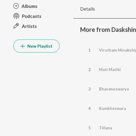
Albums
Details
Podcasts
Artists
More from Daskshin
New Playlist
1
2
Mati Matiki
3
Bhavaneswarya
4
Kumbheswara
5
Tillana