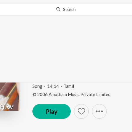
Search
Go Pro
to continue streaming.
Know Why?
Virutham Abhirami An
Jagdiswari
Daskshin - Mohana Kalyani
by
Vasuda Kesav
Song
·
14:14
·
Tamil
© 2006 Amutham Music Private Limited
Play