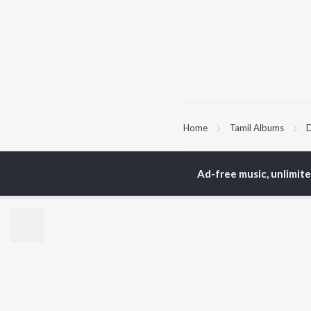
Home
Tamil Albums
D
TOP
TAMIL
ARTISTS
TO
Ad-free music, unlimit
Anirudh Ravichander
Sur
A.R. Rahman
Vij
Dhanush
Siv
Harris Jayaraj
Pri
Yuvan Shankar Raja
Sil
Vijay
Vidyasagar
BR
Pa. Vijay
New
Na. Muthukumar
Fea
Vairamuthu
Wee