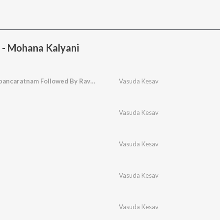
 - Mohana Kalyani
Virutham Minakshipancaratnam Followed By Rave Parvatha
Vasuda Kesav
Vasuda Kesav
Vasuda Kesav
Vasuda Kesav
Vasuda Kesav