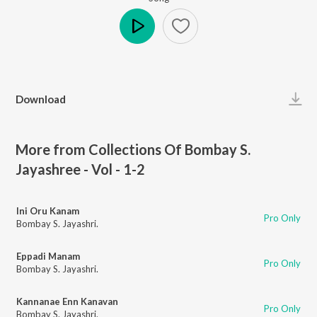
Play
Download
More from Collections Of Bombay S.
Jayashree - Vol - 1-2
Ini Oru Kanam
Pro Only
Bombay S. Jayashri.
Eppadi Manam
Pro Only
Bombay S. Jayashri.
Kannanae Enn Kanavan
Pro Only
Bombay S. Jayashri.