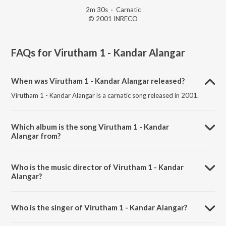
2m 30s
·
Carnatic
© 2001 INRECO
FAQs for
Virutham 1 - Kandar Alangar
When was Virutham 1 - Kandar Alangar released?
Virutham 1 - Kandar Alangar is a carnatic song released in 2001.
Which album is the song Virutham 1 - Kandar
Alangar from?
Virutham 1 - Kandar Alangar is a carnatic song from the album
Collections Of Bombay S. Jayashree - Vol - 1-2.
Who is the music director of Virutham 1 - Kandar
Alangar?
Virutham 1 - Kandar Alangar is composed by Arunagiri Nathar
Swamigal.
Who is the singer of Virutham 1 - Kandar Alangar?
Virutham 1 - Kandar Alangar is sung by Bombay S. Jayashri..