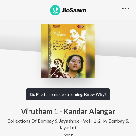
Go Pro
to continue streaming.
Know Why?
Virutham 1 - Kandar Alangar
Collections Of Bombay S. Jayashree - Vol - 1-2
by
Bombay S.
Jayashri.
Song