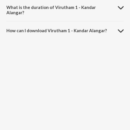
What is the duration of Virutham 1 - Kandar
Alangar?
The duration of the song Virutham 1 - Kandar Alangar is 2:30
minutes.
How can I download Virutham 1 - Kandar Alangar?
You can download Virutham 1 - Kandar Alangar on JioSaavn App.