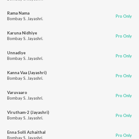
Rama Nama
Pro Only
Bombay S. Jayashri.
Karuna Nidhiye
Pro Only
Bombay S. Jayashri.
Unnadiye
Pro Only
Bombay S. Jayashri.
Kanna Vaa (Jayashri)
Pro Only
Bombay S. Jayashri.
Varuvaaro
Pro Only
Bombay S. Jayashri.
Virutham-2 (Jayashri)
Pro Only
Bombay S. Jayashri.
Enna Solli Azhaithal
Pro Only
Bombay S. Jayashri.