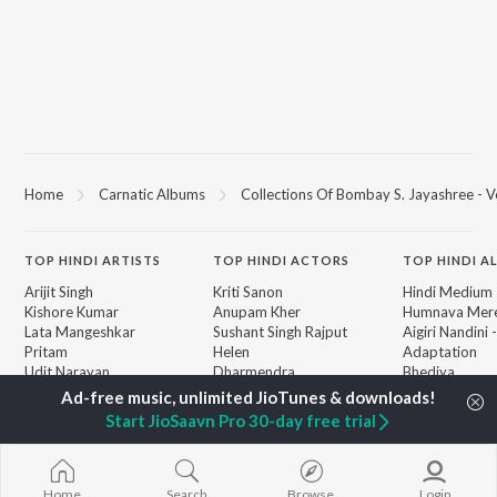
Home
Carnatic Albums
Collections Of Bombay S. Jayashree - Vo
TOP
HINDI
ARTISTS
TOP
HINDI
ACTORS
TOP HINDI A
Arijit Singh
Kriti Sanon
Hindi Medium
Kishore Kumar
Anupam Kher
Humnava Mer
Lata Mangeshkar
Sushant Singh Rajput
Aigiri Nandini 
Pritam
Helen
Adaptation
Udit Narayan
Dharmendra
Bhediya
Alka Yagnik
Zihaal e Miski
R.D. Burman
Hindi Chill Mix
BROWSE
Start JioSaavn Pro 30-day free trial
Kumar Sanu
Bhoot - Part 
New Hindi Releases
KK
Haunted Ship
Featured Hindi Playlists
Shreya Ghoshal
Bepanah Pyaa
Weekly Top Songs
Hindi Summer
Home
Search
Browse
Login