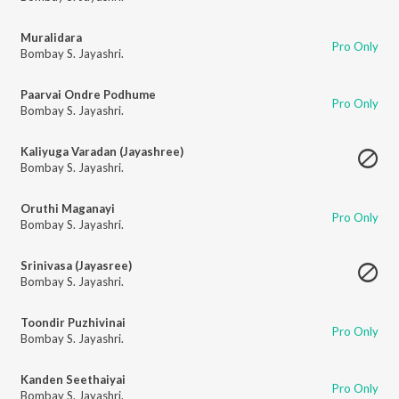
Muralidara
Pro Only
Bombay S. Jayashri.
Paarvai Ondre Podhume
Pro Only
Bombay S. Jayashri.
Kaliyuga Varadan (Jayashree)
Bombay S. Jayashri.
Oruthi Maganayi
Pro Only
Bombay S. Jayashri.
Srinivasa (Jayasree)
Bombay S. Jayashri.
Toondir Puzhivinai
Pro Only
Bombay S. Jayashri.
Kanden Seethaiyai
Pro Only
Bombay S. Jayashri.