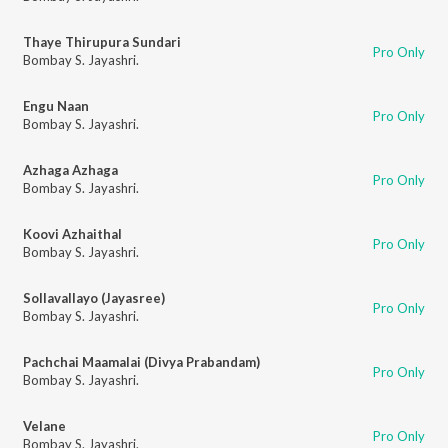
Thaye Thirupura Sundari
Pro Only
Bombay S. Jayashri.
Engu Naan
Pro Only
Bombay S. Jayashri.
Azhaga Azhaga
Pro Only
Bombay S. Jayashri.
Koovi Azhaithal
Pro Only
Bombay S. Jayashri.
Sollavallayo (Jayasree)
Pro Only
Bombay S. Jayashri.
Pachchai Maamalai (Divya Prabandam)
Pro Only
Bombay S. Jayashri.
Velane
Pro Only
Bombay S. Jayashri.