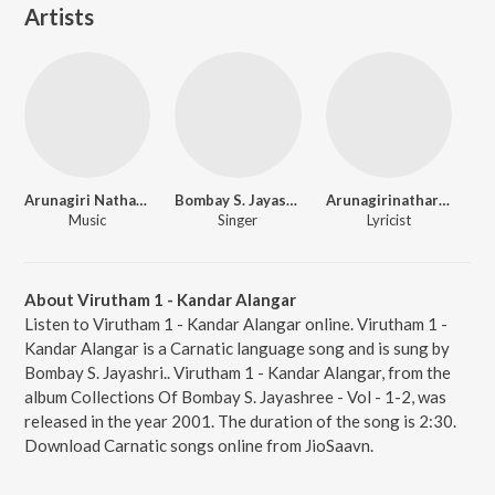
Artists
Arunagiri Nathar Swamigal
Bombay S. Jayashri.
Arunagirinathar Swamigal
Music
Singer
Lyricist
About Virutham 1 - Kandar Alangar
Listen to Virutham 1 - Kandar Alangar online. Virutham 1 -
Kandar Alangar is a Carnatic language song and is sung by
Bombay S. Jayashri.. Virutham 1 - Kandar Alangar, from the
album Collections Of Bombay S. Jayashree - Vol - 1-2, was
released in the year 2001. The duration of the song is 2:30.
Download Carnatic songs online from JioSaavn.