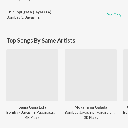
Thiruppugazh (Jayasree)
Pro Only
Bombay S. Jayashri.
Top Songs By Same Artists
Sama Gana Lola
Mokshamu Galada
Bombay Jayashri, Papanasam Sivan - Confluence Of Elements
Bombay Jayashri, Tyagaraja - Confluence Of Elements
4K
Play
s
3K
Play
s