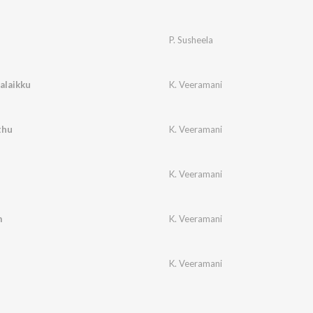
P. Susheela
alaikku
K. Veeramani
thu
K. Veeramani
K. Veeramani
m
K. Veeramani
K. Veeramani