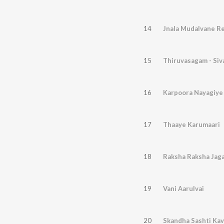
14
Jnala Mudalvane Re
15
Thiruvasagam - Si
16
Karpoora Nayagiye
17
Thaaye Karumaari
18
Raksha Raksha Jag
19
Vani Aarulvai
20
Skandha Sashti Ka