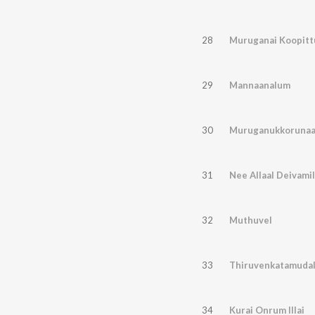
28
Muruganai Koopitt
29
Mannaanalum
30
Muruganukkorunaa
31
Nee Allaal Deivamil
32
Muthuvel
33
Thiruvenkatamudal
34
Kurai Onrum Illai