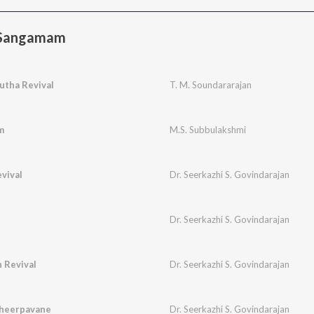
 Sangamam
utha Revival
T. M. Soundararajan
m
M.S. Subbulakshmi
vival
Dr. Seerkazhi S. Govindarajan
Dr. Seerkazhi S. Govindarajan
 Revival
Dr. Seerkazhi S. Govindarajan
Theerpavane
Dr. Seerkazhi S. Govindarajan