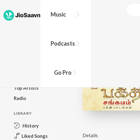
Music
BROWSE
Podcasts
New Releases
Top Charts
Top Playlists
Go Pro
Podcasts
Top Artists
Radio
LIBRARY
History
Details
Liked Songs