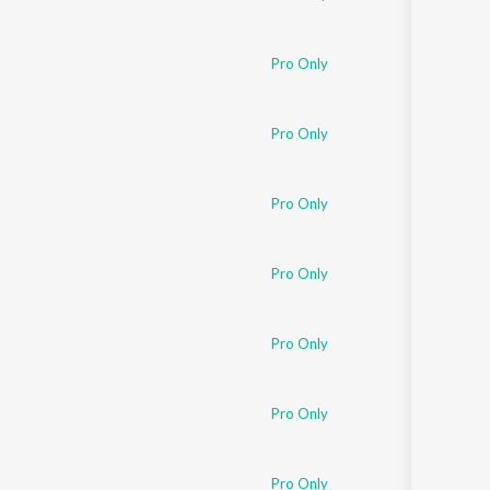
Pro Only
Pro Only
Pro Only
Pro Only
Pro Only
Pro Only
Pro Only