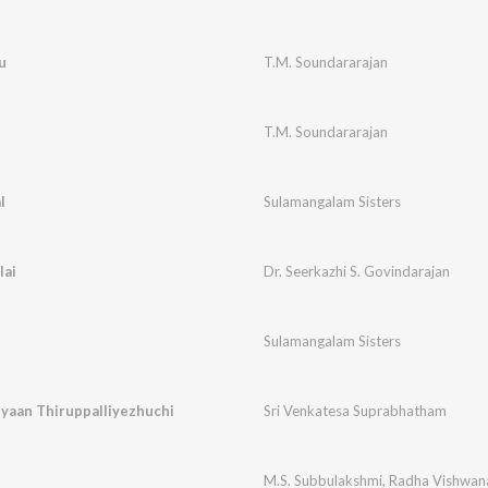
u
T.M. Soundararajan
T.M. Soundararajan
l
Sulamangalam Sisters
lai
Dr. Seerkazhi S. Govindarajan
Sulamangalam Sisters
yaan Thiruppalliyezhuchi
Sri Venkatesa Suprabhatham
M.S. Subbulakshmi
,
Radha Vishwan