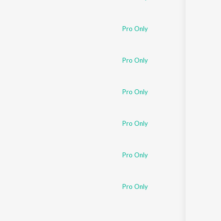
Pro Only
Pro Only
Pro Only
Pro Only
Pro Only
Pro Only