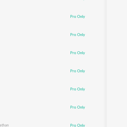
Pro Only
Pro Only
Pro Only
Pro Only
Pro Only
Pro Only
athan
Pro Only