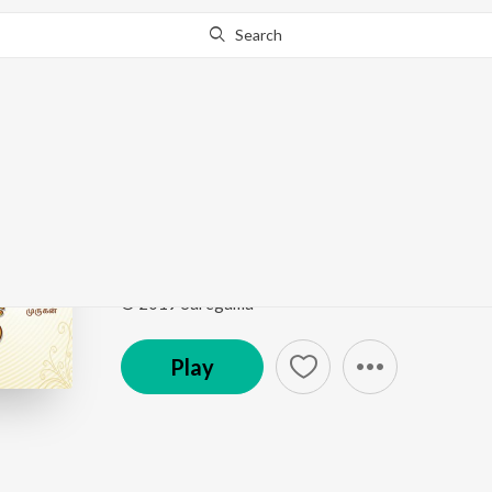
Search
Go Pro
to continue streaming.
Know Why?
Vinayakar Agaval
Bhakthi Sangamam
by
M.S. Subbulakshmi
Song
·
41,746
Play
s
·
7:52
·
Tamil
© 2019 Saregama
Play