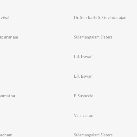
vival
Dr. Seerkazhi S. Govindarajan
vapuranam
Sulamangalam Sisters
L.R. Eswari
L.R. Eswari
anmatha
P. Susheela
Vani Jairam
vacham
Sulamangalam Sisters