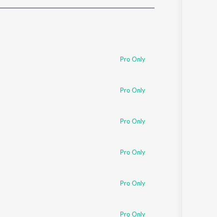
Sanskrit
Haryanvi
Rajasthani
Odia
Assamese
Pro Only
Update
Pro Only
Pro Only
Pro Only
Pro Only
Pro Only