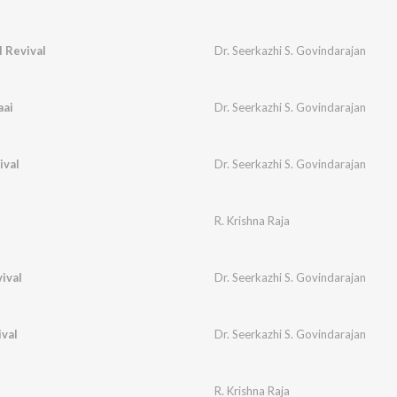
 Revival
Dr. Seerkazhi S. Govindarajan
aai
Dr. Seerkazhi S. Govindarajan
ival
Dr. Seerkazhi S. Govindarajan
R. Krishna Raja
ival
Dr. Seerkazhi S. Govindarajan
val
Dr. Seerkazhi S. Govindarajan
R. Krishna Raja