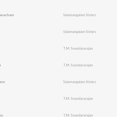
Kavacham
Sulamangalam Sisters
i
Sulamangalam Sisters
T.M. Soundararajan
a
T.M. Soundararajan
ane
Sulamangalam Sisters
T.M. Soundararajan
ku
T.M. Soundararajan