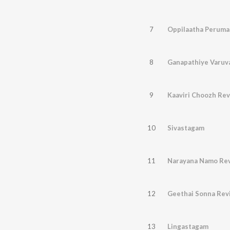
7
Oppilaatha Perumal
8
Ganapathiye Varuv
9
Kaaviri Choozh Rev
10
Sivastagam
11
Narayana Namo Rev
12
Geethai Sonna Revi
13
Lingastagam