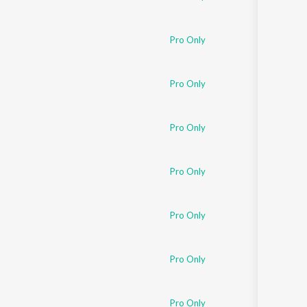
Pro Only
Pro Only
Pro Only
Pro Only
Pro Only
Pro Only
Pro Only