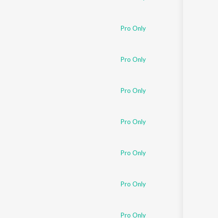
Pro Only
Pro Only
Pro Only
Pro Only
Pro Only
Pro Only
Pro Only