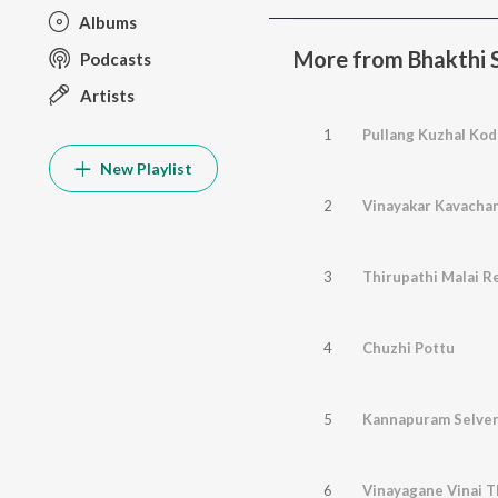
Albums
More from Bhakthi
Podcasts
Artists
1
Pullang Kuzhal Kod
New Playlist
2
Vinayakar Kavacha
3
Thirupathi Malai Re
4
Chuzhi Pottu
5
Kannapuram Selven
6
Vinayagane Vinai 