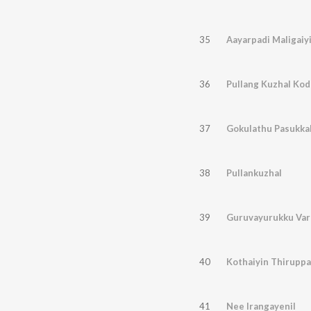
35
Aayarpadi Maligaiyi
36
Pullang Kuzhal Ko
37
Gokulathu Pasukka
38
Pullankuzhal
39
Guruvayurukku Var
40
Kothaiyin Thiruppa
41
Nee Irangayenil