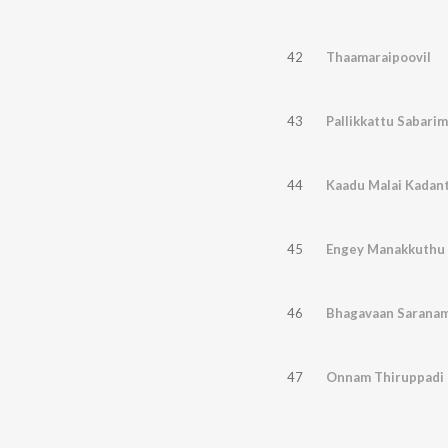
42
Thaamaraipoovil
43
Pallikkattu Sabarim
44
Kaadu Malai Kadan
45
Engey Manakkuthu
46
Bhagavaan Sarana
47
Onnam Thiruppadi