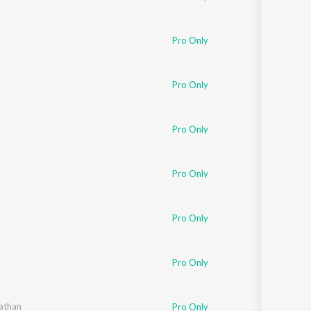
Pro Only
Pro Only
Pro Only
Pro Only
Pro Only
Pro Only
athan
Pro Only