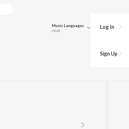
Music
Languages
Log In
Hindi
Queue
Pick all the languages you want to listen to.
Sign Up
Hindi
Punjabi
Tamil
Telugu
Marathi
Gujarati
Bengali
Kannada
Bhojpuri
Malayalam