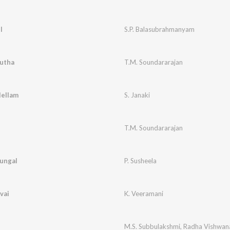
l
S.P. Balasubrahmanyam
dutha
T.M. Soundararajan
lellam
S. Janaki
T.M. Soundararajan
ungal
P. Susheela
vai
K. Veeramani
M.S. Subbulakshmi
,
Radha Vishwan