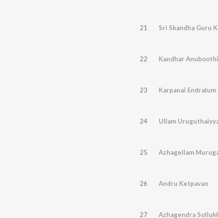
21
Sri Skandha Guru 
22
Kandhar Anubooth
23
Karpanai Endralum
24
Ullam Uruguthaiyy
25
Azhagellam Murug
26
Andru Ketpavan
27
Azhagendra Solluk