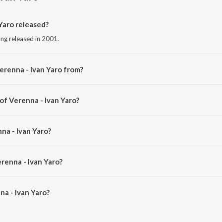
Yaro released?
ong released in 2001.
erenna - Ivan Yaro from?
song from the album Minnalae.
of Verenna - Ivan Yaro?
 by Harris Jayaraj.
na - Ivan Yaro?
. Unnikrishnan and Harini.
renna - Ivan Yaro?
a - Ivan Yaro is 5:24 minutes.
a - Ivan Yaro?
an Yaro on JioSaavn App.