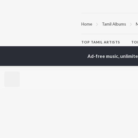
Home
Tamil Albums
M
TOP
TAMIL
ARTISTS
TO
Anirudh Ravichander
Sur
Ad-free music, unlimit
A.R. Rahman
Vij
Dhanush
Pri
Harris Jayaraj
Siv
Vijay
Sil
Yuvan Shankar Raja
Vidyasagar
BR
Pa. Vijay
New
Na. Muthukumar
Fea
Vairamuthu
Wee
Top
Top
Top