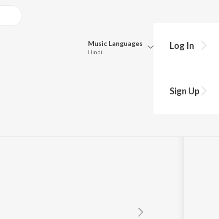
Music
Languages
Log In
Hindi
Queue
Pick all the languages you want to listen to.
Sign Up
Hindi
Punjabi
Tamil
Telugu
Marathi
Gujarati
Bengali
Kannada
Bhojpuri
Malayalam