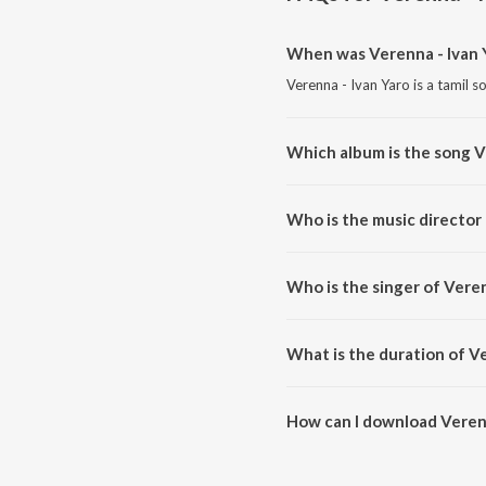
When was Verenna - Ivan 
Verenna - Ivan Yaro is a tamil s
Which album is the song V
Verenna - Ivan Yaro is a tamil 
Who is the music director 
Verenna - Ivan Yaro is composed
Who is the singer of Veren
Verenna - Ivan Yaro is sung by P
What is the duration of Ve
The duration of the song Verenn
How can I download Verenn
You can download Verenna - Iv