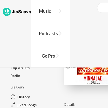
Music
BROWSE
Podcasts
New Releases
Top Charts
Top Playlists
Go Pro
Podcasts
Top Artists
Radio
LIBRARY
History
Details
Liked Songs