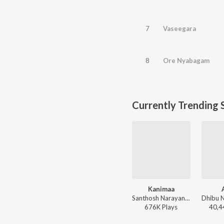
7
Vaseegara
8
Ore Nyabagam
Currently Trending 
Kanimaa
Santhosh Narayanan, The Indian Choral Ensemble - Retro - Tamil
676K
Play
s
40,4