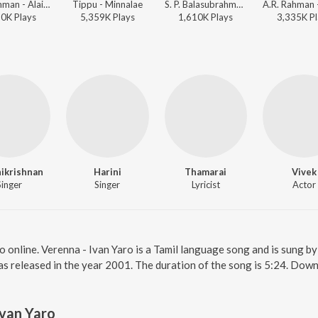
A.R. Rahman - Alaipayuthey
Tippu - Minnalae
S. P. Balasubrahmanyam, Benny, A.R. Rahman - Sivaji
50K
Play
s
5,359K
Play
s
1,610K
Play
s
3,335K
Pl
nikrishnan
Harini
Thamarai
Vivek
Singer
Singer
Lyricist
Actor
o online. Verenna - Ivan Yaro is a Tamil language song and is sung by
s released in the year 2001. The duration of the song is 5:24. Down
Ivan Yaro