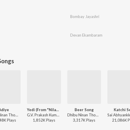
Bombay Jayashri
Devan Ekambaram
Songs
Adiye
Yedi (From "Nilavuku En Mel Ennadi Kobam")
Beer Song
Katchi S
Dhibu Ninan Thomas, Kapil Kapilan - Bachelor
G.V. Prakash Kumar, Vivek, Dhanush, Jonita Gandhi - Yedi (From "Nilavuku En Mel Ennadi Kobam")
Dhibu Ninan Thomas - Diesel
48K
Play
s
1,852K
Play
s
3,317K
Play
s
21,086K
P