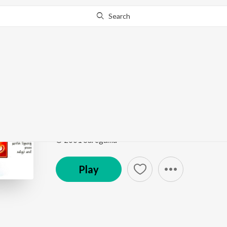
Search
Go Pro
to continue streaming.
Know Why?
Verenna - Ivan Yaro
Minnalae
by
P. Unnikrishnan
,
Harini
Song
·
2,140,601
Play
s
·
5:24
·
Tamil
© 2001 Saregama
Play