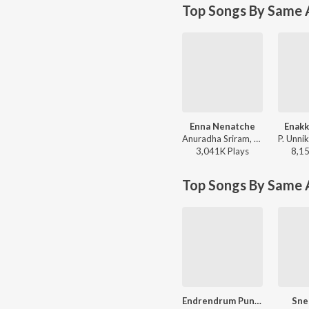
Top Songs By Same A
Enna Nenatche
Enakk
Anuradha Sriram, Unnikrishnan - Chokkathangam
3,041K
Play
s
8,1
Top Songs By Same 
Endrendrum Punnagai
Sne