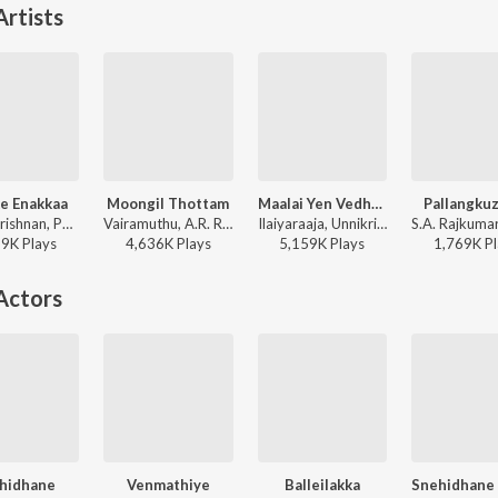
rtists
e Enakkaa
Moongil Thottam
Maalai Yen Vedhanai
Pallangku
P. Unnikrishnan, Pallavi, A.R. Rahman - Jeans
Vairamuthu, A.R. Rahman, Abhay Jodhpurkar, Harini - Kadal
Ilaiyaraaja, Unnikrishnan, Arunmozhi - Sethu
59K
Play
s
4,636K
Play
s
5,159K
Play
s
1,769K
Pl
Actors
hidhane
Venmathiye
Balleilakka