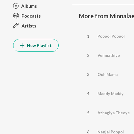
Albums
More from Minnala
Podcasts
Artists
1
Poopol Poopol
New Playlist
2
Venmathiye
3
Ooh Mama
4
Maddy Maddy
5
Azhagiya Theeye
6
Nenjai Poopol