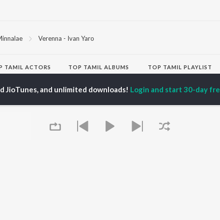
innalae
Verenna - Ivan Yaro
P
TAMIL
ACTORS
TOP TAMIL ALBUMS
TOP TAMIL PLAYLIST
iya
Varisu
Tamil 1990s
ed JioTunes, and unlimited downloads!
Login and start 30-day free
ay Sethupathi
Powerhouse (From
Tamil 2000s
ya Anand
"Coolie") (Tamil)
Tamil 2010s
akarthikeyan
Maari
Tamil 1980s
ambarasan TR
Pavazha Malli (From
Tamil BGM
"Think Indie")
Tamil Hit Songs
Monica (From "Coolie")
Tamil 1960s
OWSE
(Tamil)
Tamil 1970s
 Tamil Releases
3
Sad Love - Tamil
tured Tamil Playlists
Ordinary Person (From
Tamil: India Superhits
kly Top Songs
"Leo")
Top 50
 Artists
Ethir Neechal
 Charts
Devara Part 1 - Tamil
 Tamil Radios
Jawan (TAMIL)
Queue