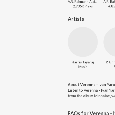
A.R. Rahman - Alaipayuthey
2,935K
Play
s
4,8
Artists
Harris Jayaraj
P. Un
Music
About Verenna - Ivan Yaro
Listen to Verenna - Ivan Yar
from the album Minnalae, wa
FAQs for
Verenna - 