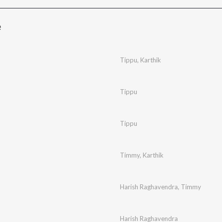
e
Tippu
,
Karthik
Tippu
Tippu
Timmy
,
Karthik
Harish Raghavendra
,
Timmy
Harish Raghavendra