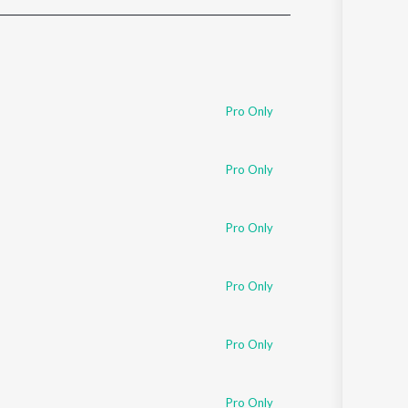
Sanskrit
Haryanvi
Rajasthani
Odia
Assamese
Pro Only
Update
Pro Only
Pro Only
Pro Only
Pro Only
Pro Only