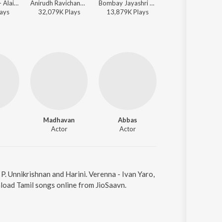
A.R. Rahman - Alaipayuthey
Anirudh Ravichander, Sam C.S., Shakthisree Gopalan - Vikram Vedha (Original Motion Picture Soundtrack)
Bombay Jayashri - Minnalae
Hiphop Tamizha - Meesaya Murukku (Orig
ay
s
32,079K
Play
s
13,879K
Play
s
8,411K
Play
s
Madhavan
Abbas
Reema Sen
Actor
Actor
Actor
 P. Unnikrishnan and Harini. Verenna - Ivan Yaro,
load Tamil songs online from JioSaavn.