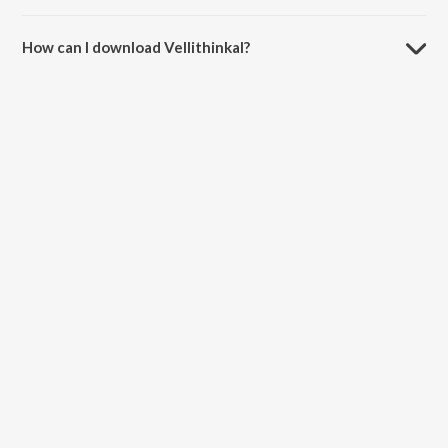
The duration of the song Vellithinkal is 4:16 minutes.
How can I download Vellithinkal?
You can download Vellithinkal on JioSaavn App.