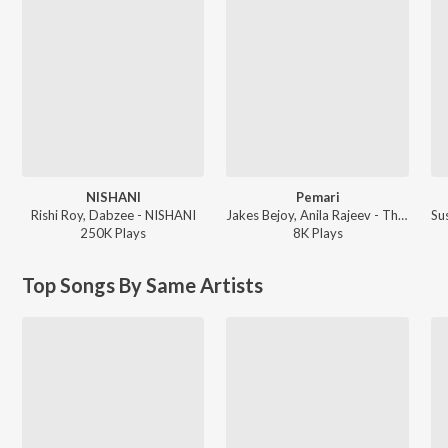
NISHANI
Pemari
Rishi Roy, Dabzee - NISHANI
Jakes Bejoy, Anila Rajeev - Thudarum
250K
Play
s
8K
Play
s
Top Songs By Same Artists