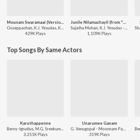
Mounam Swaramaai (Version, 1)
Junile Nilamazhayil (from "Nammal Thammil")
Ouseppachan, K.J. Yesudas, K. S. Chithra - Aayushkalam
Sujatha Mohan, K.J. Yesudas - Romantic Duets of Sujatha Mohan
429K
Play
s
1,109K
Play
s
Top Songs By Same Actors
Karuthappenne
Unarumee Ganam
Berny-Ignatius, M.G. Sreekumar, K. S. Chithra, Gireesh Puthenchery - Thenmaavin Kombathu
G. Venugopal - Moonnam Pakkam (Original Motion Picture Soundtrack)
3,251K
Play
s
319K
Play
s