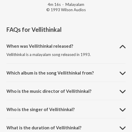
4m 16s
·
Malayalam
© 1993 Wilson Audios
FAQs for
Vellithinkal
When was Vellithinkal released?
Vellithinkal is a malayalam song released in 1993.
Which album is the song Vellithinkal from?
Vellithinkal is a malayalam song from the album Meleparambil
Aanveedu.
Who is the music director of Vellithinkal?
Vellithinkal is composed by Johnson.
Who is the singer of Vellithinkal?
Vellithinkal is sung by K.J. Yesudas and Minmini.
What is the duration of Vellithinkal?