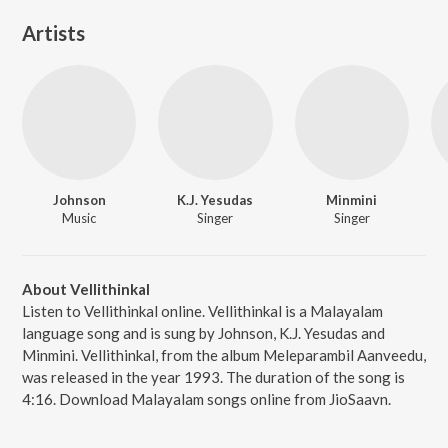
Artists
Johnson
K.J. Yesudas
Minmini
Music
Singer
Singer
About Vellithinkal
Listen to Vellithinkal online. Vellithinkal is a Malayalam
language song and is sung by Johnson, K.J. Yesudas and
Minmini. Vellithinkal, from the album Meleparambil Aanveedu,
was released in the year 1993. The duration of the song is
4:16. Download Malayalam songs online from JioSaavn.