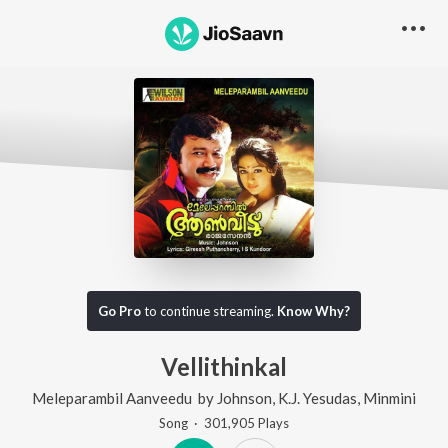
Go Pro
to continue streaming.
Know Why?
Vellithinkal
Meleparambil Aanveedu
by
Johnson
,
K.J. Yesudas
,
Minmini
Song
·
301,905
Play
s