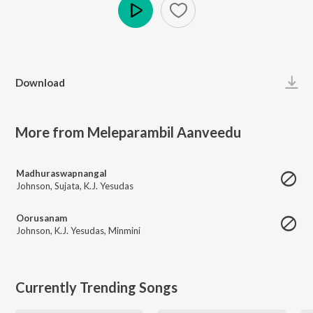
Play
Download
More from Meleparambil Aanveedu
Madhuraswapnangal
Johnson
,
Sujata
,
K.J. Yesudas
Oorusanam
Johnson
,
K.J. Yesudas
,
Minmini
Currently Trending Songs