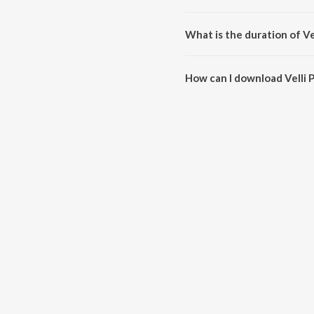
Velli Pooyinatlugaa is sung by A
What is the duration of Ve
The duration of the song Velli 
How can I download Velli 
You can download Velli Pooyina