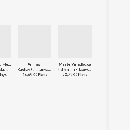
Sanskrit
Haryanvi
Rajasthani
Odia
Assamese
Update
Godari Gattu Meedha
Ammayi
Maate Vinadhuga
Sirivennela
Ramana Gogula, Madhu Priya - Sankranthiki Vasthunam
Raghav Chaitanya, Anantha Sriram, Pritam - ANIMAL - TELUGU
Sid Sriram - Taxiwaala
Anurag Kulkarni - Shyam Singha Ro
lay
s
16,693K
Play
s
90,798K
Play
s
21,972K
Play
s