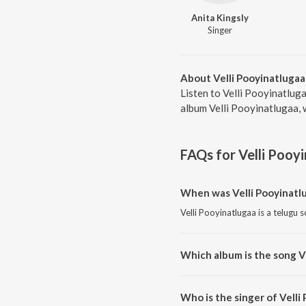
Anita Kingsly
Singer
About Velli Pooyinatlugaa
Listen to Velli Pooyinatluga
album Velli Pooyinatlugaa, 
FAQs for
Velli Pooy
When was Velli Pooyinatl
Velli Pooyinatlugaa is a telugu 
Which album is the song V
Velli Pooyinatlugaa is a telugu 
Who is the singer of Velli