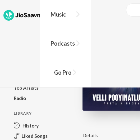
Music
BROWSE
Podcasts
New Releases
Top Charts
Top Playlists
Go Pro
Podcasts
Top Artists
Radio
LIBRARY
History
Details
Liked Songs