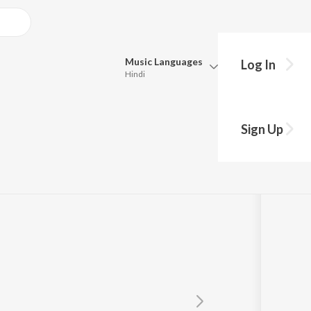
Music
Languages
Log In
Hindi
Queue
Pick all the languages you want to listen to.
Sign Up
Hindi
Punjabi
Tamil
Telugu
Marathi
Gujarati
Bengali
Kannada
Bhojpuri
Malayalam