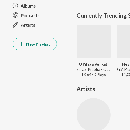
Albums
Currently Trending 
Podcasts
Artists
New Playlist
O Pilaga Venkati
Hey
Singer Prabha - O Pilaga Venkati
13,645K
Play
s
14,0
Artists