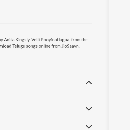
by Anita Kingsly. Velli Pooyinatlugaa, from the
wnload Telugu songs online from JioSaavn.