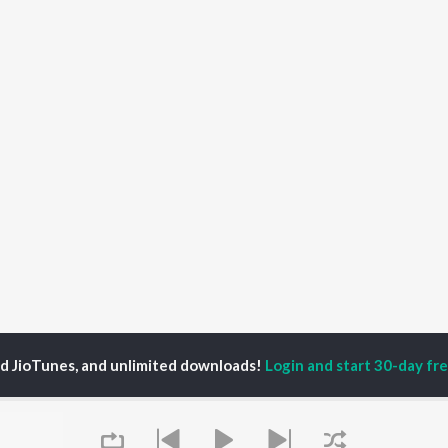
ed JioTunes, and unlimited downloads!
Login and start 30-day free
Velli Pooyinatlugaa
Velli Pooyinatlugaa
P
TELUGU
ACTORS
TOP TELUGU ALBUMS
TOP TELUGU