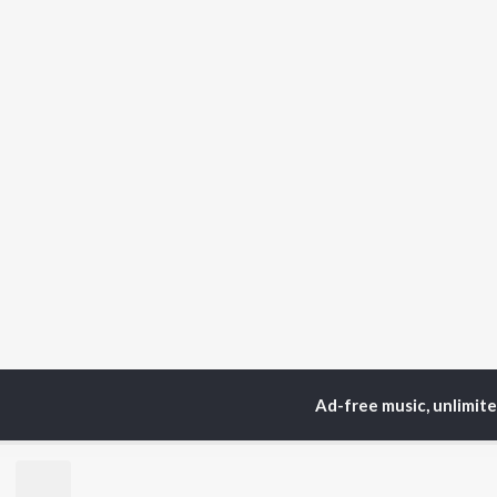
Ad-free music, unlimit
Home
Telugu Albums
TOP
TELUGU
ARTISTS
TO