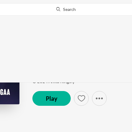
Search
Go Pro
to continue streaming.
Know Why?
Velli Pooyinatlugaa
Velli Pooyinatlugaa
by
Anita Kingsly
Song
·
4:47
·
Telugu
© 2024 Anita Kingsly
Play