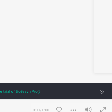
 trial of JioSaavn Pro
ARTIST ORIGINALS
COMPANY
0:00
/
0:00