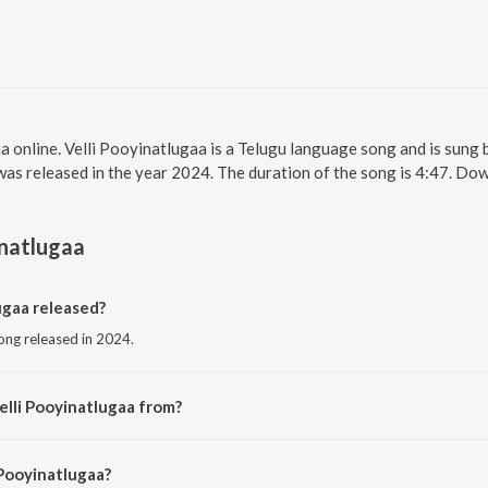
a online. Velli Pooyinatlugaa is a Telugu language song and is sung 
was released in the year 2024. The duration of the song is 4:47. Do
inatlugaa
ugaa released?
song released in 2024.
elli Pooyinatlugaa from?
song from the album Velli Pooyinatlugaa.
 Pooyinatlugaa?