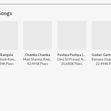
Songs
 Rangule
Chamka Chamka
Pushpa Pushpa (Telugu)
G.V. Prakash Kumar, Ramya Behara, Ramajogayya Sastry - Amaran (Telugu)
Mani Sharma, Ranjith, Geetha Madhuri - Chirutha
Devi Sri Prasad, Nakash Aziz, Deepak Blue, Chandrabose - Pushpa 2 The Rule - (Telugu)
89K
Play
s
43,495K
Play
s
20,680K
Play
s
22,494K
P