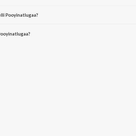
nita Kingsly.
lli Pooyinatlugaa?
Pooyinatlugaa is 4:47 minutes.
Pooyinatlugaa?
tlugaa on JioSaavn App.