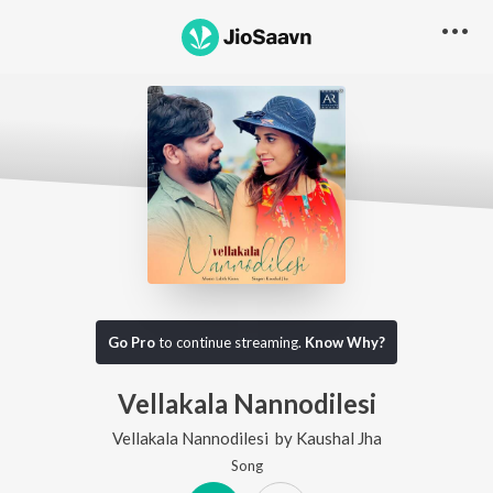
Go Pro
to continue streaming.
Know Why?
Vellakala Nannodilesi
Vellakala Nannodilesi
by
Kaushal Jha
Song