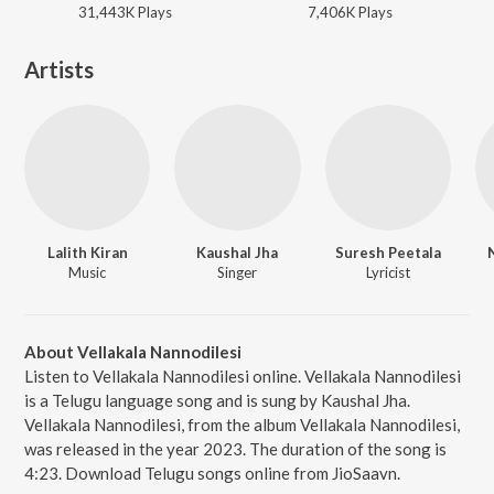
31,443K
Play
s
7,406K
Play
s
Artists
Lalith Kiran
Kaushal Jha
Suresh Peetala
Music
Singer
Lyricist
About Vellakala Nannodilesi
Listen to Vellakala Nannodilesi online. Vellakala Nannodilesi
is a Telugu language song and is sung by Kaushal Jha.
Vellakala Nannodilesi, from the album Vellakala Nannodilesi,
was released in the year 2023. The duration of the song is
4:23. Download Telugu songs online from JioSaavn.