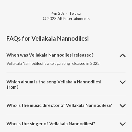
4m 23s
·
Telugu
© 2023 AR Entertainments
FAQs for
Vellakala Nannodilesi
When was Vellakala Nannodilesi released?
Vellakala Nannodilesi is a telugu song released in 2023.
Which album is the song Vellakala Nannodilesi
from?
Vellakala Nannodilesi is a telugu song from the album Vellakala
Nannodilesi.
Who is the music director of Vellakala Nannodilesi?
Vellakala Nannodilesi is composed by Lalith Kiran.
Who is the singer of Vellakala Nannodilesi?
Vellakala Nannodilesi is sung by Kaushal Jha.