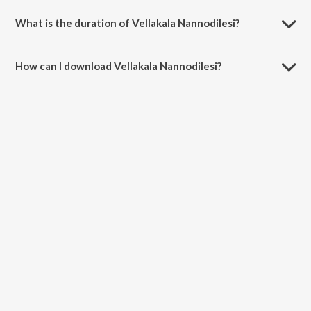
What is the duration of Vellakala Nannodilesi?
The duration of the song Vellakala Nannodilesi is 4:23 minutes.
How can I download Vellakala Nannodilesi?
You can download Vellakala Nannodilesi on JioSaavn App.