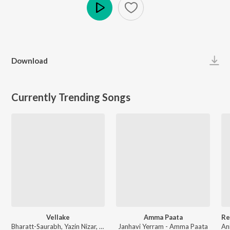
Play
Download
Currently Trending Songs
Vellake
Amma Paata
Bharatt-Saurabh, Yazin Nizar, Anirudh Ravichander ft. Yazin Nizar & Anirudh Ravichander - Vellake
Janhavi Yerram - Amma Paata