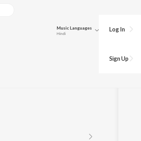
Music
Languages
Log In
Hindi
y?
Queue
Pick all the languages you want to listen to.
Sign Up
Hindi
Punjabi
Tamil
Telugu
Marathi
Gujarati
Bengali
Kannada
Bhojpuri
Malayalam