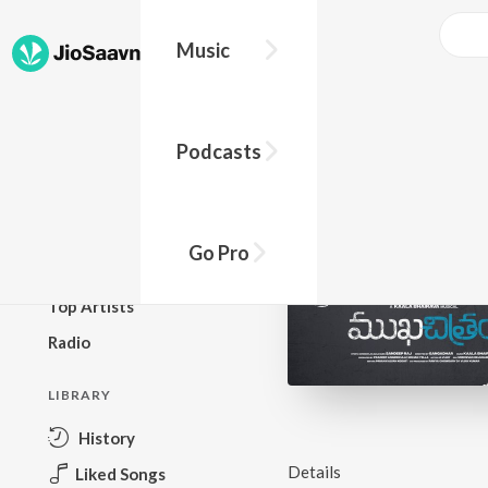
Music
BROWSE
Podcasts
New Releases
Top Charts
Top Playlists
Go Pro
Podcasts
Top Artists
Radio
LIBRARY
History
Details
Liked Songs