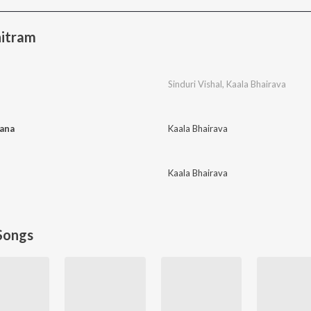
itram
Sinduri Vishal
,
Kaala Bhairava
ana
Kaala Bhairava
Kaala Bhairava
Songs