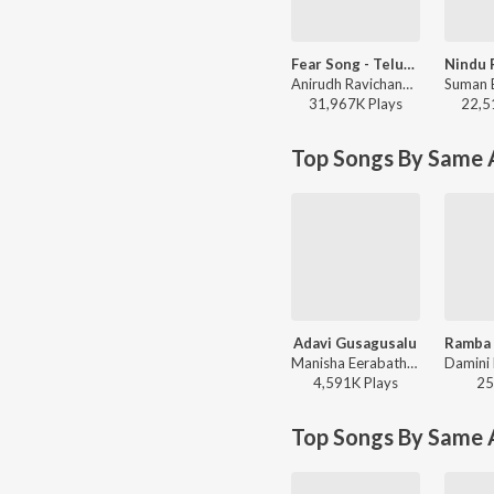
Fear Song - Telugu
Anirudh Ravichander, Ramajogayya Sastry - Devara Part 1 - Telugu
31,967K
Play
s
22,5
Top Songs By Same A
Adavi Gusagusalu
Manisha Eerabathini, Sri Krishna - Bheemla Nayak
4,591K
Play
s
25
Top Songs By Same 