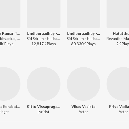
College Kumar Title Track
Undiporaadhey - Sad Version
Undiporaadhey - Male Version
Hatatth
Nakul Abhyankar, Anurag Kulkarni - College Kumar (Telugu)
Sid Sriram - Hushaaru
Sid Sriram - Hushaaru
4K
Play
s
12,817K
Play
s
60,330K
Play
s
2K
Play
Manisha Eerabathini
Kittu Vissapragada
Vikas Vasista
Priya Vadl
Singer
Lyricist
Actor
Actor