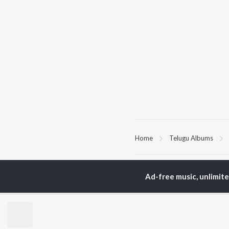
Home
Telugu Albums
TOP
TELUGU
ARTISTS
TO
Ad-free music, unlimit
S. P.
Kaj
Balasubrahmanyam
Ven
K. S. Chithra
Ile
Karthik
Chi
Devi Sri Prasad
Tri
Sid Sriram