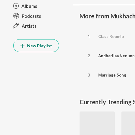
Albums
More from Mukhach
Podcasts
Artists
1
Class Roomlo
New Playlist
2
Andharilaa Nenunn
3
Marriage Song
Currently Trending 