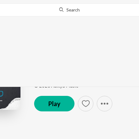
Search
This song is currently unavailable in your area.
Know Wh
Vekuvalone Maarelaa
Mukhachitram
by
Manisha Eerabathini
Song
·
12,978
Play
s
·
2:02
·
Telugu
© 2023 Aditya Music
Play