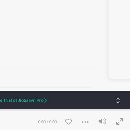
ARTIST ORIGINALS
COMPANY
 trial of JioSaavn Pro
Zaeden - Dooriyan
About Us
Raghav - Sufi
Culture
SIXK - Dansa
Blog
Siri - My Jam
Jobs
0:00
/
0:00
Lost Stories, "Mai Ni
Press
Meriye"
Advertise