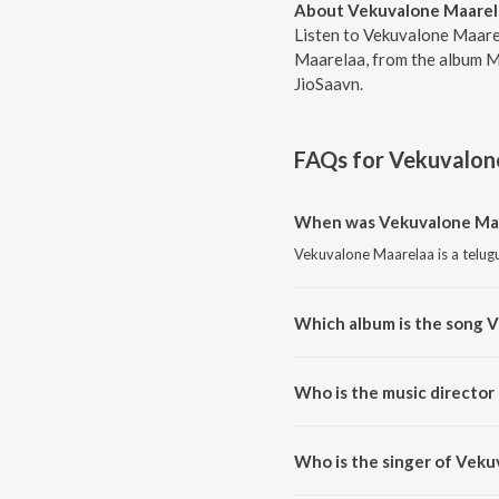
About Vekuvalone Maarel
Listen to Vekuvalone Maare
Maarelaa, from the album M
JioSaavn.
FAQs for
Vekuvalon
When was Vekuvalone Maa
Vekuvalone Maarelaa is a telug
Which album is the song 
Vekuvalone Maarelaa is a telu
Who is the music director
Vekuvalone Maarelaa is compos
Who is the singer of Vek
Vekuvalone Maarelaa is sung by