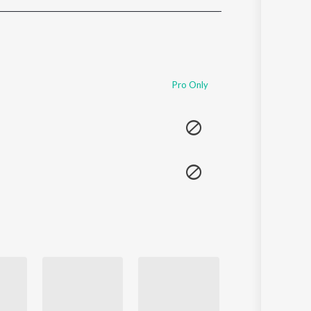
Sanskrit
Haryanvi
Rajasthani
Odia
Assamese
Pro Only
Update