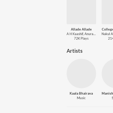
Allade Allade
A H Kaashif, Anurag Kulkarni - College Kumar (Telugu)
72K
Play
s
21
Artists
Kaala Bhairava
Music