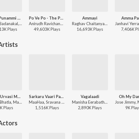
Nindu Punammi Vela
Po Ve Po - The Pain Of Love
Ammayi
Amma Pa
Suman Badanakal, Srinidhi Nerella - Nindu Punammi Vela
Anirudh Ravichander, Mohit Chauhan - 3 (Telugu)
Raghav Chaitanya, Anantha Sriram, Pritam - ANIMAL - TELUGU
13K
Play
s
49,603K
Play
s
16,693K
Play
s
7,406K
Pl
rtists
Ramba Urvasi Menaka
Sarkaru Vaari Paata Rap Song
Vagalaadi
Oh My Dar
Damini Bhatla, Manisha Eerabathini, Pho - Ramba Urvasi Menaka
MaaHaa, Sravana Bhargavi, Sri Soumya Varanasi, Manisha Eerabathini, Sruthi Ranjani, Pratyusha Pallapothu, Harika Narayan - Sarkaru Vaari Paata
Manisha Eerabathini, Balaji Dake, Vivek Sagar, Ram Miriyala - Brochevarevarura
K
Play
s
1,516K
Play
s
2,890K
Play
s
9K
Play
Actors