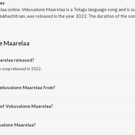
aa
laa online. Vekuvalone Maarelaa is a Telugu language song and is s
ukhachitram, was released in the year 2022. The duration of the so
e Maarelaa
relaa released?
u song released in 2022.
Vekuvalone Maarelaa from?
gu song from the album Mukhachitram.
 of Vekuvalone Maarelaa?
ed by Kaala Bhairava.
uvalone Maarelaa?
 Manisha Eerabathini.