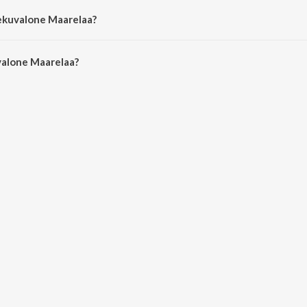
Vekuvalone Maarelaa?
alone Maarelaa is 2:02 minutes.
alone Maarelaa?
Maarelaa on JioSaavn App.