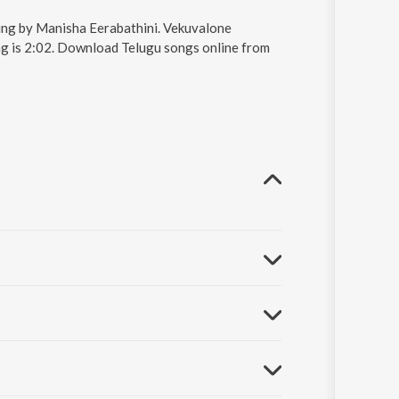
ung by Manisha Eerabathini. Vekuvalone
ng is 2:02. Download Telugu songs online from