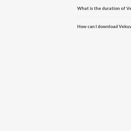
What is the duration of 
The duration of the song Vekuv
How can I download Vekuv
You can download Vekuvalone 