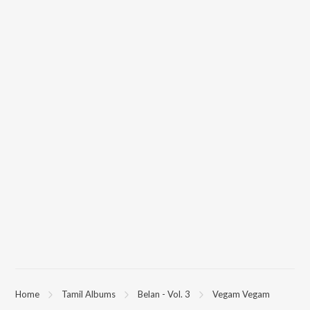
Home
Tamil Albums
Belan - Vol. 3
Vegam Vegam