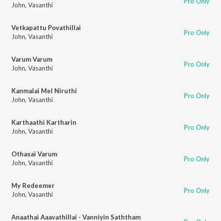
Pro Only
John
,
Vasanthi
Vetkapattu Povathillai
Pro Only
John
,
Vasanthi
Varum Varum
Pro Only
John
,
Vasanthi
Kanmalai Mel Niruthi
Pro Only
John
,
Vasanthi
Karthaathi Kartharin
Pro Only
John
,
Vasanthi
Othasai Varum
Pro Only
John
,
Vasanthi
My Redeemer
Pro Only
John
,
Vasanthi
Anaathai Aaavathillai - Vanniyin Saththam