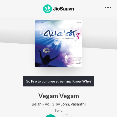
Go Pro
to continue streaming.
Know Why?
Vegam Vegam
Belan - Vol. 3
by
John
,
Vasanthi
Song