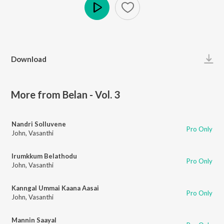
Play
Download
More from Belan - Vol. 3
Nandri Solluvene
Pro Only
John
,
Vasanthi
Irumkkum Belathodu
Pro Only
John
,
Vasanthi
Kanngal Ummai Kaana Aasai
Pro Only
John
,
Vasanthi
Mannin Saayal