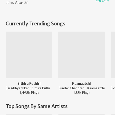
Pro Only
John
,
Vasanthi
Currently Trending Songs
Sithira Puthiri
Kaamaatchi
Sai Abhyankkar - Sithira Puthiri from Think Indie
Sunder Chandran - Kaamaatchi
1,498K
Play
s
138K
Play
s
Top Songs By Same Artists