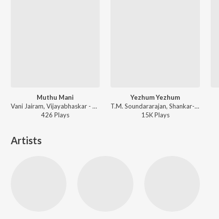
Muthu Mani
Yezhum Yezhum
Vani Jairam, Vijayabhaskar - Neethiya Nyayama
T.M. Soundararajan, Shankar-Ganesh - Oomai Kanavukandaal
426
Play
s
15K
Play
s
Artists