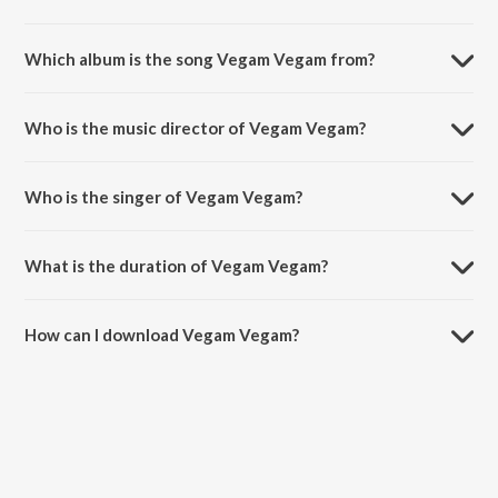
Which album is the song Vegam Vegam from?
Vegam Vegam is a tamil song from the album Belan - Vol. 3.
Who is the music director of Vegam Vegam?
Vegam Vegam is composed by Gem Gabriel.
Who is the singer of Vegam Vegam?
Vegam Vegam is sung by John and Vasanthi.
What is the duration of Vegam Vegam?
The duration of the song Vegam Vegam is 5:15 minutes.
How can I download Vegam Vegam?
You can download Vegam Vegam on JioSaavn App.