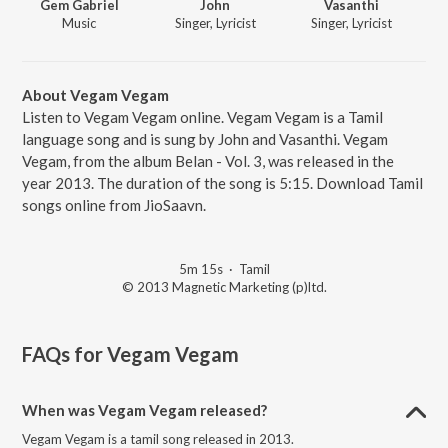
Gem Gabriel
John
Vasanthi
Music
Singer, Lyricist
Singer, Lyricist
About Vegam Vegam
Listen to Vegam Vegam online. Vegam Vegam is a Tamil
language song and is sung by John and Vasanthi. Vegam
Vegam, from the album Belan - Vol. 3, was released in the
year 2013. The duration of the song is 5:15. Download Tamil
songs online from JioSaavn.
5m 15s
·
Tamil
© 2013 Magnetic Marketing (p)ltd.
FAQs for
Vegam Vegam
When was Vegam Vegam released?
Vegam Vegam is a tamil song released in 2013.