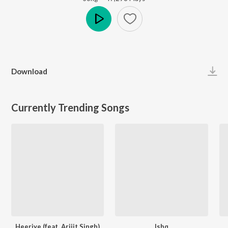
Play
Download
Currently Trending Songs
Heeriye (feat. Arijit Singh)
Ishq