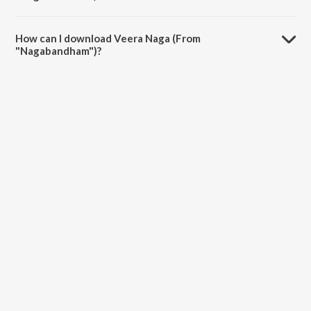
The duration of the song Veera Naga (From "Nagabandham") is 4:26
minutes.
How can I download Veera Naga (From
"Nagabandham")?
You can download Veera Naga (From "Nagabandham") on JioSaavn
App.