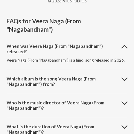
© 2026 NIK STUDIOS
FAQs for
Veera Naga (From
"Nagabandham")
When was Veera Naga (From "Nagabandham")
released?
Veera Naga (From "Nagabandham") is a hindi song released in 2026.
Which album is the song Veera Naga (From
"Nagabandham") from?
Veera Naga (From "Nagabandham") is a hindi song from the album
Veera Naga (From "Nagabandham").
Who is the music director of Veera Naga (From
"Nagabandham")?
Veera Naga (From "Nagabandham") is composed by Junaid Kumar.
What is the duration of Veera Naga (From
"Nagabandham")?