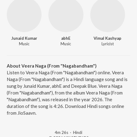
Junaid Kumar
abhE
Vimal Kashyap
Music
Music
Lyricist
About Veera Naga (From "Nagabandham")
Listen to Veera Naga (From "Nagabandham") online. Veera
Naga (From "Nagabandham") is a Hindi language song and is
sung by Junaid Kumar, abhE and Deepak Blue. Veera Naga
(From "Nagabandham"), from the album Veera Naga (From
"Nagabandham"), was released in the year 2026. The
duration of the song is 4:26. Download Hindi songs online
from JioSaavn.
4m 26s
·
Hindi