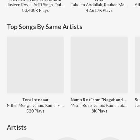
Jasleen Royal, Arijit Singh, Dulquer Salmaan - Heeriye (feat. Arijit Singh)
Faheem Abdullah, Rauhan Malik, Amir Ameer - Lost;Found
83,438K
Play
s
42,617K
Play
s
Top Songs By Same Artists
Tera Intezaar
Namo Re (From "Nagabandham") (Hindi)
Nithin Mengji, Junaid Kumar - Tera Intezaar
Mismi Bose, Junaid Kumar, abhE - Namo Re (From "Nagabandham") (Hindi)
520
Play
s
8K
Play
s
Artists