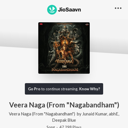
Go Pro
to continue streaming.
Know Why?
Veera Naga (From "Nagabandham")
Veera Naga (From "Nagabandham")
by
Junaid Kumar
,
abhE
,
Deepak Blue
Song
·
47,298
Play
s