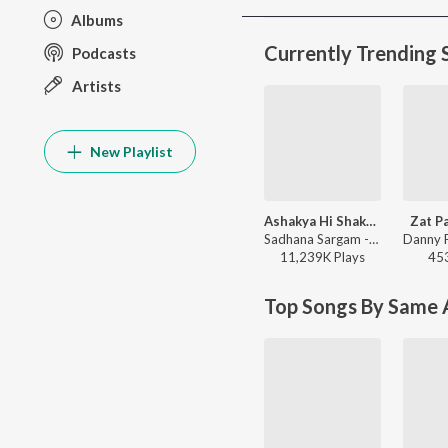
Albums
Currently Trending 
Podcasts
Artists
New Playlist
Ashakya Hi Shakya Kartil Swami
Zat P
Sadhana Sargam - Swami Samarth Song - Ashakya Hi Shakya Kartil Swami
11,239K
Play
s
45
Top Songs By Same A