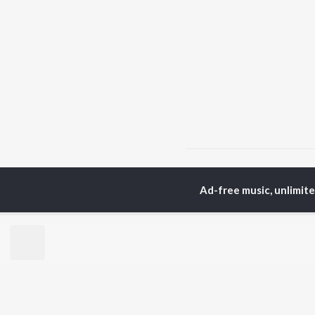
Home
Marathi Albums
Ad-free music, unlimit
TOP
MARATHI
TO
ARTISTS
AC
Ajay Gogavale
Sac
Suresh Wadkar
Jit
Anuradha Paudwal
Ank
Shankar Mahadevan
Atu
Ajay-Atul
Sub
Rinku Rajguru