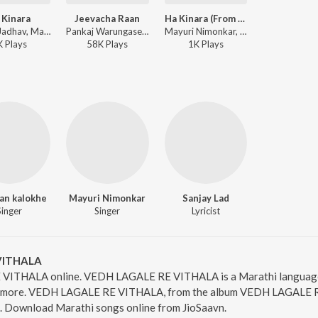
 Kinara
Jeevacha Raan
Ha Kinara (From "Ha Kinara")
Aniket Jadhav, Mayuri Nimonkar, Aniket-Sarang - Ha Kinara
Pankaj Warungase, Harshavardhan Wavare, Mayuri Nimonkar ft. Veeru Vajrawad - Best of Zhakkas Bahu Music
Mayuri Nimonkar, Aniket Jadhav - Top 5 Sumadhur Premgeete
K
Play
s
58K
Play
s
1K
Play
s
an kalokhe
Mayuri Nimonkar
Sanjay Lad
Singer
Singer
Lyricist
VITHALA
VITHALA online. VEDH LAGALE RE VITHALA is a Marathi language 
amore. VEDH LAGALE RE VITHALA, from the album VEDH LAGALE RE 
3. Download Marathi songs online from JioSaavn.