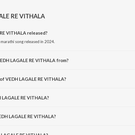
ALE RE VITHALA
E VITHALA released?
arathi song released in 2024.
 VEDH LAGALE RE VITHALA from?
 marathi song from the album VEDH LAGALE RE VITHALA.
or of VEDH LAGALE RE VITHALA?
omposed by Amit Chandramore.
DH LAGALE RE VITHALA?
ng by Bhushan kalokhe, Mayuri Nimonkar and Amit Chandramore.
 VEDH LAGALE RE VITHALA?
 LAGALE RE VITHALA is 5:33 minutes.