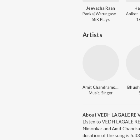
Jeevacha Raan
Ha
Pankaj Warungase, Harshavardhan Wavare, Mayuri Nimonkar ft. Veeru Vajrawad - Jeevacha Raan
58K
Play
s
1
Artists
Amit Chandramore
Bhush
Music, Singer
About VEDH LAGALE RE 
Listen to VEDH LAGALE RE 
Nimonkar and Amit Chandr
duration of the song is 5:3