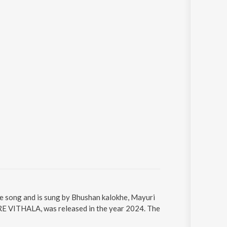
song and is sung by Bhushan kalokhe, Mayuri
VITHALA, was released in the year 2024. The