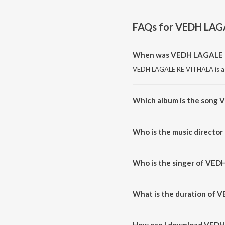
FAQs for
VEDH LAG
When was VEDH LAGALE R
VEDH LAGALE RE VITHALA is a m
Which album is the song
VEDH LAGALE RE VITHALA is a
Who is the music direct
VEDH LAGALE RE VITHALA is c
Who is the singer of VE
VEDH LAGALE RE VITHALA is su
What is the duration of
The duration of the song VEDH