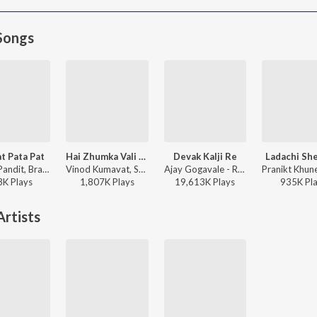
Songs
at Pata Pat
Hai Zhumka Vali Por
Devak Kalji Re
Ladachi Sh
Danny Pandit, Brahmaa - Zat Pat Pata Pat
Vinod Kumavat, Sameer KS, Bhaiya More, Anjana Barlekar - Hai Zhumka Vali Por
Ajay Gogavale - Redu
3K
Play
s
1,807K
Play
s
19,613K
Play
s
935K
Pl
rtists