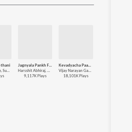
Sanskrit
Haryanvi
Rajasthani
Odia
Assamese
Update
ethani
Jagnyala Pankh Futale
Kevadyacha Paan Tu
Pinnak
Pranikt Khune, Sundhya Keshey, Mugdha Karhade, Praniket Khune, Sandhya Keshe - Ladachi Shethani
Harsshit Abhiraj, Onkarswaroop, Anwesshaa Dattagupta - Baban
Vijay Narayan Gavande, Ajay Gogavale, Aarya Ambekar - Sarla Ek Koti
SAMBATA - Pinna
ay
s
9,117K
Play
s
18,101K
Play
s
1,764K
Play
s