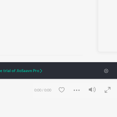
 trial of JioSaavn Pro
ARTIST ORIGINALS
COMPANY
Zaeden - Dooriyan
About Us
0:00
/
0:00
Raghav - Sufi
Culture
SIXK - Dansa
Blog
Siri - My Jam
Jobs
Lost Stories, "Mai Ni
Press
Meriye"
Advertise
Terms
&
Privacy