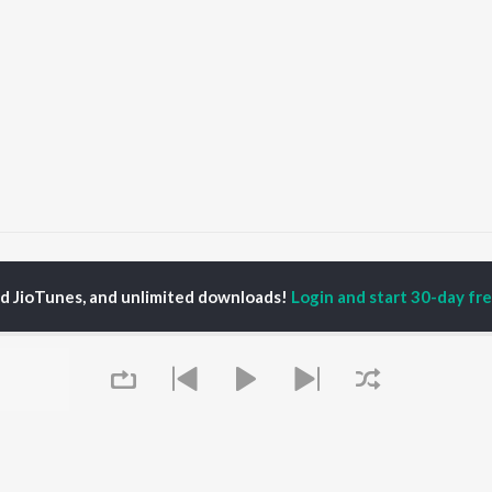
VEDH LAGALE RE VITHALA
VEDH LAGALE RE VITHALA
ed JioTunes, and unlimited downloads!
Login and start 30-day free
P
MARATHI
TOP MARATHI
TOP MARATHI
TORS
ALBUMS
PLAYLIST
hin Pilgaonkar
Sairat
Marathi 1980s
endra Joshi
Shaky
Ganpati - Marathi
ush Chaudhari
Nilkanth Master
Marathi 2000s
l Kulkarni
Sundari
Vitthal - Marathi
odh Bhave
Gulabi Sadi
Marathi 1990s
Swami Samarth Song -
Shri Swami Samarth -