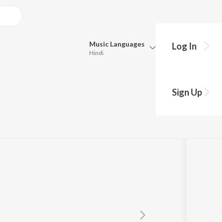
Music
Languages
Log In
Hindi
Queue
Pick all the languages you want to listen to.
THALA
Sign Up
Hindi
Punjabi
Mayuri Nimonkar
,
Amit Chandramore
Tamil
Telugu
Marathi
Gujarati
Bengali
Kannada
Bhojpuri
Malayalam