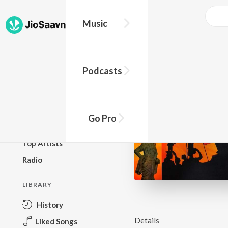
Music
BROWSE
Podcasts
New Releases
Top Charts
Top Playlists
Go Pro
Podcasts
Top Artists
Radio
LIBRARY
History
Details
Liked Songs