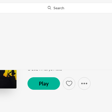
Search
Go Pro
to continue streaming.
Know Why?
VEDH LAGALE RE VI
VEDH LAGALE RE VITHALA
by
Bhushan kalokhe
,
Song
·
5:33
·
Marathi
© 2024 Morya Films
Play