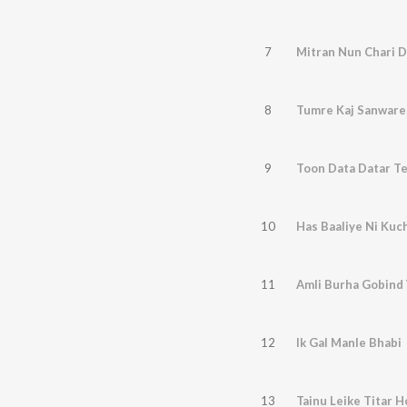
7
Mitran Nun Chari D
8
Tumre Kaj Sanware
9
Toon Data Datar T
10
Has Baaliye Ni Kuc
11
Amli Burha Gobind
12
Ik Gal Manle Bhabi
13
Tainu Leike Titar 