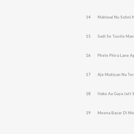
14
Mahiwal Nu Sohni N
15
Sadi Se Tuutle Man
16
Phele Phira Lane A
17
Aje Mukiyan Na Ter
18
Hake Aa Gaya Jatt 
19
Meena Bazar Di M