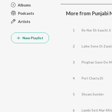
Albums
More from Punjabi No
Podcasts
Artists
1
Re Nar Eh Saachi Ji
New Playlist
2
Laike Sone Di Zanji
3
Pinghan Saon De M
4
Pori Charia Di
5
Shyam Sunder
6
Lambi Seti Mar Mit