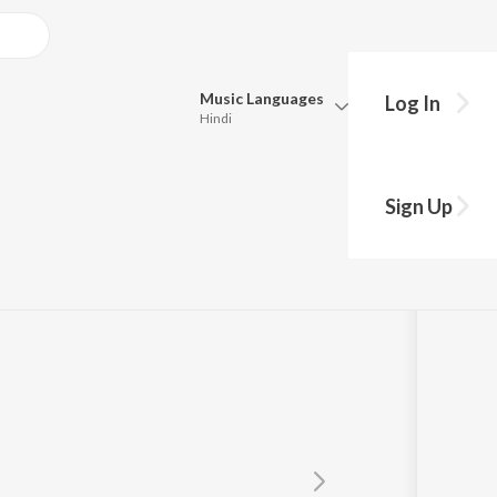
Music
Languages
Log In
Hindi
Queue
Pick all the languages you want to listen to.
 Da
Sign Up
Hindi
Punjabi
amla
,
Sukhwant Kaur
Tamil
Telugu
Marathi
Gujarati
Bengali
Kannada
Bhojpuri
Malayalam