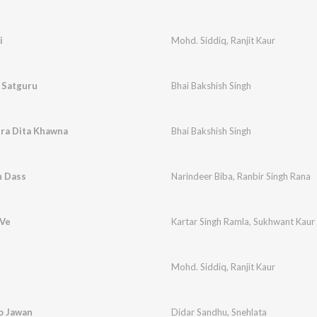
i
Mohd. Siddiq
,
Ranjit Kaur
 Satguru
Bhai Bakshish Singh
era Dita Khawna
Bhai Bakshish Singh
h Dass
Narindeer Biba
,
Ranbir Singh Rana
 Ve
Kartar Singh Ramla
,
Sukhwant Kaur
Mohd. Siddiq
,
Ranjit Kaur
Ho Jawan
Didar Sandhu
,
Snehlata