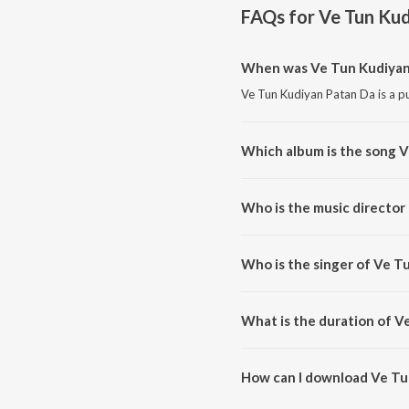
FAQs for
Ve Tun Ku
When was Ve Tun Kudiyan 
Ve Tun Kudiyan Patan Da is a pu
Which album is the song 
Ve Tun Kudiyan Patan Da is a pu
Who is the music director
Ve Tun Kudiyan Patan Da is com
Who is the singer of Ve T
Ve Tun Kudiyan Patan Da is sun
What is the duration of V
The duration of the song Ve Tu
How can I download Ve Tu
You can download Ve Tun Kudiy