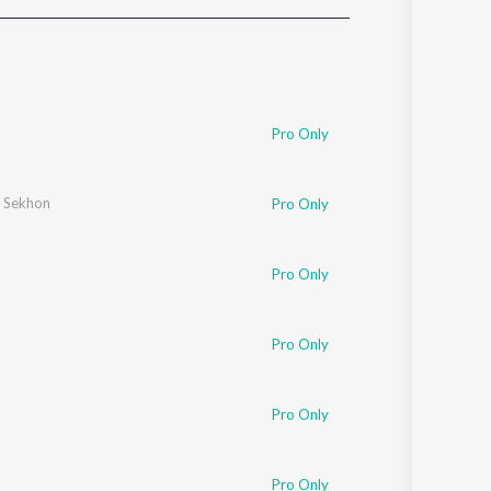
Sanskrit
Haryanvi
Rajasthani
Odia
Assamese
Pro Only
Update
 Sekhon
Pro Only
Pro Only
Pro Only
Pro Only
Pro Only