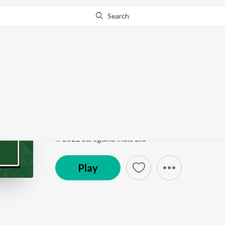
Search
Go Pro
to continue streaming.
Know Why?
Ve Tun Kudiyan Patan
Punjabi Non - Film Hits Vol - 15
by
Kartar Singh R
Song
·
2:47
·
Punjabi
℗ 2022 Saregama India Ltd
Play