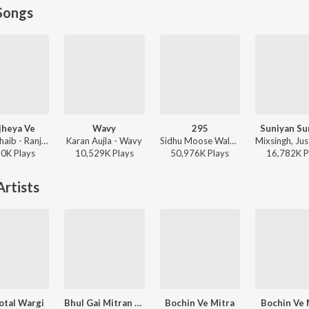
Songs
jheya Ve
Wavy
295
Suniyan Su
Zain Zohaib - Ranjheya Ve
Karan Aujla - Wavy
Sidhu Moose Wala - Moosetape
90K
Play
s
10,529K
Play
s
50,976K
Play
s
16,782K
P
rtists
otal Wargi
Bhul Gai Mitran Nun
Bochin Ve Mitra
Bochin Ve 