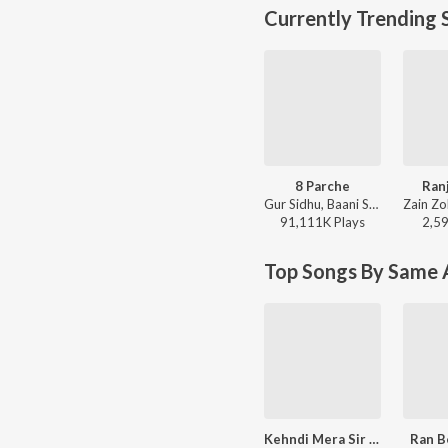
Currently Trending 
8 Parche
Ran
Gur Sidhu, Baani Sandhu - 8 Parche
91,111K
Play
s
2,5
Top Songs By Same A
Kehndi Mera Sir Dukhda
Ran B