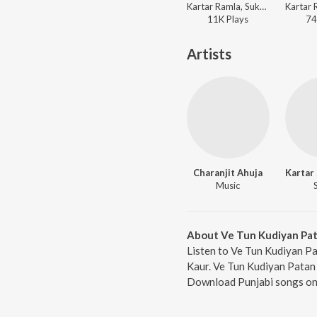
Kartar Ramla, Sukhwant Kaur, Charanjit Ahuja - Din Mukleve Da - Suhag Raat De Geet
11K
Play
s
74
Artists
Charanjit Ahuja
Music
About Ve Tun Kudiyan Pa
Listen to Ve Tun Kudiyan Pa
Kaur. Ve Tun Kudiyan Patan D
Download Punjabi songs onl