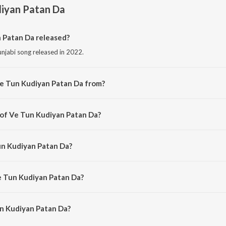
diyan Patan Da
Patan Da released?
njabi song released in 2022.
Ve Tun Kudiyan Patan Da from?
njabi song from the album Punjabi Non - Film Hits Vol - 15.
 of Ve Tun Kudiyan Patan Da?
posed by Charanjit Ahuja.
un Kudiyan Patan Da?
g by Kartar Singh Ramla and Sukhwant Kaur.
e Tun Kudiyan Patan Da?
n Kudiyan Patan Da is 2:47 minutes.
n Kudiyan Patan Da?
an Patan Da on JioSaavn App.