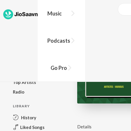
Music
BROWSE
Podcasts
New Releases
Top Charts
Top Playlists
Go Pro
Podcasts
Top Artists
Radio
LIBRARY
History
Details
Liked Songs