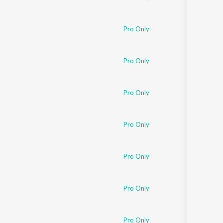
Pro Only
Pro Only
Pro Only
Pro Only
Pro Only
Pro Only
Pro Only