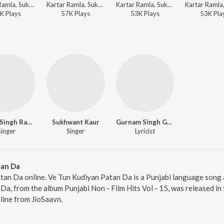
Kartar Ramla, Sukhwant Kaur, Mirza Sangowalia - Sada Punjab - Kartar Ramla
Kartar Ramla, Sukhwant Kaur, Charanjit Ahuja - Dard Vichhore Da
Kartar Ramla, Sukhwant Kaur, Charanjit Ahuja - Khand De Bhulekha Gurh Chat Gayi
K
Play
s
57K
Play
s
53K
Play
s
53K
Pla
Kartar Singh Ramla
Sukhwant Kaur
Gurnam Singh Gammi
Singer
Singer
Lyricist
tan Da
tan Da online. Ve Tun Kudiyan Patan Da is a Punjabi language song
a, from the album Punjabi Non - Film Hits Vol - 15, was released in 
ine from JioSaavn.