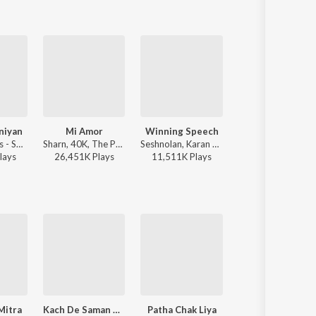
niyan
Mi Amor
Winning Speech
Daku (feat. I
Mixsingh, Juss - Suniyan Suniyan
Sharn, 40K, The Paul - Mi Amor
Seshnolan, Karan Aujla - Winning Speech
Chani Nattan - Daku (feat. 
lay
s
26,451K
Play
s
11,511K
Play
s
50,557K
Play
s
Mitra
Kach De Saman Wangu
Patha Chak Liya
Amli Budha Govenda