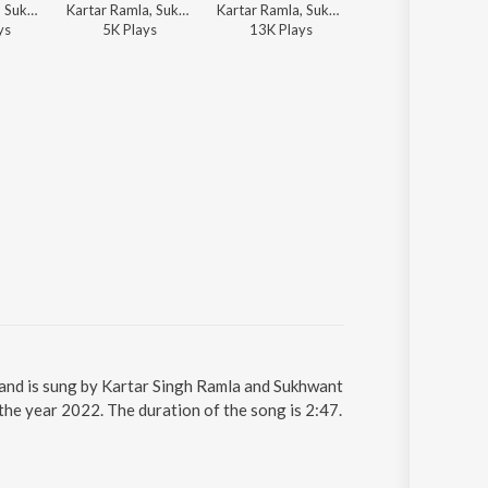
Kartar Ramla, Sukhwant Kaur, Charanjit Ahuja - Ik Kudi Pataka
Kartar Ramla, Sukhwant Kaur - Ghund Wich Di Sararat
Kartar Ramla, Sukhwant Kaur - Driveran De Geet Theke Ate Sharabian De Geet
Kartar Ramla, Sukhwant Kaur - Chadhi Jawani
y
s
5K
Play
s
13K
Play
s
67K
Play
s
 and is sung by Kartar Singh Ramla and Sukhwant
the year 2022. The duration of the song is 2:47.