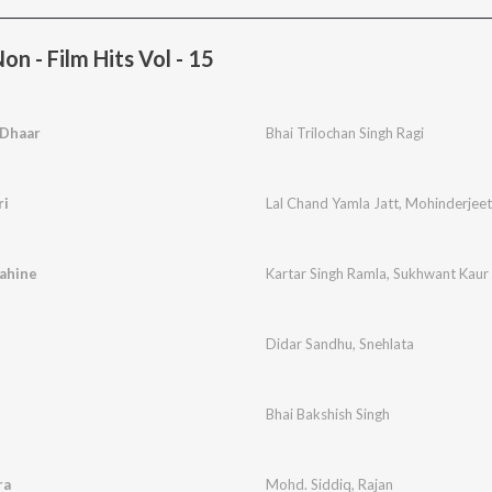
n - Film Hits Vol - 15
 Dhaar
Bhai Trilochan Singh Ragi
ri
Lal Chand Yamla Jatt
,
Mohinderjeet
ahine
Kartar Singh Ramla
,
Sukhwant Kaur
Didar Sandhu
,
Snehlata
Bhai Bakshish Singh
ra
Mohd. Siddiq
,
Rajan