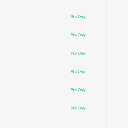
Pro Only
Pro Only
Pro Only
Pro Only
Pro Only
Pro Only