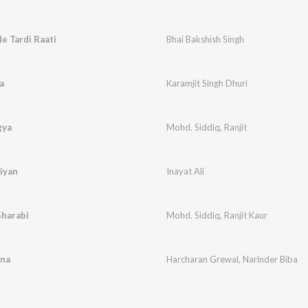
e Tardi Raati
Bhai Bakshish Singh
a
Karamjit Singh Dhuri
gya
Mohd. Siddiq
,
Ranjit
iyan
Inayat Ali
Sharabi
Mohd. Siddiq
,
Ranjit Kaur
ena
Harcharan Grewal
,
Narinder Biba