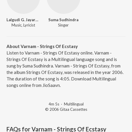
Lalgudi G. Jayaraman
Suma Sudhindra
Music, Lyricist
Singer
About Varnam - Strings Of Ecstasy
Listen to Varnam - Strings Of Ecstasy online. Varnam -
Strings Of Ecstasy is a Multilingual language song and is
sung by Suma Sudhindra. Varnam - Strings Of Ecstasy, from
the album Strings Of Ecstasy, was released in the year 2006.
The duration of the song is 4:05. Download Multilingual
songs online from JioSaavn.
4m 5s
·
Multilingual
© 2006 Gitaa Cassettes
FAQs for
Varnam - Strings Of Ecstasy