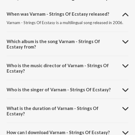
When was Varnam - Strings Of Ecstasy released?
Varnam - Strings Of Ecstasy is a multilingual song released in 2006.
Which album is the song Varnam - Strings Of
Ecstasy from?
Varnam - Strings Of Ecstasy is a multilingual song from the album
Strings Of Ecstasy.
Who is the music director of Varnam - Strings Of
Ecstasy?
Varnam - Strings Of Ecstasy is composed by Lalgudi G. Jayaraman.
Who is the singer of Varnam - Strings Of Ecstasy?
Varnam - Strings Of Ecstasy is sung by Suma Sudhindra.
What is the duration of Varnam - Strings Of
Ecstasy?
The duration of the song Varnam - Strings Of Ecstasy is 4:05 minutes.
How can I download Varnam - Strings Of Ecstasy?