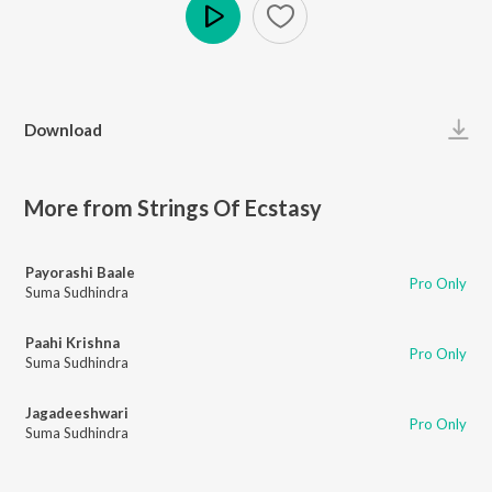
Play
Download
More from Strings Of Ecstasy
Payorashi Baale
Pro Only
Suma Sudhindra
Paahi Krishna
Pro Only
Suma Sudhindra
Jagadeeshwari
Pro Only
Suma Sudhindra