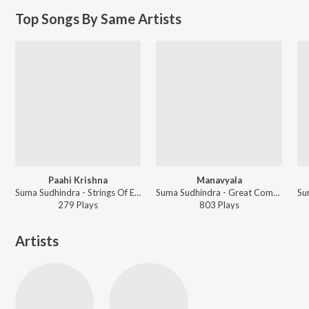
Top Songs By Same Artists
Paahi Krishna
Manavyala
Suma Sudhindra - Strings Of Ecstasy
Suma Sudhindra - Great Composers
279
Play
s
803
Play
s
Artists