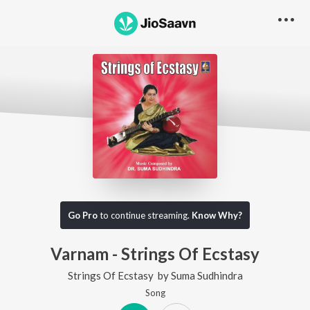
Go Pro
to continue streaming.
Know Why?
Varnam - Strings Of Ecstasy
Strings Of Ecstasy
by
Suma Sudhindra
Song