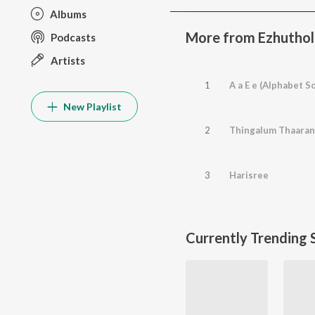
Albums
More from Ezhuthol
Podcasts
Artists
1
A a E e (Alphabet S
New Playlist
2
Thingalum Thaara
3
Harisree
Currently Trending 