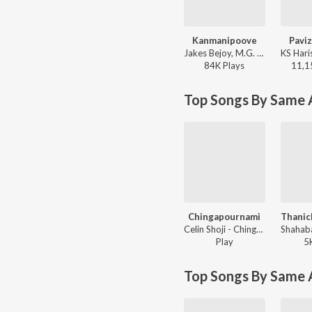
Kanmanipoove
Pavi
Jakes Bejoy, M.G. Sreekumar - Thudarum
84K
Play
s
11,1
Top Songs By Same A
Chingapournami
Celin Shoji - Chingapournami
Play
5
Top Songs By Same 