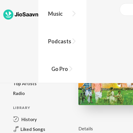
Music
BROWSE
Podcasts
New Releases
Top Charts
Top Playlists
Go Pro
Podcasts
Top Artists
Radio
LIBRARY
History
Details
Liked Songs