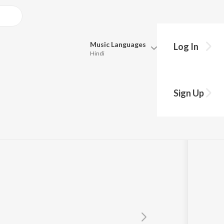
Music
Languages
Log In
Hindi
Queue
Pick all the languages you want to listen to.
Sign Up
Hindi
Punjabi
Tamil
Telugu
Marathi
Gujarati
Bengali
Kannada
Bhojpuri
Malayalam