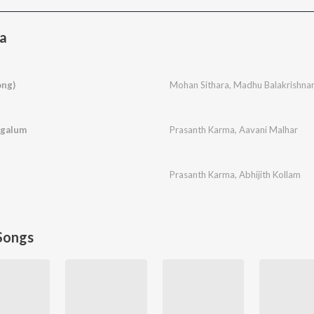
a
ong)
Mohan Sithara
,
Madhu Balakrishna
ngalum
Prasanth Karma
,
Aavani Malhar
Prasanth Karma
,
Abhijith Kollam
Songs