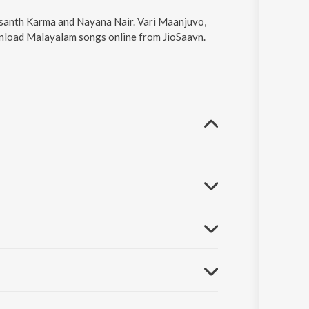
asanth Karma and Nayana Nair. Vari Maanjuvo,
wnload Malayalam songs online from JioSaavn.