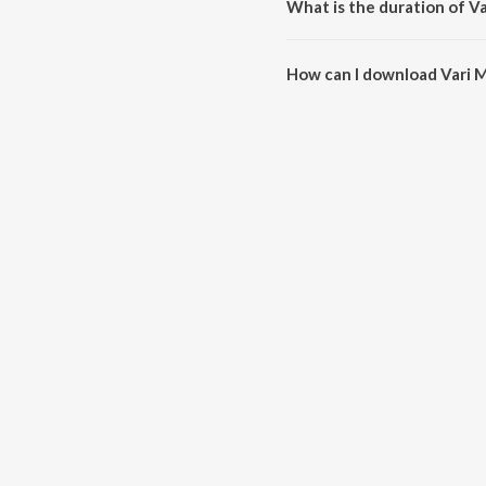
What is the duration of V
The duration of the song Vari M
How can I download Vari 
You can download Vari Maanjuv