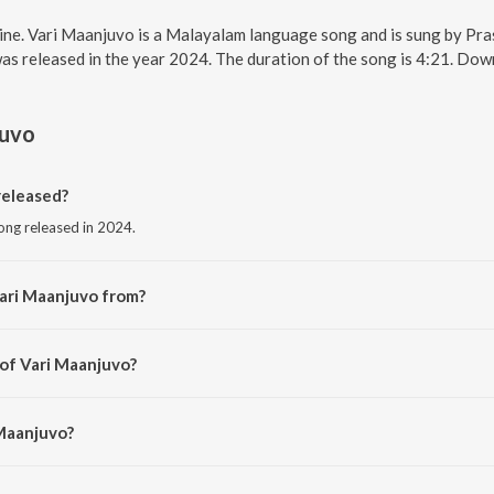
line. Vari Maanjuvo is a Malayalam language song and is sung by Pr
as released in the year 2024. The duration of the song is 4:21. Do
juvo
released?
ong released in 2024.
ari Maanjuvo from?
ong from the album Ezhuthola.
 of Vari Maanjuvo?
Prasanth Karma.
 Maanjuvo?
nth Karma and Nayana Nair.