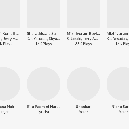
Manjani Kombil Revival
Sharathkaala Sandhya
Mizhiyoram Revival
S. Janaki, Jerry Amaldev - Manjil Virinja Pookkal
K.J. Yesudas, Shyam - Engane Nee Marakkum
S. Janaki, Jerry Amaldev - Manjil Virinja Pookkal
K
Play
s
16K
Play
s
38K
Play
s
16K
Pla
ana Nair
Bilu Padmini Narayanan
Shankar
Nisha Sa
Singer
Lyricist
Actor
Actor