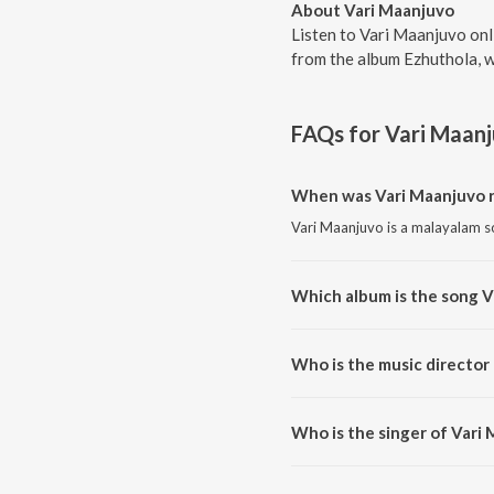
About Vari Maanjuvo
Listen to Vari Maanjuvo on
from the album Ezhuthola, w
FAQs for
Vari Maan
When was Vari Maanjuvo 
Vari Maanjuvo is a malayalam s
Which album is the song V
Vari Maanjuvo is a malayalam s
Who is the music director
Vari Maanjuvo is composed by 
Who is the singer of Vari
Vari Maanjuvo is sung by Prasa