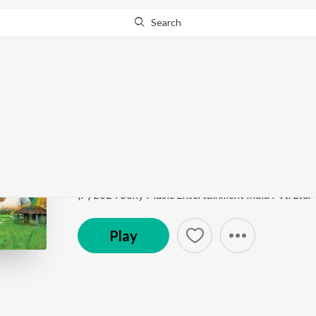
Search
Go Pro
to continue streaming.
Know Why?
Vari Maanjuvo
Ezhuthola
by
Prasanth Karma
,
Nayana Nair
Song
·
4:21
·
Malayalam
(P) 2024 Sony Music Entertainment India Pvt. Ltd.
Play