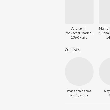
Anuragini
Poovachal Khader, K.J. Yesudas, Johnson - Oru Kudakezhil (Original Motion Picture Soundtrack)
136K
Play
s
14
Artists
Prasanth Karma
Nay
Music, Singer