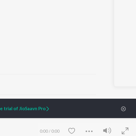
ARTIST ORIGINALS
COMPANY
 trial of JioSaavn Pro
Zaeden - Dooriyan
About Us
Raghav - Sufi
Culture
SIXK - Dansa
Blog
Siri - My Jam
Jobs
0:00
/
0:00
Lost Stories, "Mai Ni
Press