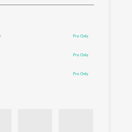
Sanskrit
Haryanvi
Rajasthani
Odia
Assamese
n
Pro Only
Update
Pro Only
Pro Only