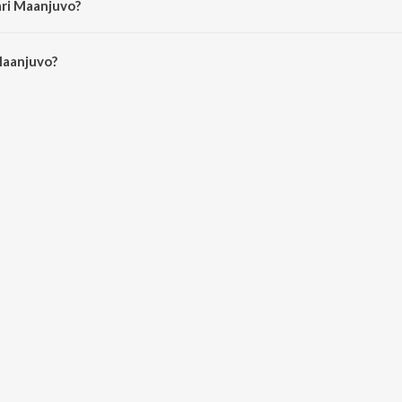
ari Maanjuvo?
aanjuvo is 4:21 minutes.
Maanjuvo?
o on JioSaavn App.