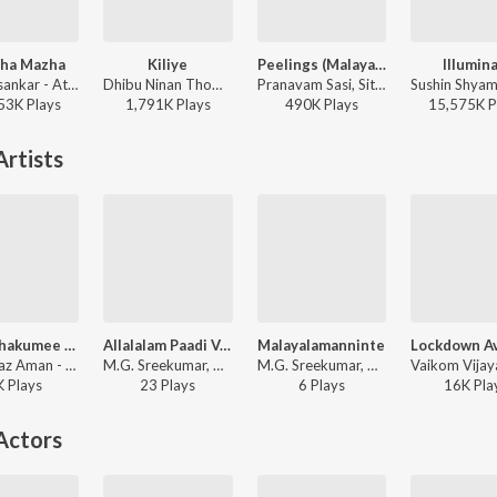
zha Mazha
Kiliye
Peelings (Malayalam)
Illumina
KS Harisankar - Athiran
Dhibu Ninan Thomas - ARM ( Original Motion Picture Soundtrack )
Pranavam Sasi, Sithara Krishnakumar - Pushpa 2 The Rule - (Malayalam)
53K
Play
s
1,791K
Play
s
490K
Play
s
15,575K
P
rtists
Thanichakumee (From "Kallan D'souza")
Allalalam Paadi Varunnoru
Malayalamanninte
Shahabaz Aman - Thanichakumee (From "Kallan D'souza")
M.G. Sreekumar, Nayana Nair - School Diary
M.G. Sreekumar, Nayana Nair - School Diary
K
Play
s
23
Play
s
6
Play
s
16K
Pla
Actors