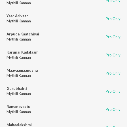
Pro Only
Mythili Kannan
Yaar Arivaar
Pro Only
Mythili Kannan
Arpuda Kaatchiyai
Pro Only
Mythili Kannan
Karunai Kadalaam
Pro Only
Mythili Kannan
Maayaamaanusha
Pro Only
Mythili Kannan
Gurubhakti
Pro Only
Mythili Kannan
Ramanavastu
Pro Only
Mythili Kannan
Mahaalakshmi