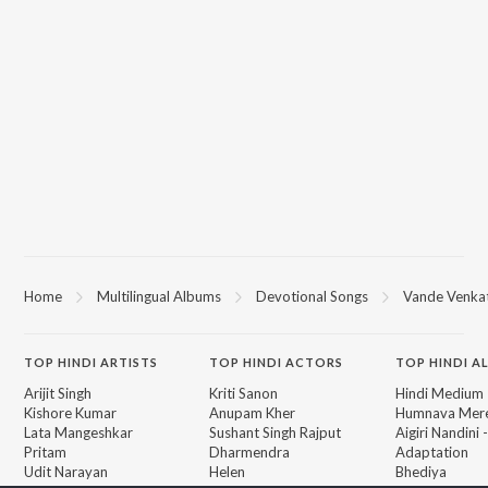
Home
Multilingual Albums
Devotional Songs
Vande Venk
TOP
HINDI
ARTISTS
TOP
HINDI
ACTORS
TOP HINDI A
Arijit Singh
Kriti Sanon
Hindi Medium
Kishore Kumar
Anupam Kher
Humnava Mer
Lata Mangeshkar
Sushant Singh Rajput
Aigiri Nandini 
Pritam
Dharmendra
Adaptation
Udit Narayan
Helen
Bhediya