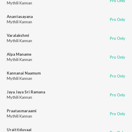
Pro Only
Mythili Kannan
Anantasayana
Pro Only
Mythili Kannan
Varalakshmi
Pro Only
Mythili Kannan
Alpa Maname
Pro Only
Mythili Kannan
Kannanai Naamum
Pro Only
Mythili Kannan
Jaya Jaya Sri Ramana
Pro Only
Mythili Kannan
Praatasmaraami
Pro Only
Mythili Kannan
Uraittiduvaai