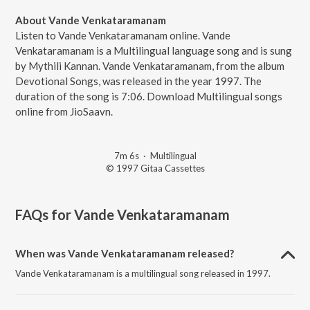
About Vande Venkataramanam
Listen to Vande Venkataramanam online. Vande
Venkataramanam is a Multilingual language song and is sung
by Mythili Kannan. Vande Venkataramanam, from the album
Devotional Songs, was released in the year 1997. The
duration of the song is 7:06. Download Multilingual songs
online from JioSaavn.
7m 6s
·
Multilingual
© 1997 Gitaa Cassettes
FAQs for
Vande Venkataramanam
When was Vande Venkataramanam released?
Vande Venkataramanam is a multilingual song released in 1997.