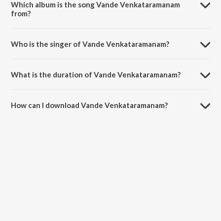
Which album is the song Vande Venkataramanam
from?
Vande Venkataramanam is a multilingual song from the album
Devotional Songs.
Who is the singer of Vande Venkataramanam?
Vande Venkataramanam is sung by Mythili Kannan.
What is the duration of Vande Venkataramanam?
The duration of the song Vande Venkataramanam is 7:06 minutes.
How can I download Vande Venkataramanam?
You can download Vande Venkataramanam on JioSaavn App.