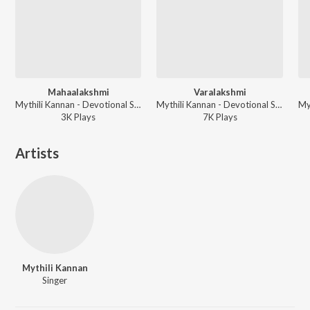
Mahaalakshmi
Varalakshmi
Mythili Kannan - Devotional Songs
Mythili Kannan - Devotional Songs
3K
Play
s
7K
Play
s
Artists
Mythili Kannan
Singer