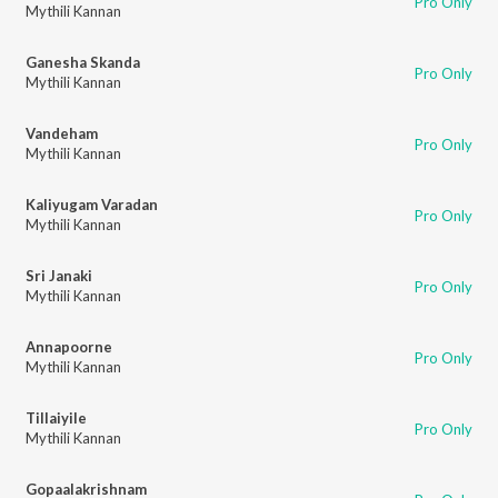
Pro Only
Mythili Kannan
Ganesha Skanda
Pro Only
Mythili Kannan
Vandeham
Pro Only
Mythili Kannan
Kaliyugam Varadan
Pro Only
Mythili Kannan
Sri Janaki
Pro Only
Mythili Kannan
Annapoorne
Pro Only
Mythili Kannan
Tillaiyile
Pro Only
Mythili Kannan
Gopaalakrishnam