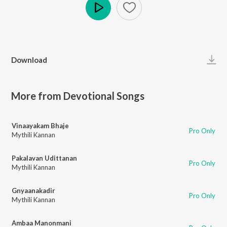
Play
Download
More from Devotional Songs
Vinaayakam Bhaje
Pro Only
Mythili Kannan
Pakalavan Udittanan
Pro Only
Mythili Kannan
Gnyaanakadir
Pro Only
Mythili Kannan
Ambaa Manonmani