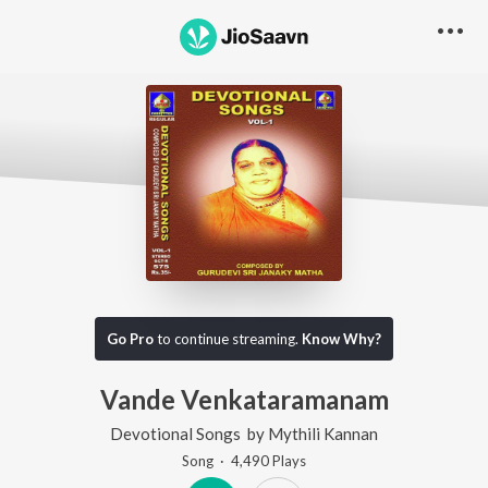
Go Pro
to continue streaming.
Know Why?
Vande Venkataramanam
Devotional Songs
by
Mythili Kannan
Song
·
4,490
Play
s