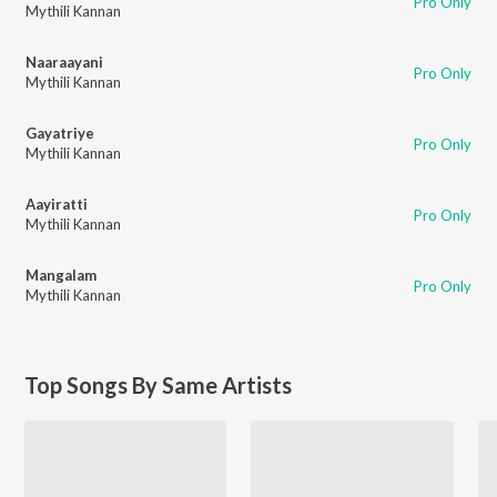
Pro Only
Mythili Kannan
Naaraayani
Pro Only
Mythili Kannan
Gayatriye
Pro Only
Mythili Kannan
Aayiratti
Pro Only
Mythili Kannan
Mangalam
Pro Only
Mythili Kannan
Top Songs By Same Artists