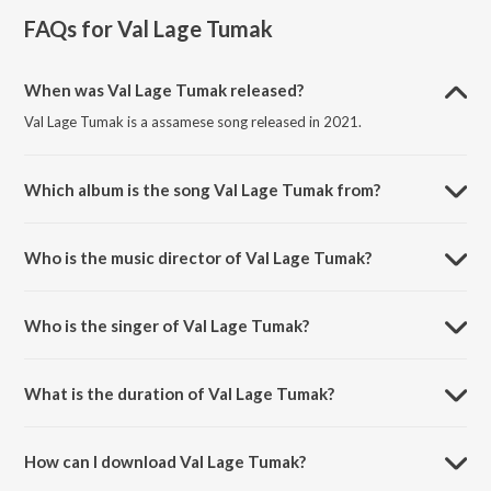
FAQs for
Val Lage Tumak
When was Val Lage Tumak released?
Val Lage Tumak is a assamese song released in 2021.
Which album is the song Val Lage Tumak from?
Val Lage Tumak is a assamese song from the album Val Lage Tumak.
Who is the music director of Val Lage Tumak?
Val Lage Tumak is composed by Kapil Boro.
Who is the singer of Val Lage Tumak?
Val Lage Tumak is sung by Manab Nath and Himangsu Borah.
What is the duration of Val Lage Tumak?
The duration of the song Val Lage Tumak is 4:26 minutes.
How can I download Val Lage Tumak?