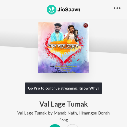
Go Pro
to continue streaming.
Know Why?
Val Lage Tumak
Val Lage Tumak
by
Manab Nath
,
Himangsu Borah
Song