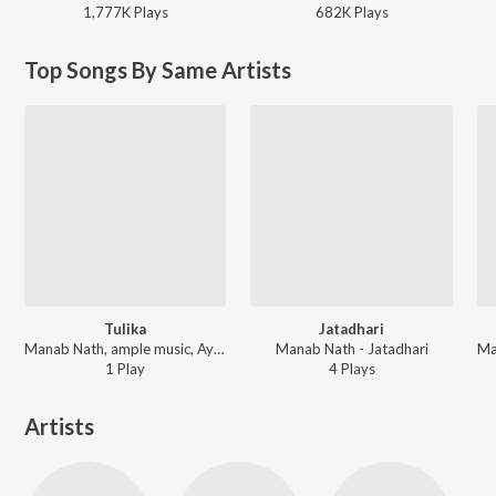
1,777K
Play
s
682K
Play
s
Top Songs By Same Artists
Tulika
Jatadhari
Manab Nath, ample music, Ayon Saikia - Tulika
Manab Nath - Jatadhari
1
Play
4
Play
s
Artists