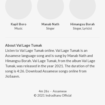
Kapil Boro
Manab Nath
Himangsu Borah
Music
Singer
Singer, Lyricist
About Val Lage Tumak
Listen to Val Lage Tumak online. Val Lage Tumak is an
Assamese language song and is sung by Manab Nath and
Himangsu Borah. Val Lage Tumak, from the album Val Lage
Tumak, was released in the year 2021. The duration of the
song is 4:26. Download Assamese songs online from
JioSaavn.
4m 26s
·
Assamese
© 2021 Indradhanu Official