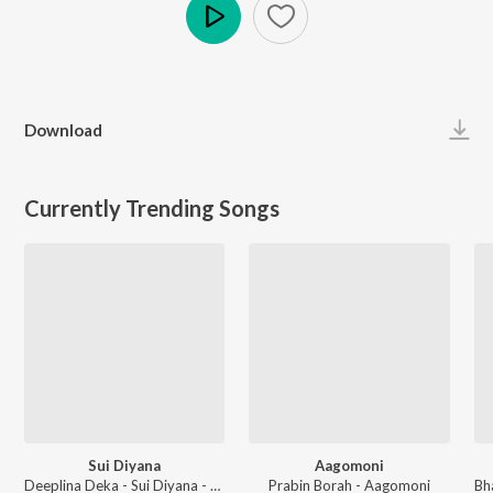
Play
Download
Currently Trending Songs
Sui Diyana
Aagomoni
Deeplina Deka - Sui Diyana - Single
Prabin Borah - Aagomoni